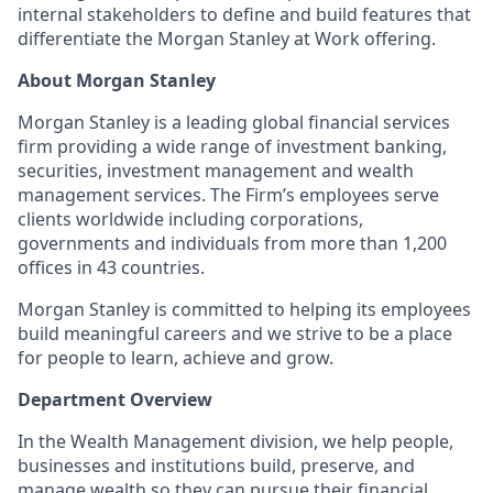
internal stakeholders to define and build features that
differentiate the Morgan Stanley at Work offering.
About Morgan Stanley
Morgan Stanley is a leading global financial services
firm providing a wide range of investment banking,
securities, investment management and wealth
management services. The Firm’s employees serve
clients worldwide including corporations,
governments and individuals from more than 1,200
offices in 43 countries.
Morgan Stanley is committed to helping its employees
build meaningful careers and we strive to be a place
for people to learn, achieve and grow.
Department Overview
In the Wealth Management division, we help people,
businesses and institutions build, preserve, and
manage wealth so they can pursue their financial