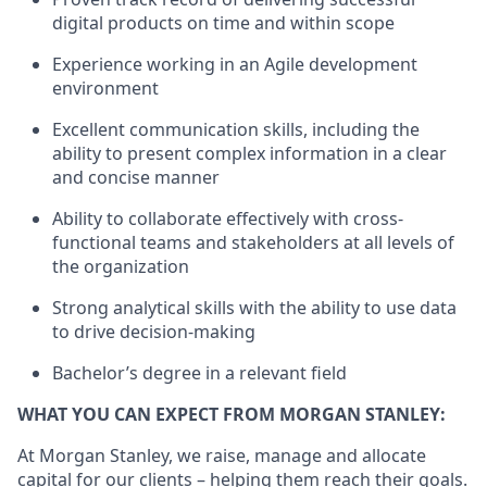
digital products on time and within scope
Experience working in an Agile development
environment
Excellent communication skills, including the
ability to present complex information in a clear
and concise manner
Ability to collaborate effectively with cross-
functional teams and stakeholders at all levels of
the organization
Strong analytical skills with the ability to use data
to drive decision-making
Bachelor’s degree in a relevant field
WHAT YOU CAN EXPECT FROM MORGAN STANLEY:
At Morgan Stanley, we raise, manage and allocate
capital for our clients – helping them reach their goals.