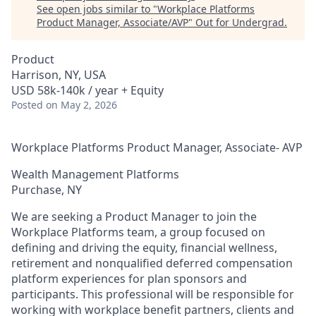
See open jobs similar to "
Workplace Platforms
Product Manager, Associate/AVP
"
Out for Undergrad
.
Product
Harrison, NY, USA
USD 58k-140k / year + Equity
Posted
on May 2, 2026
Workplace Platforms Product Manager, Associate- AVP
Wealth Management Platforms
Purchase, NY
We are seeking a Product Manager to join the
Workplace Platforms team, a group focused on
defining and driving the equity, financial wellness,
retirement and nonqualified deferred compensation
platform experiences for plan sponsors and
participants. This professional will be responsible for
working with workplace benefit partners, clients and