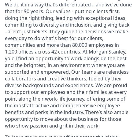
We do it in a way that’s differentiated – and we’ve done
that for 90 years. Our values - putting clients first,
doing the right thing, leading with exceptional ideas,
committing to diversity and inclusion, and giving back
- aren’t just beliefs, they guide the decisions we make
every day to do what's best for our clients,
communities and more than 80,000 employees in
1,200 offices across 42 countries. At Morgan Stanley,
you’ll find an opportunity to work alongside the best
and the brightest, in an environment where you are
supported and empowered. Our teams are relentless
collaborators and creative thinkers, fueled by their
diverse backgrounds and experiences. We are proud
to support our employees and their families at every
point along their work-life journey, offering some of
the most attractive and comprehensive employee
benefits and perks in the industry. There’s also ample
opportunity to move about the business for those
who show passion and grit in their work.