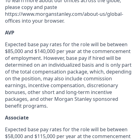
To learn more about our offices across the globe,
please copy and paste
https://www.morganstanley.com/about-us/global-
offices​ into your browser.
AVP
Expected base pay rates for the role will be between
$85,000 and $140,000 per year at the commencement
of employment. However, base pay if hired will be
determined on an individualized basis and is only part
of the total compensation package, which, depending
on the position, may also include commission
earnings, incentive compensation, discretionary
bonuses, other short and long-term incentive
packages, and other Morgan Stanley sponsored
benefit programs.
Associate
Expected base pay rates for the role will be between
$58,000 and $115,000 per year at the commencement