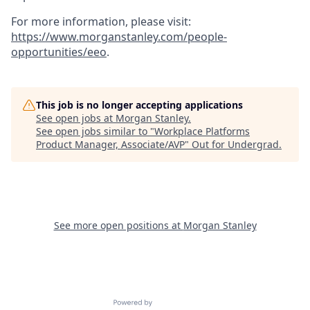
For more information, please visit
:
https://www.morganstanley.com/people-
opportunities/eeo
.
This job is no longer accepting applications
See open jobs at
Morgan Stanley
.
See open jobs similar to "
Workplace Platforms
Product Manager, Associate/AVP
"
Out for Undergrad
.
See more open positions at
Morgan Stanley
Powered by Getro.com