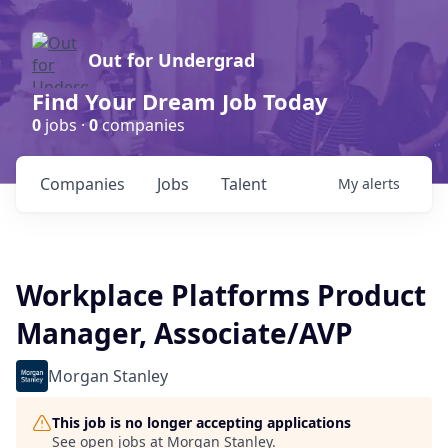
Out for Undergrad
Find Your Dream Job Today
0
jobs ·
0
companies
Companies
Jobs
Talent
My
alerts
Workplace Platforms Product
Manager, Associate/AVP
Morgan Stanley
This job is no longer accepting applications
See open jobs at
Morgan Stanley
.