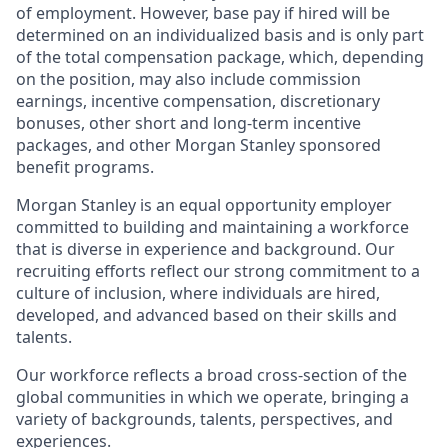
of employment. However, base pay if hired will be
determined on an individualized basis and is only part
of the total compensation package, which, depending
on the position, may also include commission
earnings, incentive compensation, discretionary
bonuses, other short and long-term incentive
packages, and other Morgan Stanley sponsored
benefit programs.
Morgan Stanley is an equal opportunity employer
committed to building and maintaining a workforce
that is diverse in experience and background. Our
recruiting efforts reflect our strong commitment to a
culture of inclusion, where individuals are hired,
developed, and advanced based on their skills and
talents.
Our workforce reflects a broad cross-section of the
global communities in which we operate, bringing a
variety of backgrounds, talents, perspectives, and
experiences.