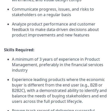
Communicate progress, issues, and risks to
stakeholders on a regular basis
Analyze product performance and customer
feedback to make data-driven decisions about
product improvements and new features
Skills Required:
A minimum of 3 years of experience in Product
Management, preferably in the financial services
industry
Experience leading products where the economic
buyer is different from the end user (e.g., B2B or
B2B2C), with a demonstrated ability to identify and
balance the needs of buying stakeholders and end
users across the full product lifecycle.
Proven track record of delivering successful