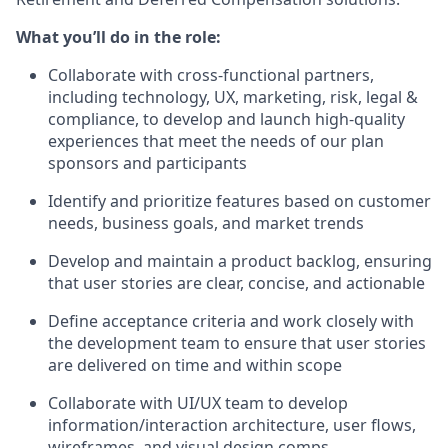
What you’ll do in the role:
Collaborate with cross-functional partners,
including technology, UX, marketing, risk, legal &
compliance, to develop and launch high-quality
experiences that meet the needs of our plan
sponsors and participants
Identify and prioritize features based on customer
needs, business goals, and market trends
Develop and maintain a product backlog, ensuring
that user stories are clear, concise, and actionable
Define acceptance criteria and work closely with
the development team to ensure that user stories
are delivered on time and within scope
Collaborate with UI/UX team to develop
information/interaction architecture, user flows,
wireframes, and visual design comps