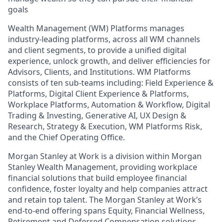
goals
Wealth Management (WM) Platforms manages
industry-leading platforms, across all WM channels
and client segments, to provide a unified digital
experience, unlock growth, and deliver efficiencies for
Advisors, Clients, and Institutions. WM Platforms
consists of ten sub-teams including: Field Experience &
Platforms, Digital Client Experience & Platforms,
Workplace Platforms, Automation & Workflow, Digital
Trading & Investing, Generative AI, UX Design &
Research, Strategy & Execution, WM Platforms Risk,
and the Chief Operating Office.
Morgan Stanley at Work is a division within Morgan
Stanley Wealth Management, providing workplace
financial solutions that build employee financial
confidence, foster loyalty and help companies attract
and retain top talent. The Morgan Stanley at Work’s
end-to-end offering spans Equity, Financial Wellness,
Retirement and Deferred Compensation solutions.