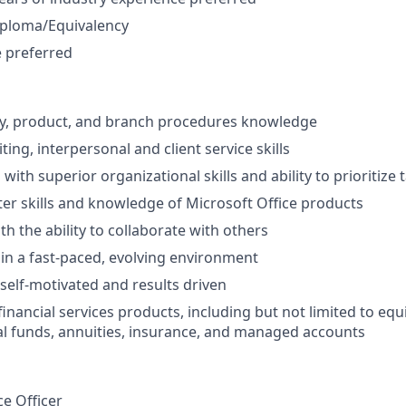
iploma/Equivalency
 preferred
ry, product, and branch procedures knowledge
ting, interpersonal and client service skills
 with superior organizational skills and ability to prioritize 
r skills and knowledge of Microsoft Office products
h the ability to collaborate with others
k in a fast-paced, evolving environment
 self-motivated and results driven
nancial services products, including but not limited to equi
l funds, annuities, insurance, and managed accounts
ce Officer