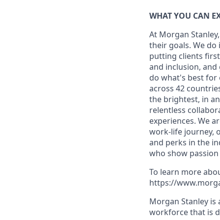
WHAT YOU CAN E
At Morgan Stanley,
their goals. We do 
putting clients fir
and inclusion, and 
do what's best for
across 42 countries
the brightest, in
relentless collabor
experiences. We ar
work-life journey,
and perks in the i
who show passion a
To learn more abou
https://www.morgan
Morgan Stanley is 
workforce that is d