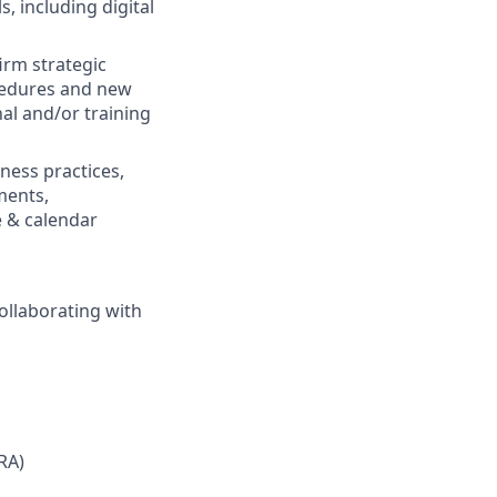
, including digital
irm strategic
ocedures and new
al and/or training
ness practices,
ments,
e & calendar
ollaborating with
(RA)