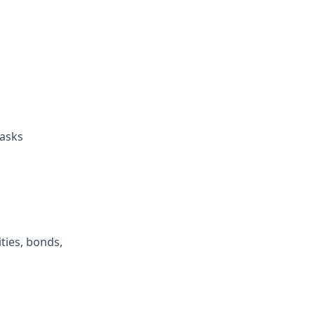
tasks
ties, bonds,