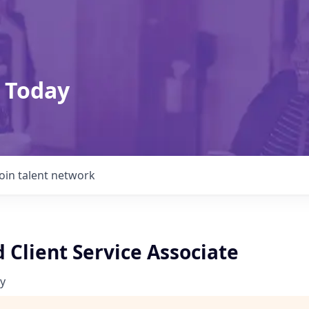
 Today
Join talent network
 Client Service Associate
y