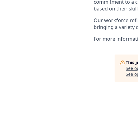
commitment to a cu
based on their skill
Our workforce refl
bringing a variety 
For more informatio
This 
See o
See op