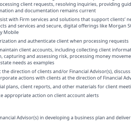
processing client requests, resolving inquiries, providing g
rmation and documentation remains current
sist with Firm services and solutions that support clients’ 
ts and services and secure, digital offerings like Morgan S
y Mobile
ization and authenticate client when processing requests
intain client accounts, including collecting client informa
, capturing and assessing risk, processing money moveme
estate needs as examples
 the direction of clients and/or Financial Advisor(s), discus
porate actions with clients at the direction of Financial Ad
al plans, client reports, and other materials for client meet
e appropriate action on client account alerts
nancial Advisor(s) in developing a business plan and deliver