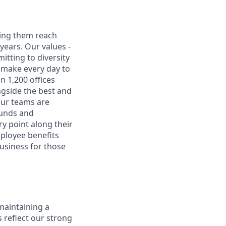
ping them reach
 years. Our values -
mitting to diversity
e make every day to
n 1,200 offices
ngside the best and
Our teams are
ounds and
y point along their
mployee benefits
usiness for those
maintaining a
 reflect our strong