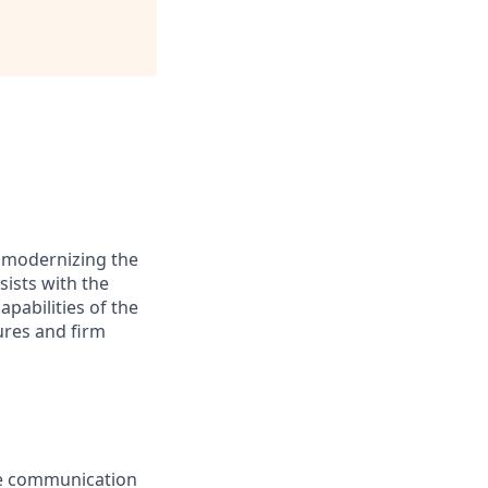
y modernizing the
sists with the
pabilities of the
dures and firm
ive communication