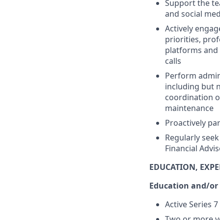
Support the te
and social med
Actively engag
priorities, pr
platforms and 
calls
Perform adminis
including but 
coordination o
maintenance
Proactively par
Regularly seek
Financial Advi
EDUCATION, EXPE
Education and/or
Active Series 7
Two or more ye