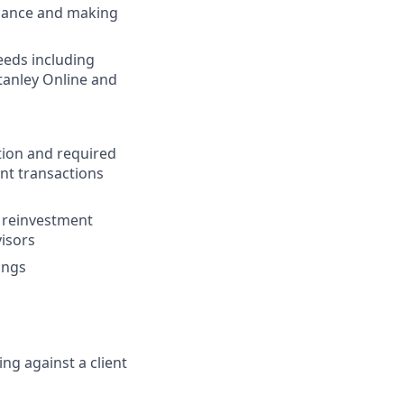
uidance and making
needs including
tanley Online and
tion and required
nt transactions
s reinvestment
visors
ings
ing against a client