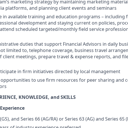
am’s marketing strategy by maintaining marketing materials
ia platforms, and planning client events and seminars
e in available training and education programs – including f
ofessional development and staying current on policies, pr
attend scheduled targeted/monthly field service profession
trative duties that support Financial Advisors in daily busi
not limited to, telephone coverage, business travel arrange
f client meetings, prepare travel & expense reports, and fil
ticipate in firm initiatives directed by local management
 opportunities to use firm resources for peer sharing and c
sors
RIENCE, KNOWLEDGE, and SKILLS
 Experience
 (GS), and Series 66 (AG/RA) or Series 63 (AG) and Series 65 
ars of industry experience preferred