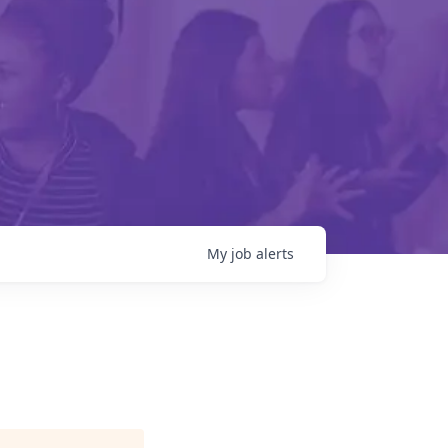
My
job
alerts