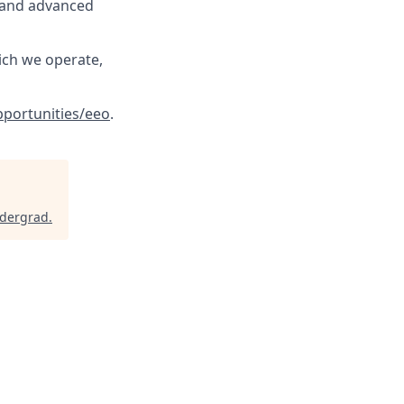
, and advanced
ich we operate,
portunities/eeo
.
ndergrad
.