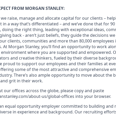
XPECT FROM MORGAN STANLEY:
 we raise, manage and allocate capital for our clients – hel
it in a way that’s differentiated – and we’ve done that for 90
st, doing the right thing, leading with exceptional ideas, com
giving back - aren’t just beliefs, they guide the decisions w
 our clients, communities and more than 80,000 employees i
. At Morgan Stanley, you’ll find an opportunity to work alo
 an environment where you are supported and empowered. 
ators and creative thinkers, fueled by their diverse backgr
e proud to support our employees and their families at ever
 offering some of the most attractive and comprehensive e
ndustry. There’s also ample opportunity to move about the b
nd grit in their work.
t our offices across the globe, please copy and paste
stanley.com/about-us/global-offices​ into your browser.
an equal opportunity employer committed to building and 
iverse in experience and background. Our recruiting efforts