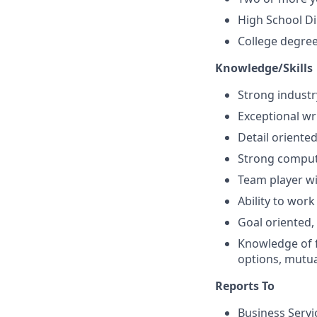
High School D
College degree
Knowledge/Skills
Strong indust
Exceptional wri
Detail oriented
Strong compute
Team player wit
Ability to wor
Goal oriented,
Knowledge of fi
options, mutua
Reports To
Business Servi