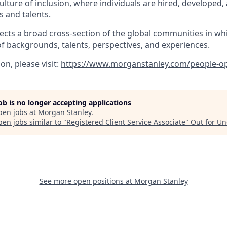
lture of inclusion, where individuals are hired, developed
s and talents.
ects a broad cross-section of the global communities in wh
of backgrounds, talents, perspectives, and experiences.
n, please visit
:
https://www.morganstanley.com/people-op
job is no longer accepting applications
pen jobs at
Morgan Stanley
.
en jobs similar to "
Registered Client Service Associate
"
Out for U
See more open positions at
Morgan Stanley