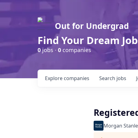
Out for Undergrad
Find Your Dream Job
0
jobs ·
0
companies
Explore
companies
Search
jobs
Registered
Morgan Stanle