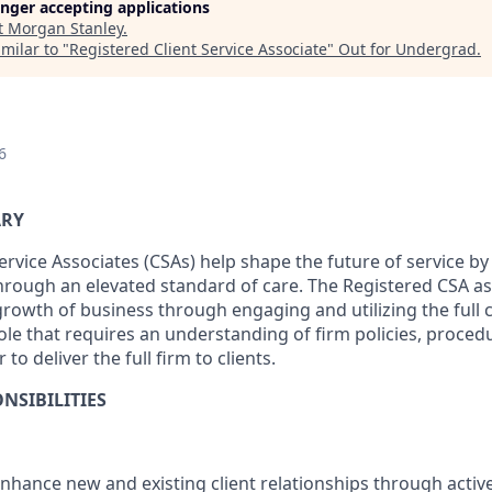
longer accepting applications
t
Morgan Stanley
.
milar to "
Registered Client Service Associate
"
Out for Undergrad
.
6
ARY
ervice Associates (CSAs) help shape the future of service b
through an elevated standard of care. The Registered CSA as
owth of business through engaging and utilizing the full ca
 role that requires an understanding of firm policies, proce
 to deliver the full firm to clients.
NSIBILITIES
enhance new and existing client relationships through act