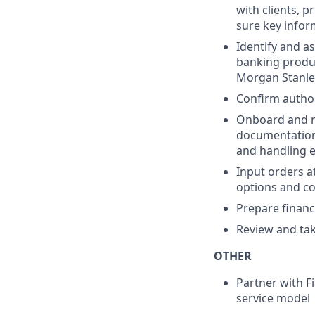
with clients, 
sure key info
Identify and as
banking produc
Morgan Stanle
Confirm author
Onboard and ma
documentation
and handling 
Input orders at
options and cor
Prepare financi
Review and tak
OTHER
Partner with Fi
service model