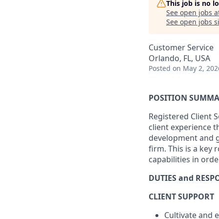
This job is no 
See open jobs a
See open jobs si
Customer Service
Orlando, FL, USA
Posted
on May 2, 202
POSITION SUMM
Registered Client S
client experience 
development and gr
firm. This is a key
capabilities in order
DUTIES and RESPO
CLIENT SUPPORT
Cultivate and 