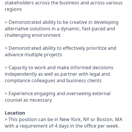
stakeholders across the business and across various
regions
> Demonstrated ability to be creative in developing
alternative solutions in a dynamic, fast-paced and
challenging environment
> Demonstrated ability to effectively prioritize and
advance multiple projects
> Capacity to work and make informed decisions
independently as well as partner with legal and
compliance colleagues and business clients
> Experience engaging and overseeing external
counsel as necessary
Location
> This position can be in New York, NY or Boston, MA
with a requirement of 4 days in the office per week.