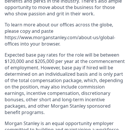
benefits and perks in the industry. There’s also ample
opportunity to move about the business for those
who show passion and grit in their work.
To learn more about our offices across the globe,
please copy and paste
https://www.morganstanley.com/about-us/global-
offices​ into your browser.
Expected base pay rates for the role will be between
$120,000 and $205,000 per year at the commencement
of employment. However, base pay if hired will be
determined on an individualized basis and is only part
of the total compensation package, which, depending
on the position, may also include commission
earnings, incentive compensation, discretionary
bonuses, other short and long-term incentive
packages, and other Morgan Stanley sponsored
benefit programs.
Morgan Stanley is an equal opportunity employer
committed to building and maintaining a workforce