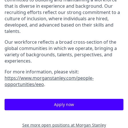
that is diverse in experience and background. Our
recruiting efforts reflect our strong commitment to a
culture of inclusion, where individuals are hired,
developed, and advanced based on their skills and
talents.
Our workforce reflects a broad cross-section of the
global communities in which we operate, bringing a
variety of backgrounds, talents, perspectives, and
experiences.
For more information, please visit
:
https://www.morganstanley.com/people-
opportunities/eeo
.
Apply now
See more open positions at
Morgan Stanley