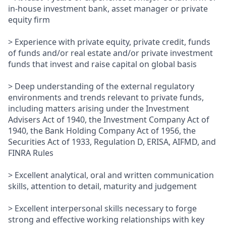
in-house investment bank, asset manager or private
equity firm
> Experience with private equity, private credit, funds
of funds and/or real estate and/or private investment
funds that invest and raise capital on global basis
> Deep understanding of the external regulatory
environments and trends relevant to private funds,
including matters arising under the Investment
Advisers Act of 1940, the Investment Company Act of
1940, the Bank Holding Company Act of 1956, the
Securities Act of 1933, Regulation D, ERISA, AIFMD, and
FINRA Rules
> Excellent analytical, oral and written communication
skills, attention to detail, maturity and judgement
> Excellent interpersonal skills necessary to forge
strong and effective working relationships with key