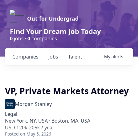
Out for Undergrad
Find Your Dream Job Today
0
jobs ·
0
companies
Companies
Jobs
Talent
My
alerts
VP, Private Markets Attorney
Morgan Stanley
Legal
New York, NY, USA · Boston, MA, USA
USD 120k-205k / year
Posted
on May 5, 2026