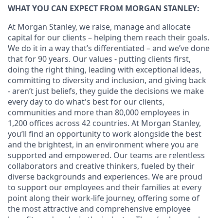
WHAT YOU CAN EXPECT FROM MORGAN STANLEY:
At Morgan Stanley, we raise, manage and allocate
capital for our clients – helping them reach their goals.
We do it in a way that’s differentiated – and we’ve done
that for 90 years. Our values - putting clients first,
doing the right thing, leading with exceptional ideas,
committing to diversity and inclusion, and giving back
- aren’t just beliefs, they guide the decisions we make
every day to do what's best for our clients,
communities and more than 80,000 employees in
1,200 offices across 42 countries. At Morgan Stanley,
you’ll find an opportunity to work alongside the best
and the brightest, in an environment where you are
supported and empowered. Our teams are relentless
collaborators and creative thinkers, fueled by their
diverse backgrounds and experiences. We are proud
to support our employees and their families at every
point along their work-life journey, offering some of
the most attractive and comprehensive employee