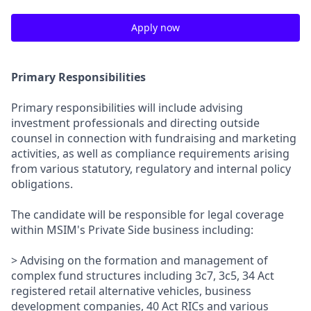
Apply now
Primary Responsibilities
Primary responsibilities will include advising
investment professionals and directing outside
counsel in connection with fundraising and marketing
activities, as well as compliance requirements arising
from various statutory, regulatory and internal policy
obligations.
The candidate will be responsible for legal coverage
within MSIM's Private Side business including:
> Advising on the formation and management of
complex fund structures including 3c7, 3c5, 34 Act
registered retail alternative vehicles, business
development companies, 40 Act RICs and various