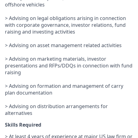
offshore vehicles
> Advising on legal obligations arising in connection
with corporate governance, investor relations, fund
raising and investing activities
> Advising on asset management related activities
> Advising on marketing materials, investor
presentations and RFPs/DDQs in connection with fund
raising
> Advising on formation and management of carry
plan documentation
> Advising on distribution arrangements for
alternatives
Skills Required
> At least 4 years of experience at major US law firm or