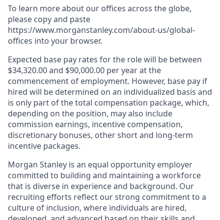
To learn more about our offices across the globe,
please copy and paste
https://www.morganstanley.com/about-us/global-
offices​ into your browser.
Expected base pay rates for the role will be between
$34,320.00 and $90,000.00 per year at the
commencement of employment. However, base pay if
hired will be determined on an individualized basis and
is only part of the total compensation package, which,
depending on the position, may also include
commission earnings, incentive compensation,
discretionary bonuses, other short and long-term
incentive packages.
Morgan Stanley is an equal opportunity employer
committed to building and maintaining a workforce
that is diverse in experience and background. Our
recruiting efforts reflect our strong commitment to a
culture of inclusion, where individuals are hired,
developed, and advanced based on their skills and