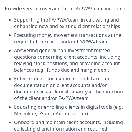
Provide service coverage for a FA/PWA/team including:
Supporting the FA/PWA/team in cultivating and
enhancing new and existing client relationships
Executing money movement transactions at the
request of the client and/or FA/PWA/team
Answering general non-investment related
questions concerning client accounts, including
relaying stock positions, and providing account
balances (e.g., funds due and margin debit)
Enter profile information or pre-fill account
documentation on client accounts and/or
documents in aa clerical capacity at the direction
of the client and/or FA/PWA/team
Educating or enrolling clients in digital tools (e.g.
MSOnline, eSign, eAuthorization)
Onboard and maintain client accounts, including
collecting client information and required