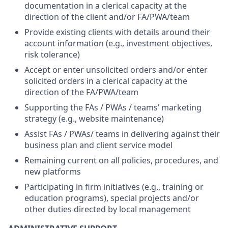
documentation in a clerical capacity at the
direction of the client and/or FA/PWA/team
Provide existing clients with details around their
account information (e.g., investment objectives,
risk tolerance)
Accept or enter unsolicited orders and/or enter
solicited orders in a clerical capacity at the
direction of the FA/PWA/team
Supporting the FAs / PWAs / teams’ marketing
strategy (e.g., website maintenance)
Assist FAs / PWAs/ teams in delivering against their
business plan and client service model
Remaining current on all policies, procedures, and
new platforms
Participating in firm initiatives (e.g., training or
education programs), special projects and/or
other duties directed by local management