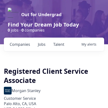
Out for Undergrad
Find Your Dream Job Today
0
jobs ·
0
companies
Companies
Jobs
Talent
My
alerts
Registered Client Service
Associate
Morgan Stanley
Customer Service
Palo Alto, CA, USA