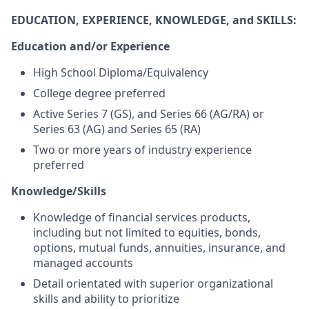
EDUCATION, EXPERIENCE, KNOWLEDGE, and SKILLS:
Education and/or Experience
High School Diploma/Equivalency
College degree preferred
Active Series 7 (GS), and Series 66 (AG/RA) or
Series 63 (AG) and Series 65 (RA)
Two or more years of industry experience
preferred
Knowledge/Skills
Knowledge of financial services products,
including but not limited to equities, bonds,
options, mutual funds, annuities, insurance, and
managed accounts
Detail orientated with superior organizational
skills and ability to prioritize