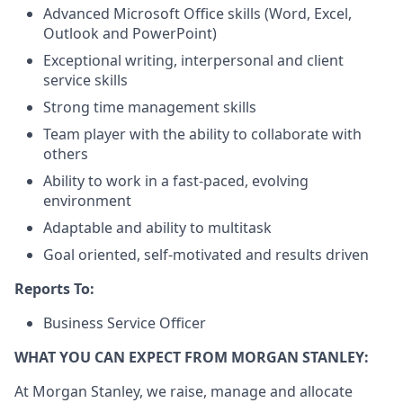
Advanced Microsoft Office skills (Word, Excel,
Outlook and PowerPoint)
Exceptional writing, interpersonal and client
service skills
Strong time management skills
Team player with the ability to collaborate with
others
Ability to work in a fast-paced, evolving
environment
Adaptable and ability to multitask
Goal oriented, self-motivated and results driven
Reports To:
Business Service Officer
WHAT YOU CAN EXPECT FROM MORGAN STANLEY:
At Morgan Stanley, we raise, manage and allocate