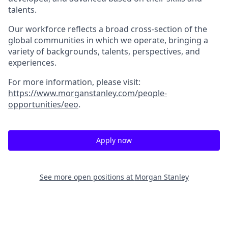
talents.
Our workforce reflects a broad cross-section of the
global communities in which we operate, bringing a
variety of backgrounds, talents, perspectives, and
experiences.
For more information, please visit
:
https://www.morganstanley.com/people-
opportunities/eeo
.
Apply now
See more open positions at
Morgan Stanley