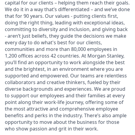
capital for our clients – helping them reach their goals.
We do it in a way that’s differentiated – and we’ve done
that for 90 years. Our values - putting clients first,
doing the right thing, leading with exceptional ideas,
committing to diversity and inclusion, and giving back
- aren’t just beliefs, they guide the decisions we make
every day to do what's best for our clients,
communities and more than 80,000 employees in
1,200 offices across 42 countries. At Morgan Stanley,
you’ll find an opportunity to work alongside the best
and the brightest, in an environment where you are
supported and empowered. Our teams are relentless
collaborators and creative thinkers, fueled by their
diverse backgrounds and experiences. We are proud
to support our employees and their families at every
point along their work-life journey, offering some of
the most attractive and comprehensive employee
benefits and perks in the industry. There’s also ample
opportunity to move about the business for those
who show passion and grit in their work.