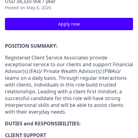
USD 34,320-90k / year
Posted
on May 8, 2026
Apply now
POSITION SUMMARY:
Registered Client Service Associates provide
exceptional service to our clients and support Financial
Advisor(s) (FAs)/ Private Wealth Advisor(s) (PWAs)/
teams on a daily basis. Through regular interactions
with clients, individuals in this role build trusted
relationships. Leading with a client first mindset, a
successful candidate for this role will have strong
interpersonal skills and will be able to assist clients
with their everyday needs.
DUTIES and RESPONSIBILITIES:
CLIENT SUPPORT