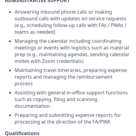
ADMINISTRATIVE SUPPORT
Answering inbound phone calls or making
outbound calls with updates on service requests
(e.g., scheduling follow-up calls with FAs / PWAs /
teams as needed)
Managing the calendar including coordinating
meetings or events with logistics such as material
prep (e.g., maintaining agendas, sending calendar
invites with Zoom credentials)
Maintaining travel itineraries, preparing expense
reports and managing the reimbursement
process
Assisting with general in-office support functions
such as copying, filing and scanning
documentation
Preparing and submitting expense reports for
processing at the direction of the FA/PWA
Qualifications