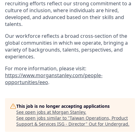
recruiting efforts reflect our strong commitment to a
culture of inclusion, where individuals are hired,
developed, and advanced based on their skills and
talents.
Our workforce reflects a broad cross-section of the
global communities in which we operate, bringing a
variety of backgrounds, talents, perspectives, and
experiences.
For more information, please visit:
https://www.morganstanley.com/people-
opportunities/eeo
.
This job is no longer accepting applications
See open jobs at
Morgan Stanley
.
See open jobs similar to "
Taiwan Operations, Product
Support & Services ISG - Director
"
Out for Undergrad
.