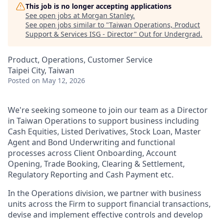
This job is no longer accepting applications
See open jobs at
Morgan Stanley
.
See open jobs similar to "
Taiwan Operations, Product
Support & Services ISG - Director
"
Out for Undergrad
.
Product, Operations, Customer Service
Taipei City, Taiwan
Posted
on May 12, 2026
We're seeking someone to join our team as a Director
in Taiwan Operations to support business including
Cash Equities, Listed Derivatives, Stock Loan, Master
Agent and Bond Underwriting and functional
processes across Client Onboarding, Account
Opening, Trade Booking, Clearing & Settlement,
Regulatory Reporting and Cash Payment etc.
In the Operations division, we partner with business
units across the Firm to support financial transactions,
devise and implement effective controls and develop