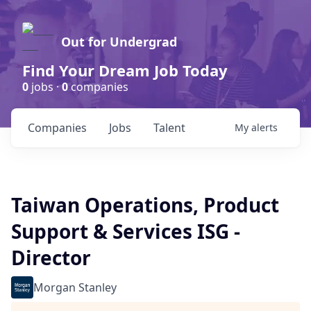
Out for Undergrad
Find Your Dream Job Today
0
jobs ·
0
companies
Companies
Jobs
Talent
My
alerts
Taiwan Operations, Product
Support & Services ISG -
Director
Morgan Stanley