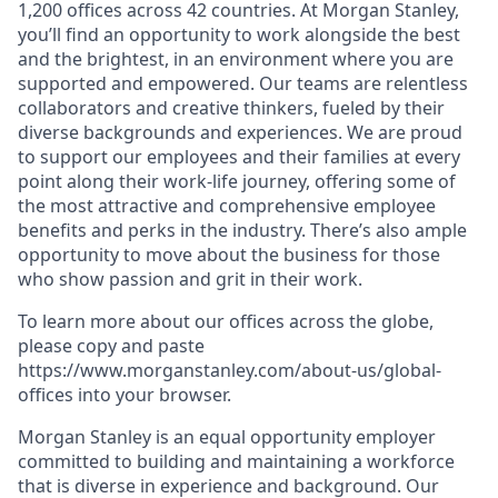
1,200 offices across 42 countries. At Morgan Stanley,
you’ll find an opportunity to work alongside the best
and the brightest, in an environment where you are
supported and empowered. Our teams are relentless
collaborators and creative thinkers, fueled by their
diverse backgrounds and experiences. We are proud
to support our employees and their families at every
point along their work-life journey, offering some of
the most attractive and comprehensive employee
benefits and perks in the industry. There’s also ample
opportunity to move about the business for those
who show passion and grit in their work.
To learn more about our offices across the globe,
please copy and paste
https://www.morganstanley.com/about-us/global-
offices​ into your browser.
Morgan Stanley is an equal opportunity employer
committed to building and maintaining a workforce
that is diverse in experience and background. Our