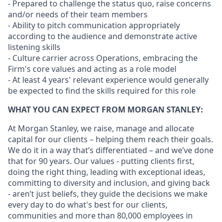
- Prepared to challenge the status quo, raise concerns
and/or needs of their team members
- Ability to pitch communication appropriately
according to the audience and demonstrate active
listening skills
- Culture carrier across Operations, embracing the
Firm's core values and acting as a role model
- At least 4 years' relevant experience would generally
be expected to find the skills required for this role
WHAT YOU CAN EXPECT FROM MORGAN STANLEY:
At Morgan Stanley, we raise, manage and allocate
capital for our clients – helping them reach their goals.
We do it in a way that’s differentiated – and we’ve done
that for 90 years. Our values - putting clients first,
doing the right thing, leading with exceptional ideas,
committing to diversity and inclusion, and giving back
- aren’t just beliefs, they guide the decisions we make
every day to do what's best for our clients,
communities and more than 80,000 employees in