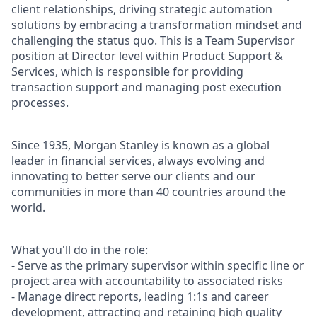
client relationships, driving strategic automation
solutions by embracing a transformation mindset and
challenging the status quo. This is a Team Supervisor
position at Director level within Product Support &
Services, which is responsible for providing
transaction support and managing post execution
processes.
Since 1935, Morgan Stanley is known as a global
leader in financial services, always evolving and
innovating to better serve our clients and our
communities in more than 40 countries around the
world.
What you'll do in the role:
- Serve as the primary supervisor within specific line or
project area with accountability to associated risks
- Manage direct reports, leading 1:1s and career
development, attracting and retaining high quality