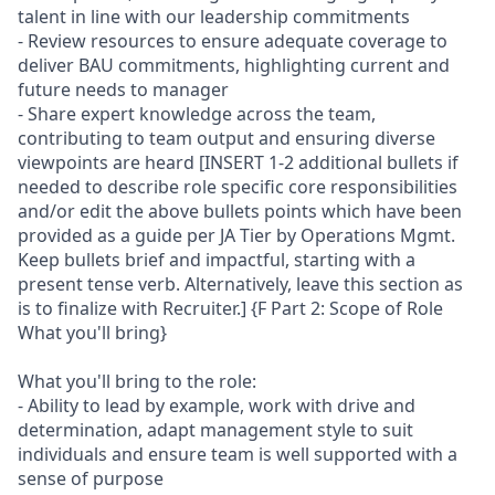
talent in line with our leadership commitments
- Review resources to ensure adequate coverage to
deliver BAU commitments, highlighting current and
future needs to manager
- Share expert knowledge across the team,
contributing to team output and ensuring diverse
viewpoints are heard [INSERT 1-2 additional bullets if
needed to describe role specific core responsibilities
and/or edit the above bullets points which have been
provided as a guide per JA Tier by Operations Mgmt.
Keep bullets brief and impactful, starting with a
present tense verb. Alternatively, leave this section as
is to finalize with Recruiter.] {F Part 2: Scope of Role
What you'll bring}
What you'll bring to the role:
- Ability to lead by example, work with drive and
determination, adapt management style to suit
individuals and ensure team is well supported with a
sense of purpose