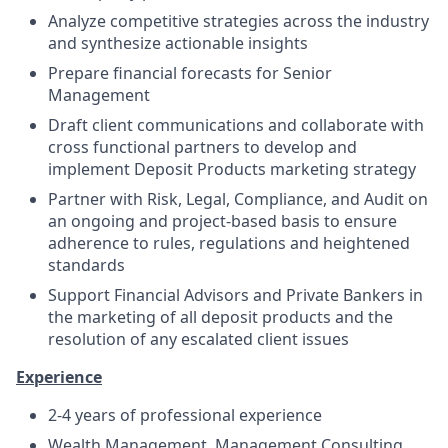
Analyze competitive strategies across the industry
and synthesize actionable insights
Prepare financial forecasts for Senior
Management
Draft client communications and collaborate with
cross functional partners to develop and
implement Deposit Products marketing strategy
Partner with Risk, Legal, Compliance, and Audit on
an ongoing and project-based basis to ensure
adherence to rules, regulations and heightened
standards
Support Financial Advisors and Private Bankers in
the marketing of all deposit products and the
resolution of any escalated client issues
E
x
per
i
ence
2-4 years of professional experience
Wealth Management, Management Consulting,