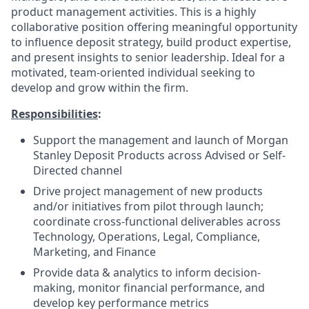
product management activities. This is a highly
collaborative position offering meaningful opportunity
to influence deposit strategy, build product expertise,
and present insights to senior leadership. Ideal for a
motivated, team-oriented individual seeking to
develop and grow within the firm.
Responsibilities
:
Support the management and launch of Morgan
Stanley Deposit Products across Advised or Self-
Directed channel
Drive project management of new products
and/or initiatives from pilot through launch;
coordinate cross-functional deliverables across
Technology, Operations, Legal, Compliance,
Marketing, and Finance
Provide data & analytics to inform decision-
making, monitor financial performance, and
develop key performance metrics