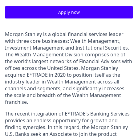
Apply now
Morgan Stanley is a global financial services leader
with three core businesses: Wealth Management,
Investment Management and Institutional Securities.
The Wealth Management Division comprises one of
the world’s largest networks of Financial Advisors with
offices across the United States. Morgan Stanley
acquired E*TRADE in 2020 to position itself as the
industry leader in Wealth Management across all
channels and segments, and significantly increases
the scale and breadth of the Wealth Management
franchise.
The recent integration of E*TRADE’s Banking Services
provides an endless opportunity for growth and
finding synergies.
In this regard, the Morgan Stanley
U.S. Banks seek an Associate to join the product