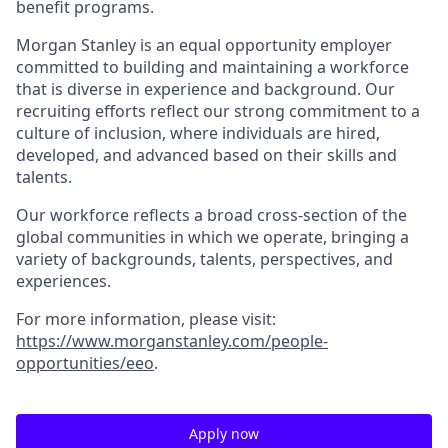
benefit programs.
Morgan Stanley is an equal opportunity employer
committed to building and maintaining a workforce
that is diverse in experience and background. Our
recruiting efforts reflect our strong commitment to a
culture of inclusion, where individuals are hired,
developed, and advanced based on their skills and
talents.
Our workforce reflects a broad cross-section of the
global communities in which we operate, bringing a
variety of backgrounds, talents, perspectives, and
experiences.
For more information, please visit
:
https://www.morganstanley.com/people-
opportunities/eeo
.
Apply now