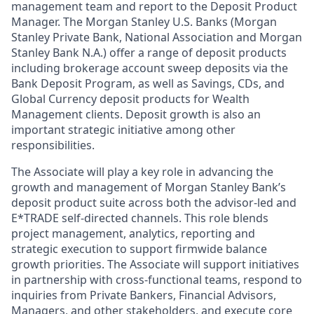
management team and report to the Deposit Product
Manager. The Morgan Stanley U.S. Banks (Morgan
Stanley Private Bank, National Association and Morgan
Stanley Bank N.A.) offer a range of deposit products
including brokerage account sweep deposits via the
Bank Deposit Program, as well as Savings, CDs, and
Global Currency deposit products for Wealth
Management clients. Deposit growth is also an
important strategic initiative among other
responsibilities.
The Associate will play a key role in advancing the
growth and management of Morgan Stanley Bank’s
deposit product suite across both the advisor-led and
E*TRADE self-directed channels. This role blends
project management, analytics, reporting and
strategic execution to support firmwide balance
growth priorities. The Associate will support initiatives
in partnership with cross-functional teams, respond to
inquiries from Private Bankers, Financial Advisors,
Managers, and other stakeholders, and execute core