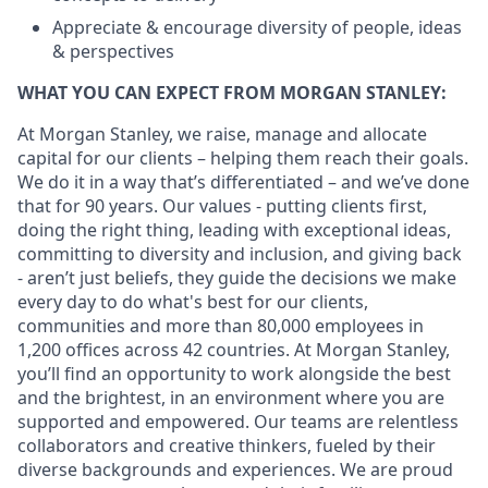
Appreciate & encourage diversity of people, ideas
& perspectives
WHAT YOU CAN EXPECT FROM MORGAN STANLEY:
At Morgan Stanley, we raise, manage and allocate
capital for our clients – helping them reach their goals.
We do it in a way that’s differentiated – and we’ve done
that for 90 years. Our values - putting clients first,
doing the right thing, leading with exceptional ideas,
committing to diversity and inclusion, and giving back
- aren’t just beliefs, they guide the decisions we make
every day to do what's best for our clients,
communities and more than 80,000 employees in
1,200 offices across 42 countries. At Morgan Stanley,
you’ll find an opportunity to work alongside the best
and the brightest, in an environment where you are
supported and empowered. Our teams are relentless
collaborators and creative thinkers, fueled by their
diverse backgrounds and experiences. We are proud