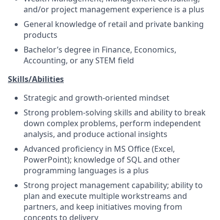
and/or project management experience is a plus
General knowledge of retail and private banking
products
Bachelor’s degree in Finance, Economics,
Accounting, or any STEM field
Skills/Abilities
Strategic and growth-oriented mindset
Strong problem-solving skills and ability to break
down complex problems, perform independent
analysis, and produce actional insights
Advanced proficiency in MS Office (Excel,
PowerPoint); knowledge of SQL and other
programming languages is a plus
Strong project management capability; ability to
plan and execute multiple workstreams and
partners, and keep initiatives moving from
concepts to delivery