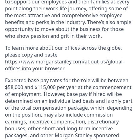
to support our employees and their families at every
point along their work-life journey, offering some of
the most attractive and comprehensive employee
benefits and perks in the industry. There’s also ample
opportunity to move about the business for those
who show passion and grit in their work.
To learn more about our offices across the globe,
please copy and paste
https://www.morganstanley.com/about-us/global-
offices​ into your browser.
Expected base pay rates for the role will be between
$58,000 and $115,000 per year at the commencement
of employment. However, base pay if hired will be
determined on an individualized basis and is only part
of the total compensation package, which, depending
on the position, may also include commission
earnings, incentive compensation, discretionary
bonuses, other short and long-term incentive
packages, and other Morgan Stanley sponsored