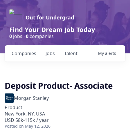
Out for Undergrad
Find Your Dream Job Today
0
jobs ·
0
companies
Companies
Jobs
Talent
My
alerts
Deposit Product- Associate
Morgan Stanley
Product
New York, NY, USA
USD 58k-115k / year
Posted
on May 12, 2026