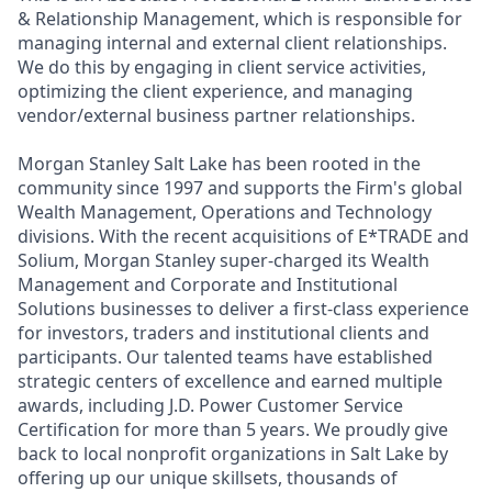
& Relationship Management, which is responsible for
managing internal and external client relationships.
We do this by engaging in client service activities,
optimizing the client experience, and managing
vendor/external business partner relationships.
Morgan Stanley Salt Lake has been rooted in the
community since 1997 and supports the Firm's global
Wealth Management, Operations and Technology
divisions. With the recent acquisitions of E*TRADE and
Solium, Morgan Stanley super-charged its Wealth
Management and Corporate and Institutional
Solutions businesses to deliver a first-class experience
for investors, traders and institutional clients and
participants. Our talented teams have established
strategic centers of excellence and earned multiple
awards, including J.D. Power Customer Service
Certification for more than 5 years. We proudly give
back to local nonprofit organizations in Salt Lake by
offering up our unique skillsets, thousands of