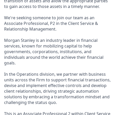
transition of assets and allow the appropriate parties
to gain access to those assets in a timely manner.
We're seeking someone to join our team as an
Associate Professional, P2 in the Client Service &
Relationship Management.
Morgan Stanley is an industry leader in financial
services, known for mobilizing capital to help
governments, corporations, institutions, and
individuals around the world achieve their financial
goals.
In the Operations division, we partner with business
units across the Firm to support financial transactions,
devise and implement effective controls and develop
client relationships, driving strategic automation
solutions by embracing a transformation mindset and
challenging the status quo.
This is an Associate Professional 2 within Client Service