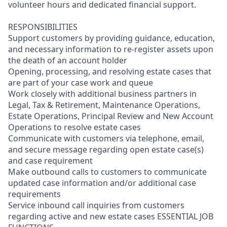
volunteer hours and dedicated financial support.
RESPONSIBILITIES
Support customers by providing guidance, education,
and necessary information to re-register assets upon
the death of an account holder
Opening, processing, and resolving estate cases that
are part of your case work and queue
Work closely with additional business partners in
Legal, Tax & Retirement, Maintenance Operations,
Estate Operations, Principal Review and New Account
Operations to resolve estate cases
Communicate with customers via telephone, email,
and secure message regarding open estate case(s)
and case requirement
Make outbound calls to customers to communicate
updated case information and/or additional case
requirements
Service inbound call inquiries from customers
regarding active and new estate cases ESSENTIAL JOB