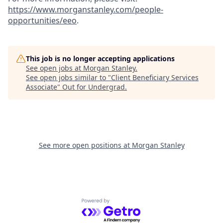
https://www.morganstanley.com/people-
opportunities/eeo
.
This job is no longer accepting applications
See open jobs at
Morgan Stanley
.
See open jobs similar to "
Client Beneficiary Services
Associate
"
Out for Undergrad
.
See more open positions at
Morgan Stanley
Powered by Getro.com