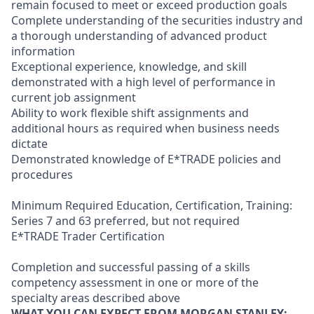
remain focused to meet or exceed production goals
Complete understanding of the securities industry and
a thorough understanding of advanced product
information
Exceptional experience, knowledge, and skill
demonstrated with a high level of performance in
current job assignment
Ability to work flexible shift assignments and
additional hours as required when business needs
dictate
Demonstrated knowledge of E*TRADE policies and
procedures
Minimum Required Education, Certification, Training:
Series 7 and 63 preferred, but not required
E*TRADE Trader Certification
Completion and successful passing of a skills
competency assessment in one or more of the
specialty areas described above
WHAT YOU CAN EXPECT FROM MORGAN STANLEY: