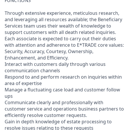
FUNCTIONS
Through extensive experience, meticulous research,
and leveraging all resources available; the Beneficiary
Services team uses their wealth of knowledge to
support customers with all death related inquiries.
Each associate is expected to carry out their duties
with attention and adherence to E*TRADE core values:
Security, Accuracy, Courtesy, Ownership,
Enhancement, and Efficiency.
Interact with customers daily through various
communication channels
Respond to and perform research on inquiries within
area of expertise
Manage a fluctuating case load and customer follow
ups
Communicate clearly and professionally with
customer service and operations business partners to
efficiently resolve customer requests.
Gain in depth knowledge of estate processing to
resolve issues relating to these requests