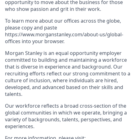
opportunity to move about the business for those
who show passion and grit in their work.
To learn more about our offices across the globe,
please copy and paste
https://www.morganstanley.com/about-us/global-
offices​ into your browser.
Morgan Stanley is an equal opportunity employer
committed to building and maintaining a workforce
that is diverse in experience and background. Our
recruiting efforts reflect our strong commitment to a
culture of inclusion, where individuals are hired,
developed, and advanced based on their skills and
talents.
Our workforce reflects a broad cross-section of the
global communities in which we operate, bringing a
variety of backgrounds, talents, perspectives, and
experiences.
For more information, please visit
: