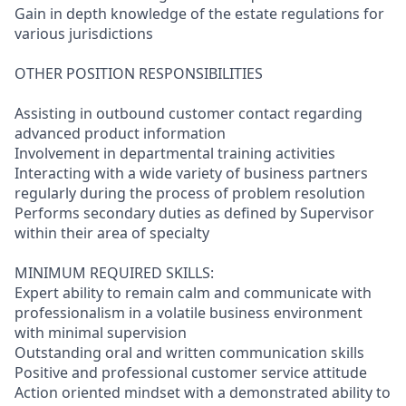
Gain in depth knowledge of the estate regulations for
various jurisdictions
OTHER POSITION RESPONSIBILITIES
Assisting in outbound customer contact regarding
advanced product information
Involvement in departmental training activities
Interacting with a wide variety of business partners
regularly during the process of problem resolution
Performs secondary duties as defined by Supervisor
within their area of specialty
MINIMUM REQUIRED SKILLS:
Expert ability to remain calm and communicate with
professionalism in a volatile business environment
with minimal supervision
Outstanding oral and written communication skills
Positive and professional customer service attitude
Action oriented mindset with a demonstrated ability to