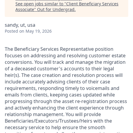
See open jobs similar to "
Client Beneficiary Services
Associate
"
Out for Undergrad
.
sandy, ut, usa
Posted
on May 19, 2026
The Beneficiary Services Representative position
focuses on addressing and resolving customer estate
conversions. You will track and manage the migration
of a deceased customer's accounts to their legal
heir(s). The case creation and resolution process will
include accurately advising clients of their case
requirements, responding timely to voicemails and
emails from clients, keeping cases updated while
progressing through the asset re-registration process
and actively enhancing the client experience through
relationship management. You will provide
Beneficiaries/Executors/Trustees/Heirs with the
necessary service to help ensure the smooth