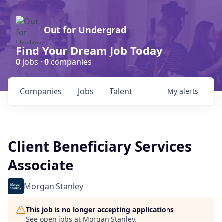
Out for Undergrad
Find Your Dream Job Today
0
jobs ·
0
companies
Companies
Jobs
Talent
My
alerts
Client Beneficiary Services
Associate
Morgan Stanley
This job is no longer accepting applications
See open jobs at
Morgan Stanley
.