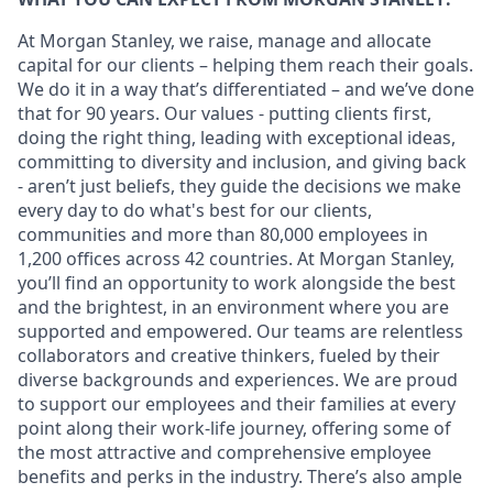
At Morgan Stanley, we raise, manage and allocate
capital for our clients – helping them reach their goals.
We do it in a way that’s differentiated – and we’ve done
that for 90 years. Our values - putting clients first,
doing the right thing, leading with exceptional ideas,
committing to diversity and inclusion, and giving back
- aren’t just beliefs, they guide the decisions we make
every day to do what's best for our clients,
communities and more than 80,000 employees in
1,200 offices across 42 countries. At Morgan Stanley,
you’ll find an opportunity to work alongside the best
and the brightest, in an environment where you are
supported and empowered. Our teams are relentless
collaborators and creative thinkers, fueled by their
diverse backgrounds and experiences. We are proud
to support our employees and their families at every
point along their work-life journey, offering some of
the most attractive and comprehensive employee
benefits and perks in the industry. There’s also ample