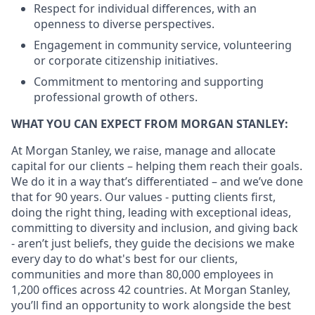
Respect for individual differences, with an
openness to diverse perspectives.
Engagement in community service, volunteering
or corporate citizenship initiatives.
Commitment to mentoring and supporting
professional growth of others.
WHAT YOU CAN EXPECT FROM MORGAN STANLEY:
At Morgan Stanley, we raise, manage and allocate
capital for our clients – helping them reach their goals.
We do it in a way that’s differentiated – and we’ve done
that for 90 years. Our values - putting clients first,
doing the right thing, leading with exceptional ideas,
committing to diversity and inclusion, and giving back
- aren’t just beliefs, they guide the decisions we make
every day to do what's best for our clients,
communities and more than 80,000 employees in
1,200 offices across 42 countries. At Morgan Stanley,
you’ll find an opportunity to work alongside the best