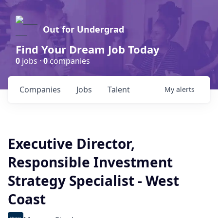
Out for Undergrad
Find Your Dream Job Today
0
jobs ·
0
companies
Companies
Jobs
Talent
My
alerts
Executive Director,
Responsible Investment
Strategy Specialist - West
Coast