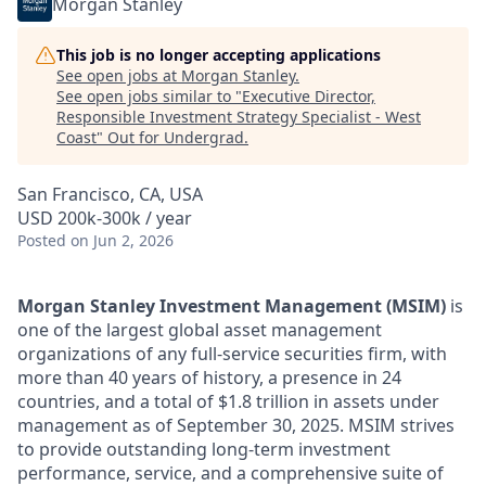
Morgan Stanley
This job is no longer accepting applications
See open jobs at
Morgan Stanley
.
See open jobs similar to "
Executive Director,
Responsible Investment Strategy Specialist - West
Coast
"
Out for Undergrad
.
San Francisco, CA, USA
USD 200k-300k / year
Posted
on Jun 2, 2026
Morgan Stanley Investment Management (MSIM)
is
one of the largest global asset management
organizations of any full-service securities firm, with
more than 40 years of history, a presence in 24
countries, and a total of $1.8 trillion in assets under
management as of September 30, 2025. MSIM strives
to provide outstanding long-term investment
performance, service, and a comprehensive suite of