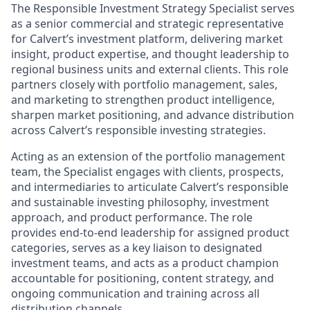
The Responsible Investment Strategy Specialist serves
as a senior commercial and strategic representative
for Calvert’s investment platform, delivering market
insight, product expertise, and thought leadership to
regional business units and external clients. This role
partners closely with portfolio management, sales,
and marketing to strengthen product intelligence,
sharpen market positioning, and advance distribution
across Calvert’s responsible investing strategies.
Acting as an extension of the portfolio management
team, the Specialist engages with clients, prospects,
and intermediaries to articulate Calvert’s responsible
and sustainable investing philosophy, investment
approach, and product performance. The role
provides end-to-end leadership for assigned product
categories, serves as a key liaison to designated
investment teams, and acts as a product champion
accountable for positioning, content strategy, and
ongoing communication and training across all
distribution channels.