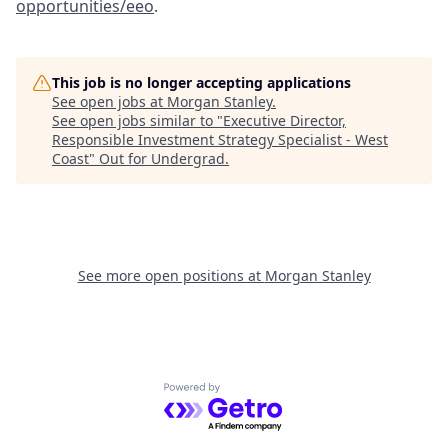
opportunities/eeo
.
This job is no longer accepting applications
See open jobs at
Morgan Stanley
.
See open jobs similar to "
Executive Director,
Responsible Investment Strategy Specialist - West
Coast
"
Out for Undergrad
.
See more open positions at
Morgan Stanley
Powered by Getro.com