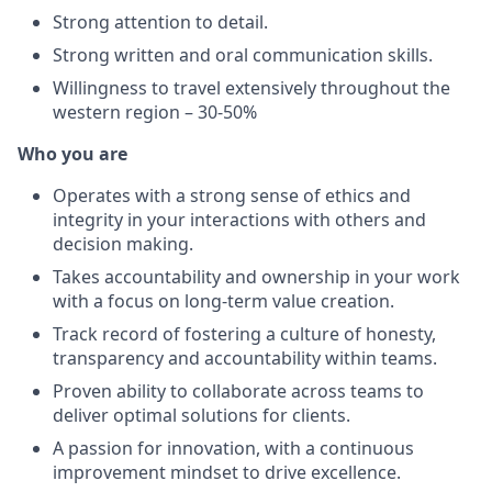
Strong attention to detail.
Strong written and oral communication skills.
Willingness to travel extensively throughout the
western region – 30-50%
Who you are
Operates with a strong sense of ethics and
integrity in your interactions with others and
decision making.
Takes accountability and ownership in your work
with a focus on long-term value creation.
Track record of fostering a culture of honesty,
transparency and accountability within teams.
Proven ability to collaborate across teams to
deliver optimal solutions for clients.
A passion for innovation, with a continuous
improvement mindset to drive excellence.