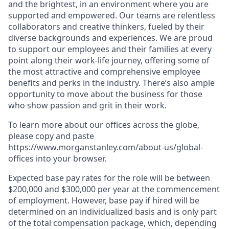
and the brightest, in an environment where you are
supported and empowered. Our teams are relentless
collaborators and creative thinkers, fueled by their
diverse backgrounds and experiences. We are proud
to support our employees and their families at every
point along their work-life journey, offering some of
the most attractive and comprehensive employee
benefits and perks in the industry. There’s also ample
opportunity to move about the business for those
who show passion and grit in their work.
To learn more about our offices across the globe,
please copy and paste
https://www.morganstanley.com/about-us/global-
offices​ into your browser.
Expected base pay rates for the role will be between
$200,000 and $300,000 per year at the commencement
of employment. However, base pay if hired will be
determined on an individualized basis and is only part
of the total compensation package, which, depending