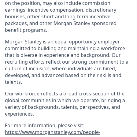
on the position, may also include commission
earnings, incentive compensation, discretionary
bonuses, other short and long-term incentive
packages, and other Morgan Stanley sponsored
benefit programs.
Morgan Stanley is an equal opportunity employer
committed to building and maintaining a workforce
that is diverse in experience and background. Our
recruiting efforts reflect our strong commitment to a
culture of inclusion, where individuals are hired,
developed, and advanced based on their skills and
talents.
Our workforce reflects a broad cross-section of the
global communities in which we operate, bringing a
variety of backgrounds, talents, perspectives, and
experiences.
For more information, please visit
:
https://www.morganstanley.com/people-