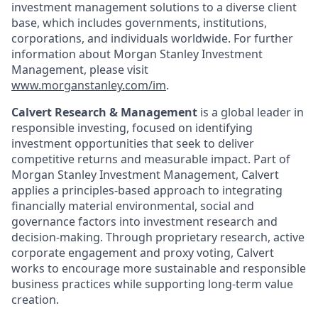
investment management solutions to a diverse client
base, which includes governments, institutions,
corporations, and individuals worldwide. For further
information about Morgan Stanley Investment
Management, please visit
www.morganstanley.com/im
.
Calvert Research & Management
is a global leader in
responsible investing, focused on identifying
investment opportunities that seek to deliver
competitive returns and measurable impact. Part of
Morgan Stanley Investment Management, Calvert
applies a principles-based approach to integrating
financially material environmental, social and
governance factors into investment research and
decision-making. Through proprietary research, active
corporate engagement and proxy voting, Calvert
works to encourage more sustainable and responsible
business practices while supporting long-term value
creation.