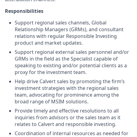
Responsibilities
Support regional sales channels, Global
Relationship Managers (GRMs), and consultant
relations with regular Responsible Investing
product and market updates.
Support regional external sales personnel and/or
GRMs in the field as the Specialist capable of
speaking to existing and/or potential clients as a
proxy for the investment team.
Help drive Calvert sales by promoting the firm’s
investment strategies with the regional sales
team, advocating for prominence among the
broad range of MSIM solutions.
Provide timely and effective resolutions to all
inquiries from advisors or the sales team as it
relates to Calvert and responsible investing.
Coordination of internal resources as needed for