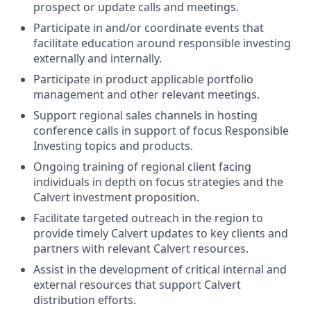
prospect or update calls and meetings.
Participate in and/or coordinate events that
facilitate education around responsible investing
externally and internally.
Participate in product applicable portfolio
management and other relevant meetings.
Support regional sales channels in hosting
conference calls in support of focus Responsible
Investing topics and products.
Ongoing training of regional client facing
individuals in depth on focus strategies and the
Calvert investment proposition.
Facilitate targeted outreach in the region to
provide timely Calvert updates to key clients and
partners with relevant Calvert resources.
Assist in the development of critical internal and
external resources that support Calvert
distribution efforts.