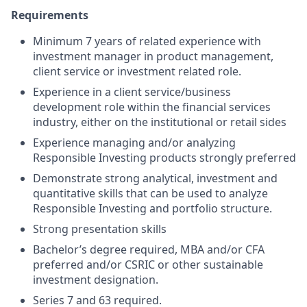
Requirements
Minimum 7 years of related experience with
investment manager in product management,
client service or investment related role.
Experience in a client service/business
development role within the financial services
industry, either on the institutional or retail sides
Experience managing and/or analyzing
Responsible Investing products strongly preferred
Demonstrate strong analytical, investment and
quantitative skills that can be used to analyze
Responsible Investing and portfolio structure.
Strong presentation skills
Bachelor’s degree required, MBA and/or CFA
preferred and/or CSRIC or other sustainable
investment designation.
Series 7 and 63 required.