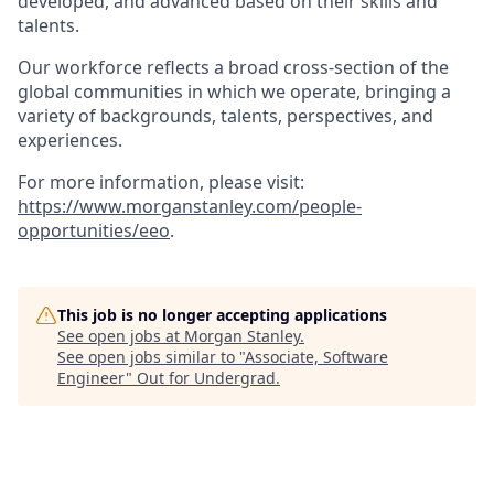
developed, and advanced based on their skills and
talents.
Our workforce reflects a broad cross-section of the
global communities in which we operate, bringing a
variety of backgrounds, talents, perspectives, and
experiences.
For more information, please visit
:
https://www.morganstanley.com/people-
opportunities/eeo
.
This job is no longer accepting applications
See open jobs at
Morgan Stanley
.
See open jobs similar to "
Associate, Software
Engineer
"
Out for Undergrad
.