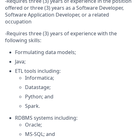
-Requires three (3) years of experience in the position
offered or three (3) years as a Software Developer,
Software Application Developer, or a related
occupation
-Requires three (3) years of experience with the
following skills:
Formulating data models;
Java;
ETL tools including:
Informatica;
Datastage;
Python; and
Spark.
RDBMS systems including:
Oracle;
MS-SQL; and