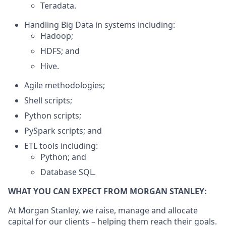
Teradata.
Handling Big Data in systems including:
Hadoop;
HDFS; and
Hive.
Agile methodologies;
Shell scripts;
Python scripts;
PySpark scripts; and
ETL tools including:
Python; and
Database SQL.
WHAT YOU CAN EXPECT FROM MORGAN STANLEY:
At Morgan Stanley, we raise, manage and allocate
capital for our clients – helping them reach their goals.