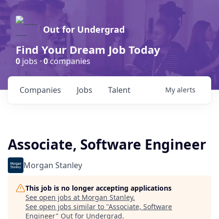
Out for Undergrad
Find Your Dream Job Today
0
jobs ·
0
companies
Companies
Jobs
Talent
My
alerts
Associate, Software Engineer
Morgan Stanley
This job is no longer accepting applications
See open jobs at
Morgan Stanley
.
See open jobs similar to "
Associate, Software
Engineer
"
Out for Undergrad
.