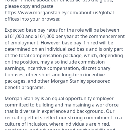
please copy and paste
https://www.morganstanley.com/about-us/global-
offices​ into your browser.
Expected base pay rates for the role will be between
$161,000 and $161,000 per year at the commencement
of employment. However, base pay if hired will be
determined on an individualized basis and is only part
of the total compensation package, which, depending
on the position, may also include commission
earnings, incentive compensation, discretionary
bonuses, other short and long-term incentive
packages, and other Morgan Stanley sponsored
benefit programs.
Morgan Stanley is an equal opportunity employer
committed to building and maintaining a workforce
that is diverse in experience and background. Our
recruiting efforts reflect our strong commitment to a
culture of inclusion, where individuals are hired,