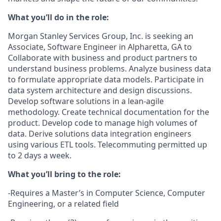
What you’ll do in the role:
Morgan Stanley Services Group, Inc. is seeking an
Associate, Software Engineer in Alpharetta, GA to
Collaborate with business and product partners to
understand business problems. Analyze business data
to formulate appropriate data models. Participate in
data system architecture and design discussions.
Develop software solutions in a lean-agile
methodology. Create technical documentation for the
product. Develop code to manage high volumes of
data. Derive solutions data integration engineers
using various ETL tools. Telecommuting permitted up
to 2 days a week.
What you’ll bring to the role:
-Requires a Master’s in Computer Science, Computer
Engineering, or a related field