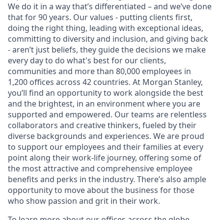
We do it in a way that’s differentiated – and we’ve done
that for 90 years. Our values - putting clients first,
doing the right thing, leading with exceptional ideas,
committing to diversity and inclusion, and giving back
- aren’t just beliefs, they guide the decisions we make
every day to do what's best for our clients,
communities and more than 80,000 employees in
1,200 offices across 42 countries. At Morgan Stanley,
you’ll find an opportunity to work alongside the best
and the brightest, in an environment where you are
supported and empowered. Our teams are relentless
collaborators and creative thinkers, fueled by their
diverse backgrounds and experiences. We are proud
to support our employees and their families at every
point along their work-life journey, offering some of
the most attractive and comprehensive employee
benefits and perks in the industry. There’s also ample
opportunity to move about the business for those
who show passion and grit in their work.
To learn more about our offices across the globe,