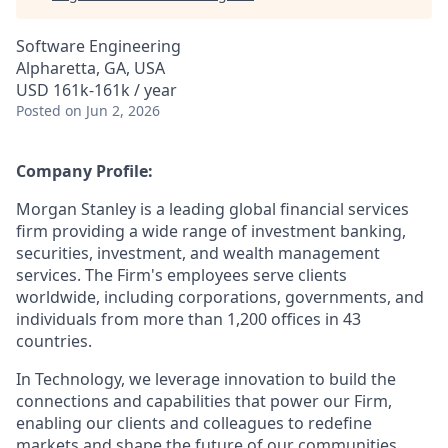
Software Engineering
Alpharetta, GA, USA
USD 161k-161k / year
Posted
on Jun 2, 2026
Company Profile:
Morgan Stanley is a leading global financial services
firm providing a wide range of investment banking,
securities, investment, and wealth management
services. The Firm's employees serve clients
worldwide, including corporations, governments, and
individuals from more than 1,200 offices in 43
countries.
In Technology, we leverage innovation to build the
connections and capabilities that power our Firm,
enabling our clients and colleagues to redefine
markets and shape the future of our communities.