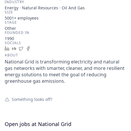
INDUSTRY
Energy · Natural Resources · Oil And Gas
SIZE
5001+
employees
STAGE
Other
FOUNDED IN
1990
SOCIALS
LinkedIn
Crunchbase
Twitter
Facebook
ABOUT
National Grid is transforming electricity and natural
gas networks with smarter, cleaner, and more resilient
energy solutions to meet the goal of reducing
greenhouse gas emissions.
Something looks off?
Open jobs at
National Grid