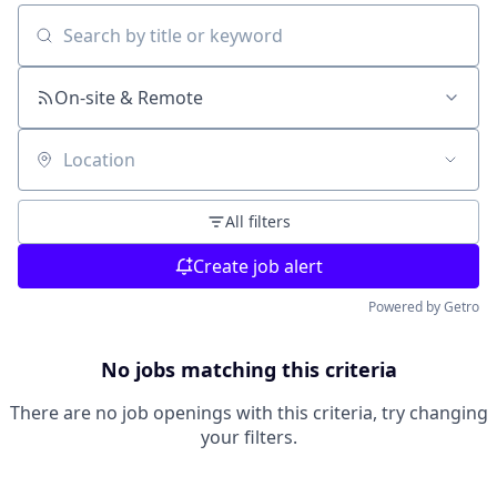
Search by title or keyword
On-site & Remote
Location
All filters
Create job alert
Powered by Getro
No jobs matching this criteria
There are no job openings with this criteria, try changing
your filters.