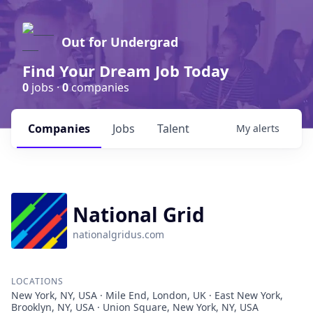
Out for Undergrad
Find Your Dream Job Today
0
jobs ·
0
companies
Companies
Jobs
Talent
My
alerts
National Grid
nationalgridus.com
LOCATIONS
New York, NY, USA · Mile End, London, UK · East New York,
Brooklyn, NY, USA · Union Square, New York, NY, USA