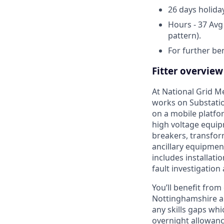
26 days holida
Hours - 37 Avg
pattern).
For further ben
Fitter overview
At National Grid Me
works on Substati
on a mobile platfor
high voltage equi
breakers, transfor
ancillary equipmen
includes installat
fault investigation
You’ll benefit from 
Nottinghamshire and
any skills gaps wh
overnight allowan