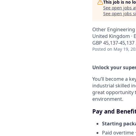
This job is no 
See open jobs a
See open jobs si
Other Engineering
United Kingdom · El
GBP 45,137-45,137 
Posted
on May 19, 20
Unlock your super
You’ll become a ke
industrial skilled i
great opportunity t
environment.
Pay and Benefi
Starting pack
Paid overtime 