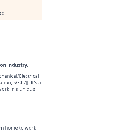
rad
.
ion industry.
hanical/Electrical
ion, SG4 7JJ. It’s a
 work in a unique
om home to work.