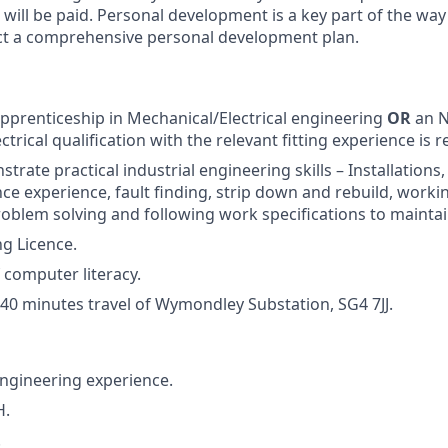
 will be paid. Personal development is a key part of the wa
ct a comprehensive personal development plan.
pprenticeship in Mechanical/Electrical engineering
OR
an N
trical qualification with the relevant fitting experience is r
trate practical industrial engineering skills – Installation
e experience, fault finding, strip down and rebuild, workin
oblem solving and following work specifications to mainta
ng Licence.
 computer literacy.
n 40 minutes travel of Wymondley Substation, SG4 7JJ.
ngineering experience.
H.
.