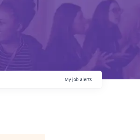
My
job
alerts