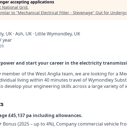
longer accepting applications
t
National Grid
.
milar to "
Mechanical Electrical Fitter - Stevenage
"
Out for Underg
y, UK · Ash, UK · Little Wymondley, UK
/ year
26
power and start your career in the electricity transmiss
y member of the West Anglia team, we are looking for a Mec
ndividual living within 40 minutes travel of Wymondley Substat
o develop your engineering skills across a large variety of
ts
age £45,137 pa including allowances.
+ Bonus (2025 – up to 4%), Company commercial vehicle fr