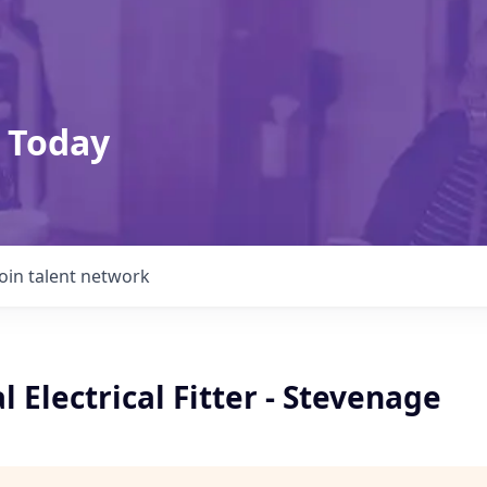
 Today
Join talent network
 Electrical Fitter - Stevenage