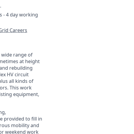
.
s - 4 day working
Grid Careers
a wide range of
metimes at height
 and rebuilding
x HV circuit
us all kinds of
ors. This work
isting equipment,
ng,
provided to fill in
erous mobility and
for weekend work