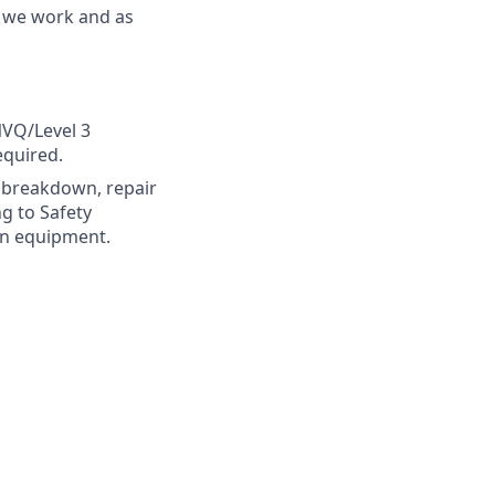
y we work and as
VQ/Level 3
equired.
s, breakdown, repair
g to Safety
in equipment.