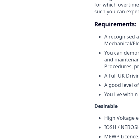
for which overtime
such you can expe
Requirements:
A recognised a
Mechanical/Elec
You can demons
and maintenanc
Procedures, pr
A Full UK Drivi
A good level of
You live withi
Desirable
High Voltage e
IOSH / NEBOS
MEWP Licence