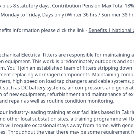
y plus 8 statutory days, Contribution Pension Max Total 18%
 Monday to Friday, Days only (Winter 36 hrs / Summer 38 hr
efits information please click the link -
Benefits | National 
chanical Electrical Fitters are responsible for maintaining 
on equipment. This work is predominately outdoors and so
m. You’ll join an established team of fitters stripping down
pment replacing worn/aged components. Maintaining comple
mers, high speed on load tap changers and cable systems, pl
t such as DC battery systems, air compressors and generat
ion of new equipment, refurbishment and maintenance of ex
 and repair as well as routine condition monitoring.
our industry-leading training at our facilities based in Eakri
 other local substation sites, a training programme will be 
ich will require occasional stays away from home, with gen
ces. Throughout the year there may be some requirement 