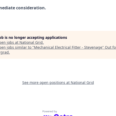
mediate consideration.
job is no longer accepting applications
pen jobs at
National Grid
.
en jobs similar to "
Mechanical Electrical Fitter - Stevenage
"
Out fo
rgrad
.
See more open positions at
National Grid
Powered by Getro.com