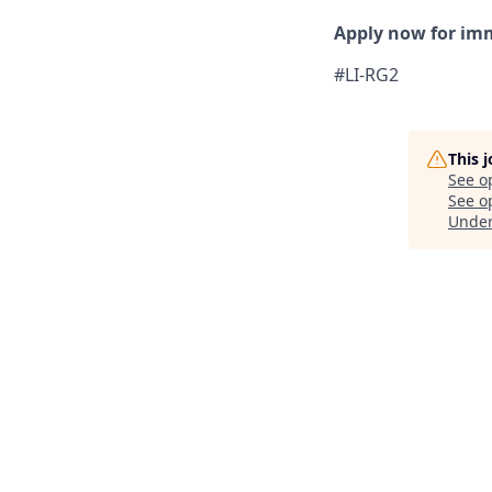
Apply now for im
#LI-RG2
This 
See o
See op
Unde