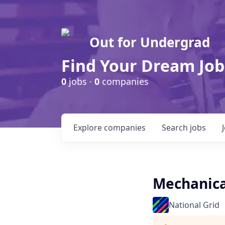
Out for Undergrad
Find Your Dream Job
0
jobs ·
0
companies
Explore
companies
Search
jobs
Mechanical
National Grid