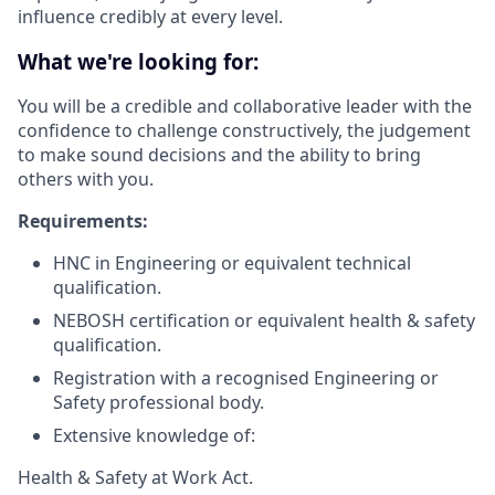
influence credibly at every level.
What we're looking for:
You will be a credible and collaborative leader with the
confidence to challenge constructively, the judgement
to make sound decisions and the ability to bring
others with you.
Requirements:
HNC in Engineering or equivalent technical
qualification.
NEBOSH certification or equivalent health & safety
qualification.
Registration with a recognised Engineering or
Safety professional body.
Extensive knowledge of:
Health & Safety at Work Act.