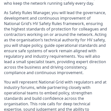
who keep the network running safely every day.
As Safety Rules Manager, you will lead the governance,
development and continuous improvement of
National Grid’s HV Safety Rules framework, ensuring
the highest standards of protection for colleagues and
contractors working on or around the network. Acting
as the organisation’s technical authority for HV safety,
you will shape policy, guide operational standards and
ensure safe systems of work remain aligned with
regulatory and industry requirements. You will also
lead a small specialist team, providing expert direction
across the business and driving consistency,
compliance and continuous improvement.
You will represent National Grid with regulators and at
industry forums, while partnering closely with
operational teams to embed policy, strengthen
standards and build confidence across the
organisation. This role calls for deep technical
expertise, sound judgement and the ability to