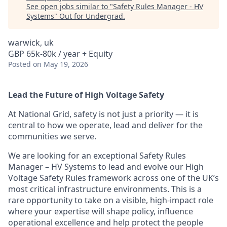
See open jobs similar to "
Safety Rules Manager - HV
Systems
"
Out for Undergrad
.
warwick, uk
GBP 65k-80k / year + Equity
Posted
on May 19, 2026
Lead the Future of High Voltage Safety
At National Grid, safety is not just a priority — it is
central to how we operate, lead and deliver for the
communities we serve.
We are looking for an exceptional Safety Rules
Manager – HV Systems to lead and evolve our High
Voltage Safety Rules framework across one of the UK’s
most critical infrastructure environments. This is a
rare opportunity to take on a visible, high-impact role
where your expertise will shape policy, influence
operational excellence and help protect the people