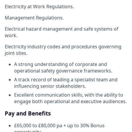
Electricity at Work Regulations.
Management Regulations.
Electrical hazard management and safe systems of
work.
Electricity industry codes and procedures governing
joint sites.
A strong understanding of corporate and
operational safety governance frameworks.
A track record of leading a specialist team and
influencing senior stakeholders.
Excellent communication skills, with the ability to
engage both operational and executive audiences.
Pay and Benefits
£65,000 to £80,000 pa + up to 30% Bonus
opportunity