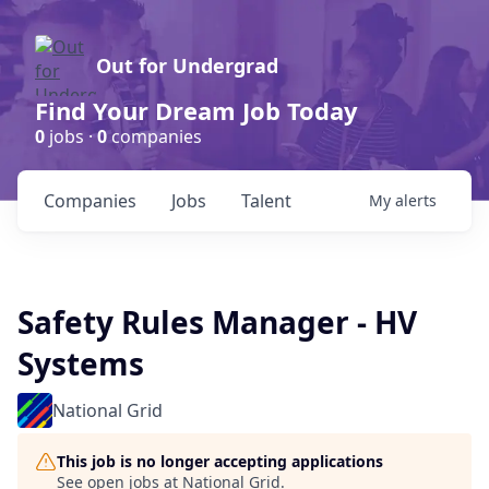
Out for Undergrad
Find Your Dream Job Today
0
jobs ·
0
companies
Companies
Jobs
Talent
My
alerts
Safety Rules Manager - HV
Systems
National Grid
This job is no longer accepting applications
See open jobs at
National Grid
.