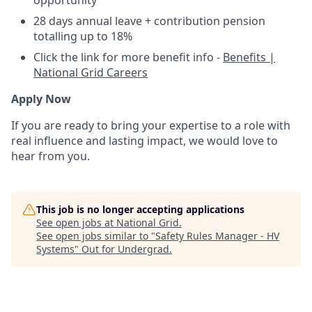
28 days annual leave + contribution pension
totalling up to 18%
Click the link for more benefit info -
Benefits |
National Grid Careers
Apply Now
If you are ready to bring your expertise to a role with
real influence and lasting impact, we would love to
hear from you.
This job is no longer accepting applications
See open jobs at
National Grid
.
See open jobs similar to "
Safety Rules Manager - HV
Systems
"
Out for Undergrad
.