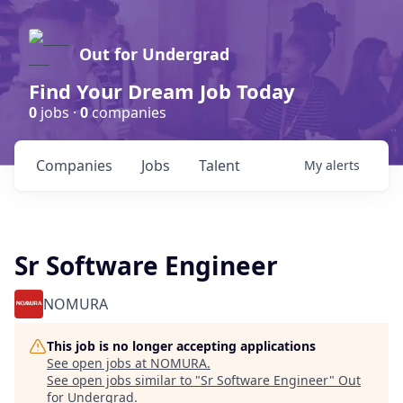
Out for Undergrad
Find Your Dream Job Today
0
jobs ·
0
companies
Companies
Jobs
Talent
My
alerts
Sr Software Engineer
NOMURA
This job is no longer accepting applications
See open jobs at
NOMURA
.
See open jobs similar to "
Sr Software Engineer
"
Out
for Undergrad
.