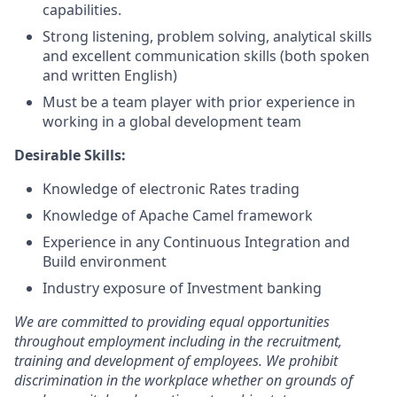
capabilities.
Strong listening, problem solving, analytical skills
and excellent communication skills (both spoken
and written English)
Must be a team player with prior experience in
working in a global development team
Desirable Skills:
Knowledge of electronic Rates trading
Knowledge of Apache Camel framework
Experience in any Continuous Integration and
Build environment
Industry exposure of Investment banking
We are committed to providing equal opportunities
throughout employment including in the recruitment,
training and development of employees. We prohibit
discrimination in the workplace whether on grounds of