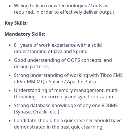
Willing to learn new technologies / tools as
required, in order to effectively deliver output
Key Skills:
Mandatory Skills:
8+ years of work experience with a solid
understanding of Java and Spring
Good understanding of OOPS concepts, and
design patterns
Strong understanding of working with Tibco EMS
/ RV / IBM MQ / Solace / Apache Pulsar
Understanding of memory management, multi-
threading - concurrency and synchronization.
Strong database knowledge of any one RDBMS
(Sybase, Oracle, etc.)
Candidate should be a quick learner. Should have
demonstrated in the past quick learning