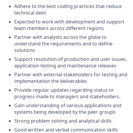
Adhere to the best coding practices that reduce
technical debt
Expected to work with development and support
team members across different regions
Partner with analysts across the globe to
understand the requirements and to define
solutions
Support resolution of production and user issues,
application testing and maintenance releases
Partner with external stakeholders for testing and
implementation the deliverables
Provide regular updates regarding status or
progress made to managers and stakeholders.
Gain understanding of various applications and
systems being developed by the peer groups
Strong problem solving and analytical skills
Good written and verbal communication skills