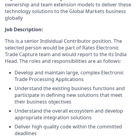
ownership and team extension models to deliver these
technology solutions to the Global Markets business
globally
Job Description:
This is a senior Individual Contributor position. The
selected person would be part of Rates Electronic
Trade Capture team and would report to the its India
Head. The roles and responsibilities are as follows:
Develop and maintain large, complex Electronic
Trade Processing Applications
Understand the existing business functions and
participate in defining new solutions that meet
their business objectives
Understand the overall ecosystem and develop
appropriate integration solutions
Deliver high quality code within the committed
deadlines