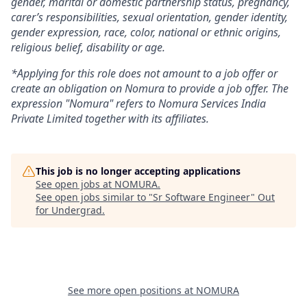
gender, marital or domestic partnership status, pregnancy,
carer’s responsibilities, sexual orientation, gender identity,
gender expression, race, color, national or ethnic origins,
religious belief, disability or age.
*Applying for this role does not amount to a job offer or
create an obligation on Nomura to provide a job offer. The
expression "Nomura" refers to Nomura Services India
Private Limited together with its affiliates.
This job is no longer accepting applications
See open jobs at
NOMURA
.
See open jobs similar to "
Sr Software Engineer
"
Out
for Undergrad
.
See more open positions at
NOMURA