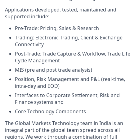
Applications developed, tested, maintained and
supported include:
Pre-Trade: Pricing, Sales & Research
Trading: Electronic Trading, Client & Exchange
Connectivity
Post-Trade: Trade Capture & Workflow, Trade Life
Cycle Management
MIS (pre and post trade analysis)
Position, Risk Management and P&L (real-time,
intra-day and EOD)
Interfaces to Corporate Settlement, Risk and
Finance systems and
Core Technology Components
The Global Markets Technology team in India is an
integral part of the global team spread across all
regions. We work through a combination of full