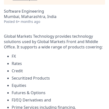
Software Engineering
Mumbai, Maharashtra, India
Posted
6+ months ago
Global Markets Technology provides technology
solutions used by Global Markets Front and Middle
Office. It supports a wide range of products covering:
FX
Rates
Credit
Securitized Products
Equities
Futures & Options
FI/EQ Derivatives and
Prime Services including financing.