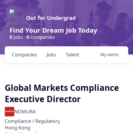
Out for Undergrad
Find Your Dream Job Today
0
jobs ·
0
companies
Companies
Jobs
Talent
My
alerts
Global Markets Compliance
Executive Director
NOMURA
Compliance / Regulatory
Hong Kong