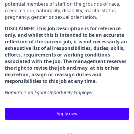
potential members of staff on the grounds of race,
creed, colour, nationality, disability, marital status,
pregnancy, gender or sexual orientation.
DISCLAIMER
:
This Job Description is for reference
only, and whilst this is intended to be an accurate
reflection of the current job, it is not necessarily an
exhaustive list of all responsibilities, duties, skills,
efforts, requirements or working conditions
associated with the job. The management reserves
the right to revise the job and may, at his or her
discretion, assign or reassign duties and
responsibilities to this job at any time.
Nomura is an Equal Opportunity Employer
Apply now