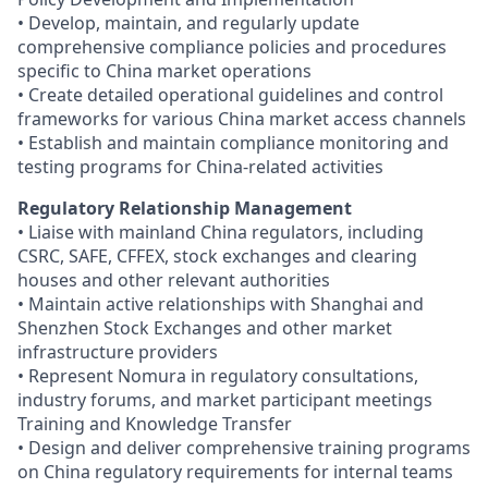
• Develop, maintain, and regularly update
comprehensive compliance policies and procedures
specific to China market operations
• Create detailed operational guidelines and control
frameworks for various China market access channels
• Establish and maintain compliance monitoring and
testing programs for China-related activities
Regulatory Relationship Management
• Liaise with mainland China regulators, including
CSRC, SAFE, CFFEX, stock exchanges and clearing
houses and other relevant authorities
• Maintain active relationships with Shanghai and
Shenzhen Stock Exchanges and other market
infrastructure providers
• Represent Nomura in regulatory consultations,
industry forums, and market participant meetings
Training and Knowledge Transfer
• Design and deliver comprehensive training programs
on China regulatory requirements for internal teams