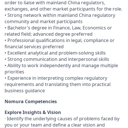
order to liaise with mainland China regulators,
exchanges, and other market participants for the role.
• Strong network within mainland China regulatory
community and market participants
• Bachelor's degree in Finance, Law, Economics or
related field; advanced degree preferred
• Professional qualifications in legal, compliance or
financial services preferred
• Excellent analytical and problem-solving skills
• Strong communication and interpersonal skills
• Ability to work independently and manage multiple
priorities
• Experience in interpreting complex regulatory
requirements and translating them into practical
business guidance
Nomura Competencies
Explore Insights & Vision
· Identify the underlying causes of problems faced by
you or your team and define a clear vision and