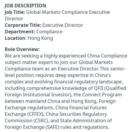
JOB DESCRIPTION
Job Title:
Global Markets Compliance Executive
Director
Corporate Title:
Executive Director
Department:
Compliance
Location
: Hong Kong
Role Overview:
We are seeking a highly experienced China Compliance
subject matter expert to join our Global Markets
Compliance team as an Executive Director. This senior-
level position requires deep expertise in China's
complex and evolving financial regulatory landscape,
including comprehensive knowledge of QFII (Qualified
Foreign Institutional Investor), the Connect Program
between mainland China and Hong Kong, Foreign
Exchange regulations, China Financial Futures
Exchange (CFFEX), China Securities Regulatory
Commission (CSRC), and State Administration of
Foreign Exchange (SAFE) rules and regulations.