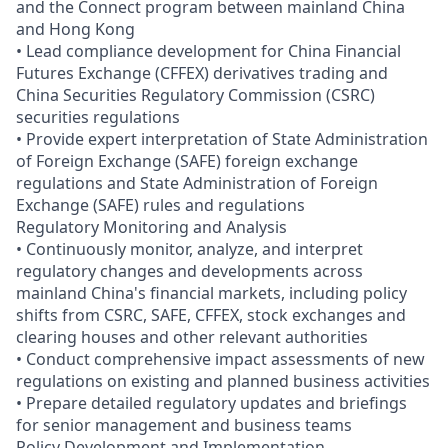
and the Connect program between mainland China
and Hong Kong
• Lead compliance development for China Financial
Futures Exchange (CFFEX) derivatives trading and
China Securities Regulatory Commission (CSRC)
securities regulations
• Provide expert interpretation of State Administration
of Foreign Exchange (SAFE) foreign exchange
regulations and State Administration of Foreign
Exchange (SAFE) rules and regulations
Regulatory Monitoring and Analysis
• Continuously monitor, analyze, and interpret
regulatory changes and developments across
mainland China's financial markets, including policy
shifts from CSRC, SAFE, CFFEX, stock exchanges and
clearing houses and other relevant authorities
• Conduct comprehensive impact assessments of new
regulations on existing and planned business activities
• Prepare detailed regulatory updates and briefings
for senior management and business teams
Policy Development and Implementation