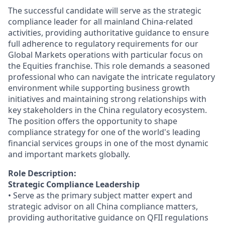
The successful candidate will serve as the strategic
compliance leader for all mainland China-related
activities, providing authoritative guidance to ensure
full adherence to regulatory requirements for our
Global Markets operations with particular focus on
the Equities franchise. This role demands a seasoned
professional who can navigate the intricate regulatory
environment while supporting business growth
initiatives and maintaining strong relationships with
key stakeholders in the China regulatory ecosystem.
The position offers the opportunity to shape
compliance strategy for one of the world's leading
financial services groups in one of the most dynamic
and important markets globally.
Role Description:
Strategic Compliance Leadership
• Serve as the primary subject matter expert and
strategic advisor on all China compliance matters,
providing authoritative guidance on QFII regulations