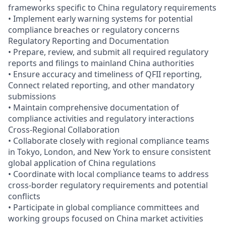
frameworks specific to China regulatory requirements
• Implement early warning systems for potential
compliance breaches or regulatory concerns
Regulatory Reporting and Documentation
• Prepare, review, and submit all required regulatory
reports and filings to mainland China authorities
• Ensure accuracy and timeliness of QFII reporting,
Connect related reporting, and other mandatory
submissions
• Maintain comprehensive documentation of
compliance activities and regulatory interactions
Cross-Regional Collaboration
• Collaborate closely with regional compliance teams
in Tokyo, London, and New York to ensure consistent
global application of China regulations
• Coordinate with local compliance teams to address
cross-border regulatory requirements and potential
conflicts
• Participate in global compliance committees and
working groups focused on China market activities