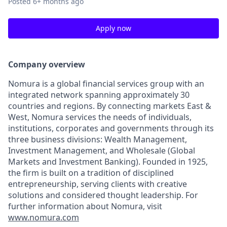
Posted
6+ months ago
Apply now
Company overview
Nomura is a global financial services group with an
integrated network spanning approximately 30
countries and regions. By connecting markets East &
West, Nomura services the needs of individuals,
institutions, corporates and governments through its
three business divisions: Wealth Management,
Investment Management, and Wholesale (Global
Markets and Investment Banking). Founded in 1925,
the firm is built on a tradition of disciplined
entrepreneurship, serving clients with creative
solutions and considered thought leadership. For
further information about Nomura, visit
www.nomura.com