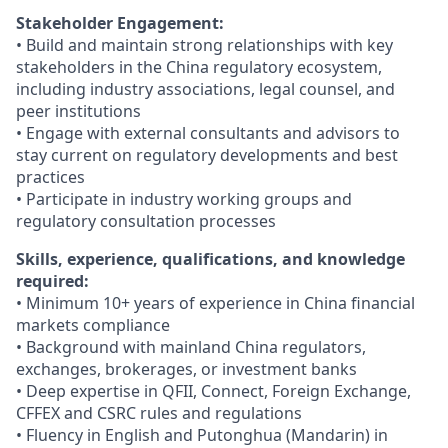
Stakeholder Engagement:
• Build and maintain strong relationships with key
stakeholders in the China regulatory ecosystem,
including industry associations, legal counsel, and
peer institutions
• Engage with external consultants and advisors to
stay current on regulatory developments and best
practices
• Participate in industry working groups and
regulatory consultation processes
Skills, experience, qualifications, and knowledge
required:
• Minimum 10+ years of experience in China financial
markets compliance
• Background with mainland China regulators,
exchanges, brokerages, or investment banks
• Deep expertise in QFII, Connect, Foreign Exchange,
CFFEX and CSRC rules and regulations
• Fluency in English and Putonghua (Mandarin) in