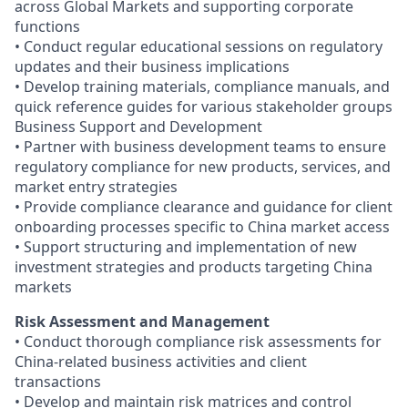
across Global Markets and supporting corporate
functions
• Conduct regular educational sessions on regulatory
updates and their business implications
• Develop training materials, compliance manuals, and
quick reference guides for various stakeholder groups
Business Support and Development
• Partner with business development teams to ensure
regulatory compliance for new products, services, and
market entry strategies
• Provide compliance clearance and guidance for client
onboarding processes specific to China market access
• Support structuring and implementation of new
investment strategies and products targeting China
markets
Risk Assessment and Management
• Conduct thorough compliance risk assessments for
China-related business activities and client
transactions
• Develop and maintain risk matrices and control