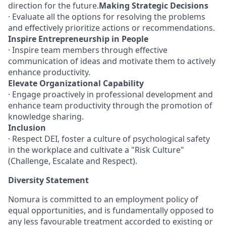
direction for the future.
Making Strategic Decisions
· Evaluate all the options for resolving the problems
and effectively prioritize actions or recommendations.
Inspire Entrepreneurship in People
· Inspire team members through effective
communication of ideas and motivate them to actively
enhance productivity.
Elevate Organizational Capability
· Engage proactively in professional development and
enhance team productivity through the promotion of
knowledge sharing.
Inclusion
· Respect DEI, foster a culture of psychological safety
in the workplace and cultivate a "Risk Culture"
(Challenge, Escalate and Respect).
Diversity Statement
Nomura is committed to an employment policy of
equal opportunities, and is fundamentally opposed to
any less favourable treatment accorded to existing or