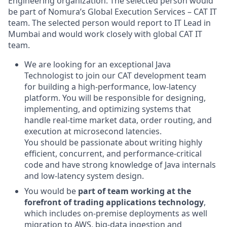
Engineering organization. The selected person would
be part of
Nomura’s Global Execution Services – CAT IT
team. The selected person would report to IT Lead in
Mumbai and would work closely with global CAT IT
team.
We are looking for an exceptional Java
Technologist to join our CAT development team
for building a high-performance, low-latency
platform. You will be responsible for designing,
implementing, and optimizing systems that
handle real-time market data, order routing, and
execution at microsecond latencies.
You should be passionate about writing highly
efficient, concurrent, and performance-critical
code and have strong knowledge of Java internals
and low-latency system design.
You would be
part of team working at the
forefront of trading applications technology
,
which includes on-premise deployments as well
migration to AWS, big-data ingestion and