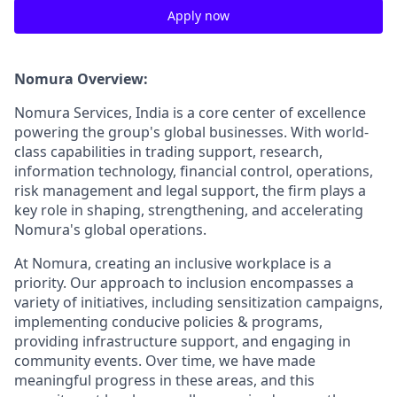
Apply now
Nomura Overview:
Nomura Services, India is a core center of excellence
powering the group's global businesses. With world-
class capabilities in trading support, research,
information technology, financial control, operations,
risk management and legal support, the firm plays a
key role in shaping, strengthening, and accelerating
Nomura's global operations.
At Nomura, creating an inclusive workplace is a
priority. Our approach to inclusion encompasses a
variety of initiatives, including sensitization campaigns,
implementing conducive policies & programs,
providing infrastructure support, and engaging in
community events. Over time, we have made
meaningful progress in these areas, and this