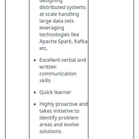
designing
distributed systems
at scale handling
large data sets
leveraging
technologies like
Apache Spark, Kafka
etc.
Excellent verbal and
written
communication
skills
Quick learner
Highly proactive and
takes initiative to
identify problem
areas and evolve
solutions.