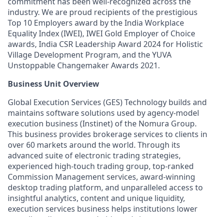
commitment has been well-recognized across the
industry. We are proud recipients of the prestigious
Top 10 Employers award by the India Workplace
Equality Index (IWEI), IWEI Gold Employer of Choice
awards, India CSR Leadership Award 2024 for Holistic
Village Development Program, and the YUVA
Unstoppable Changemaker Awards 2021.
Business Unit Overview
Global Execution Services (GES) Technology builds and
maintains software solutions used by agency-model
execution business (Instinet) of the Nomura Group.
This business provides brokerage services to clients in
over 60 markets around the world. Through its
advanced suite of electronic trading strategies,
experienced high-touch trading group, top-ranked
Commission Management services, award-winning
desktop trading platform, and unparalleled access to
insightful analytics, content and unique liquidity,
execution services business helps institutions lower