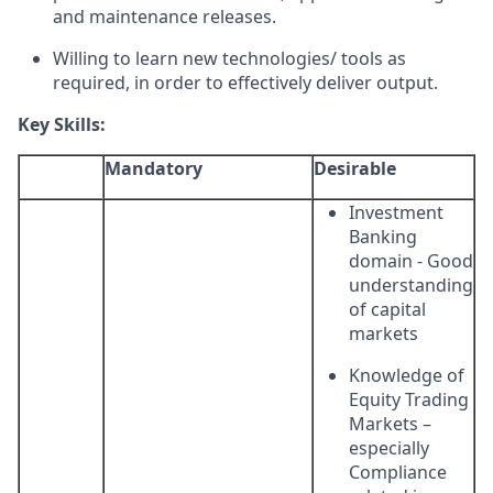
and maintenance releases.
Willing to learn new technologies/ tools as
required, in order to effectively deliver output.
Key Skills:
Mandatory
Desirable
Investment
Banking
domain - Good
understanding
of capital
markets
Knowledge of
Equity Trading
Markets –
especially
Compliance