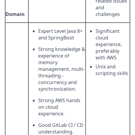
related issues
and
Domain
challenges
Expert Level Java 8+
Significant
and SpringBoot
cloud
experience,
Strong knowledge &
preferably
experience of
with AWS
memory
Unix and
management, multi-
scripting skills
threading -
concurrency and
synchronization.
Strong AWS hands
on cloud
experience.
Good GitLab CI / CD
understanding.