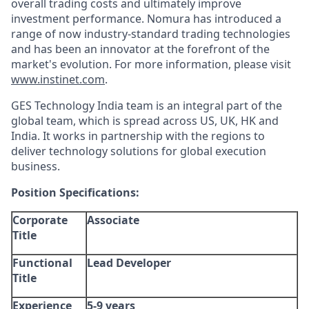
overall trading costs and ultimately improve
investment performance. Nomura has introduced a
range of now industry-standard trading technologies
and has been an innovator at the forefront of the
market's evolution. For more information, please visit
www.instinet.com
.
GES Technology India team is an integral part of the
global team, which is spread across US, UK, HK and
India. It works in partnership with the regions to
deliver technology solutions for global execution
business.
Position Specifications:
Corporate
Associate
Title
Functional
Lead Developer
Title
Experience
5-9 years