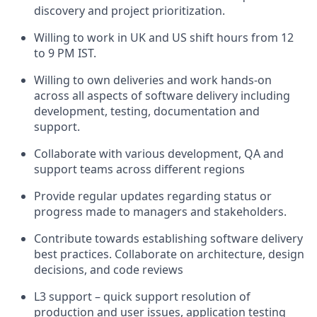
discovery and project prioritization.
Willing to work in UK and US shift hours from 12
to 9 PM IST.
Willing to own deliveries and work hands-on
across all aspects of software delivery including
development, testing, documentation and
support.
Collaborate with various development, QA and
support teams across different regions
Provide regular updates regarding status or
progress made to managers and stakeholders.
Contribute towards establishing software delivery
best practices. Collaborate on architecture, design
decisions, and code reviews
L3 support – quick support resolution of
production and user issues, application testing