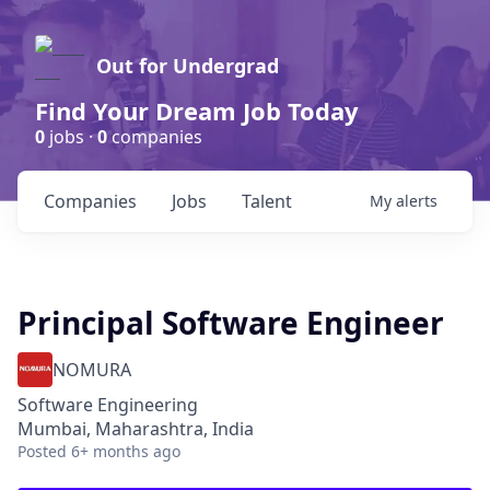
Out for Undergrad
Find Your Dream Job Today
0
jobs ·
0
companies
Companies
Jobs
Talent
My
alerts
Principal Software Engineer
NOMURA
Software Engineering
Mumbai, Maharashtra, India
Posted
6+ months ago