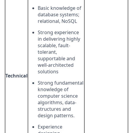
Basic knowledge of
database systems;
relational, NoSQL
Strong experience
in delivering highly
scalable, fault-
tolerant,
supportable and
well-architected
solutions
Technical
Strong fundamental
knowledge of
computer science
algorithms, data-
structures and
design patterns.
Experience