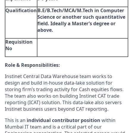
Qualification
B.E/B.Tech/MCA/M.Tech in Computer
Science or another such quantitative
field. Ideally a Master’s degree or
above.
Requisition
No
Role & Responsibilities:
Instinet Central Data Warehouse team works to
design and build in-house data-lake solution for
storing firm’s trading activity for Cash equities flows.
The team also works on building Instinet CAT trade
reporting (ICAT) solution. This data-lake also servers
Instinet business users beyond CAT reporting.
This is an
individual contributor position
within
Mumbai IT team and is a critical part of our