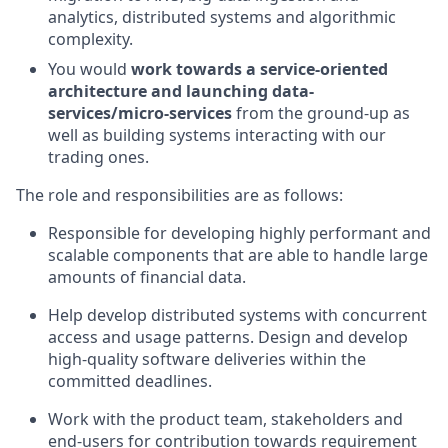
analytics, distributed systems and algorithmic
complexity.
You would
work towards a service-oriented
architecture and launching data-
services/micro-services
from the ground-up as
well as building systems interacting with our
trading ones.
The role and responsibilities are as follows:
Responsible for developing highly performant and
scalable components that are able to handle large
amounts of financial data.
Help develop distributed systems with concurrent
access and usage patterns. Design and develop
high-quality software deliveries within the
committed deadlines.
Work with the product team, stakeholders and
end-users for contribution towards requirement