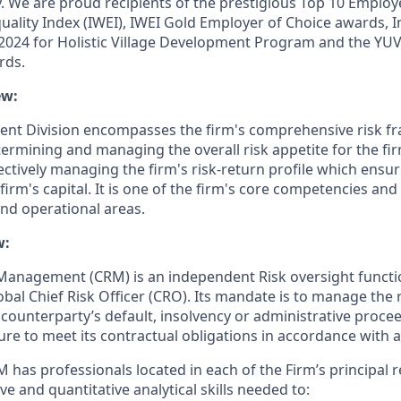
y. We are proud recipients of the prestigious Top 10 Emplo
uality Index (IWEI), IWEI Gold Employer of Choice awards, I
2024 for Holistic Village Development Program and the YU
rds.
ew:
nt Division encompasses the firm's comprehensive risk 
ermining and managing the overall risk appetite for the firm
ectively managing the firm's risk-return profile which ensure
irm's capital. It is one of the firm's core competencies and
and operational areas.
w:
 Management (CRM) is an independent Risk oversight functi
lobal Chief Risk Officer (CRO).
Its mandate is to manage the ri
 counterparty’s default, insolvency or administrative proce
ilure to meet its contractual obligations in accordance with
M has professionals located in each of the Firm’s principal
ive and quantitative analytical skills needed to: