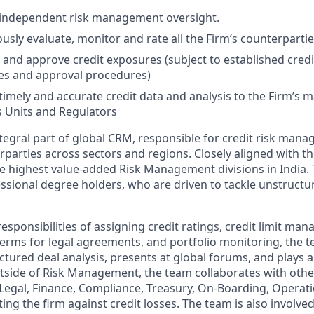
 independent risk management oversight.
usly evaluate, monitor and rate all the Firm’s counterpartie
 and approve credit exposures (subject to established credi
es and approval procedures)
timely and accurate credit data and analysis to the Firm’s
 Units and Regulators
tegral part of global CRM, responsible for credit risk mana
rparties across sectors and regions. Closely aligned with t
 highest value-added Risk Management divisions in India.
ssional degree holders, who are driven to tackle unstruct
sponsibilities of assigning credit ratings, credit limit ma
terms for legal agreements, and portfolio monitoring, the 
uctured deal analysis, presents at global forums, and plays a
utside of Risk Management, the team collaborates with othe
 Legal, Finance, Compliance, Treasury, On-Boarding, Operatio
ting the firm against credit losses. The team is also involved