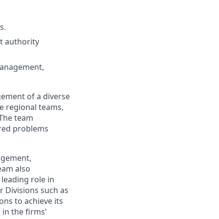
s.
t authority
 management,
gement of a diverse
he regional teams,
 The team
ured problems
nagement,
team also
 leading role in
r Divisions such as
ns to achieve its
 in the firms’