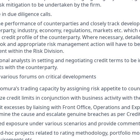
isk mitigation to be undertaken by the firm.
 in due diligence calls.
e performance of counterparties and closely track develop
rparty, industry, economy, regulations, markets etc. which
 credit profile of the counterparty. Where necessary, detail
ok and appropriate risk management action will have to be
 within the Risk Division.
ional analysts in setting and negotiating credit terms to be i
s with the counterparty.
 various forums on critical developments
mura’s trading capacity by assigning risk appetite to coun
ize credit limits in conjunction with business activity with t
it excesses by liaising with Front Office, Operations and Ex
mine the cause and escalate genuine breaches as per Credit
sed exposure under various scenarios and provide comment
 ad-hoc projects related to rating methodology, portfolio mo
uirements etc.