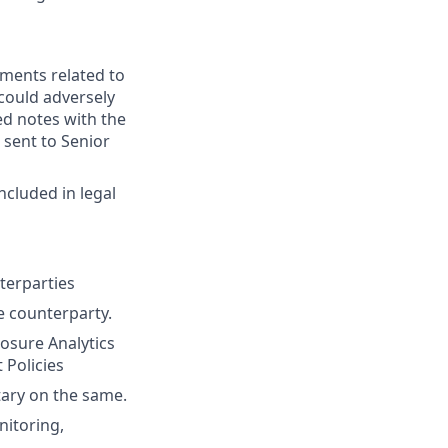
ments related to
 could adversely
ed notes with the
 sent to Senior
ncluded in legal
terparties
he counterparty.
posure Analytics
 Policies
ary on the same.
nitoring,