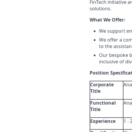
FinTech initiative
solutions.
What We Offer:
We support em
We offer a com
to the assistan
Our bespoke be
inclusive of di
Position Specifica
Corporate
Ana
Title
Functional
Ana
Title
Experience
1 - 