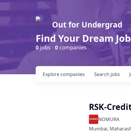
Out for Undergrad
Find Your Dream Job
0
jobs ·
0
companies
Explore
companies
Search
jobs
RSK-Credit
NOMURA
Mumbai, Maharasht