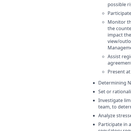
possible r
Participate
Monitor th
the counte
impact the
view/outlo
Management
Assist reg
agreement
Present at
Determining No
Set or rational
Investigate lim
team, to deter
Analyze stres
Participate in
regulatory req