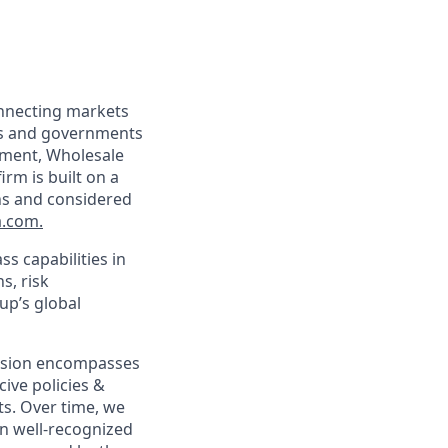
onnecting markets
tes and governments
ement, Wholesale
rm is built on a
ons and considered
.com
.
s capabilities in
s, risk
up’s global
clusion encompasses
cive policies &
s. Over time, we
n well-recognized