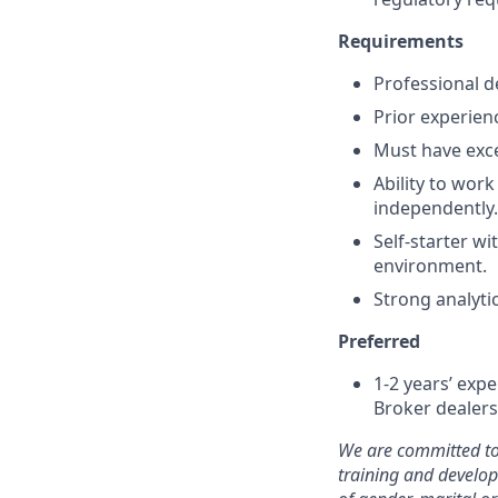
Requirements
Professional d
Prior experien
Must have exce
Ability to work
independently.
Self-starter wi
environment.
Strong analytic
Preferred
1-2 years’ expe
Broker dealers
We are committed to
training and develo