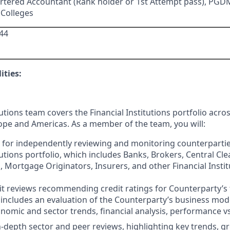
rtered Accountant (Rank holder or 1st Attempt pass), PG
 Colleges
44
ities:
tutions team covers the Financial Institutions portfolio acr
rope and Americas. As a member of the team, you will:
 for independently reviewing and monitoring counterpartie
tutions portfolio, which includes Banks, Brokers, Central Cle
 Mortgage Originators, Insurers, and other Financial Institut
it reviews recommending credit ratings for Counterparty’s 
 includes an evaluation of the Counterparty’s business model,
omic and sector trends, financial analysis, performance vs 
-depth sector and peer reviews, highlighting key trends, g