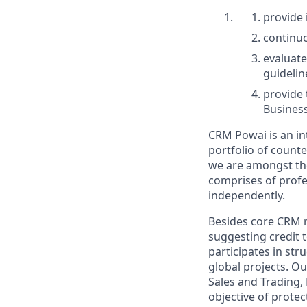
provide
continuo
evaluate
guidelin
provide 
Business
CRM Powai is an in
portfolio of counte
we are amongst the
comprises of profe
independently.
Besides core CRM re
suggesting credit 
participates in str
global projects. O
Sales and Trading,
objective of protec