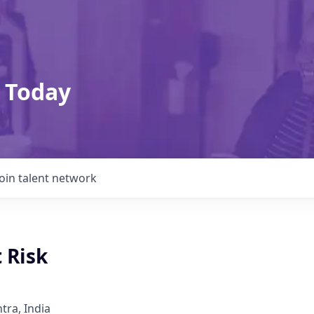
 Today
Join talent network
 Risk
ra, India