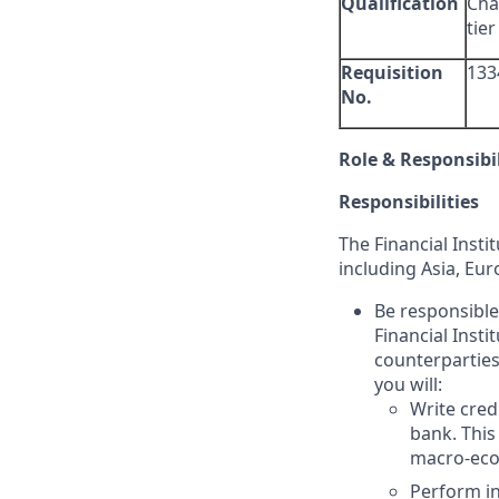
Qualification
Cha
tier
Requisition
133
No.
Role & Responsibil
Responsibilities
The Financial Insti
including Asia, Eu
Be responsible
Financial Insti
counterparties,
you will:
Write cred
bank. This
macro-econ
Perform in