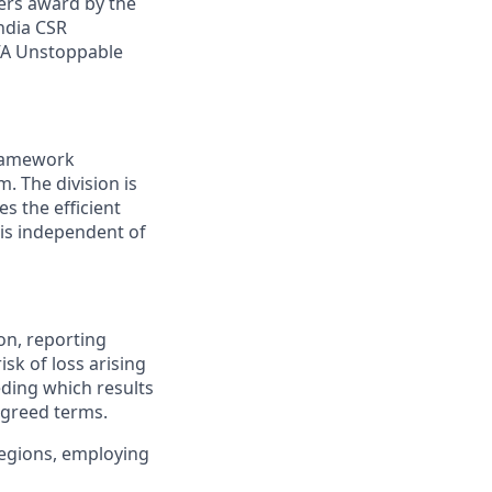
yers award by the
ndia CSR
VA Unstoppable
framework
. The division is
s the efficient
 is independent of
on, reporting
sk of loss arising
eding which results
 agreed terms.
 regions, employing