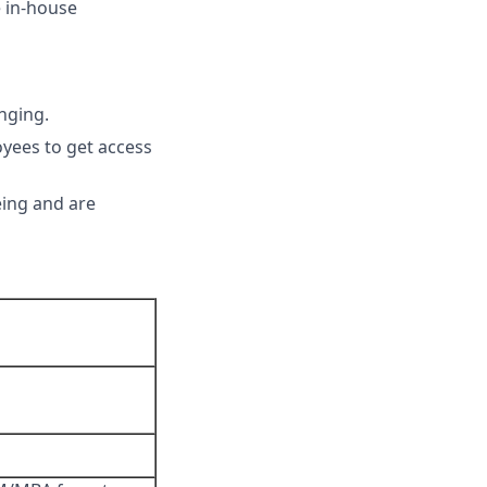
e in-house
nging.
yees to get access
eing and are