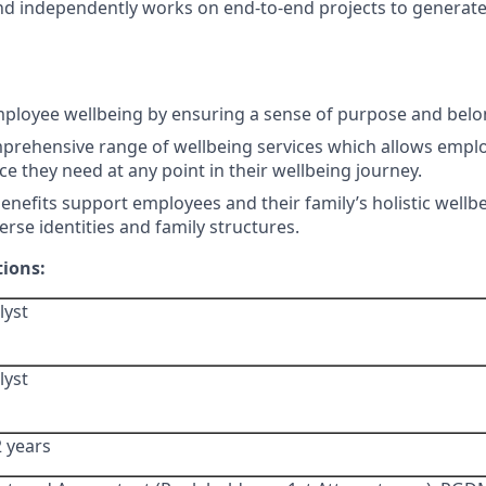
 and independently works on end-to-end projects to generat
ployee wellbeing by ensuring a sense of purpose and belo
prehensive range of wellbeing services which allows emplo
ce they need at any point in their wellbeing journey.
nefits support employees and their family’s holistic wellb
verse identities and family structures.
tions:
lyst
lyst
2 years