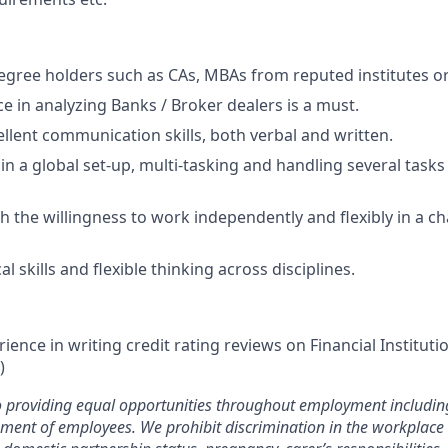
egree holders such as CAs, MBAs from reputed institutes or
ce in analyzing Banks / Broker dealers is a must.
llent communication skills, both verbal and written.
 in a global set-up, multi-tasking and handling several task
th the willingness to work independently and flexibly in a c
al skills and flexible thinking across disciplines.
rience in writing credit rating reviews on Financial Institut
)
 providing equal opportunities throughout employment including
pment of employees. We prohibit discrimination in the workplac