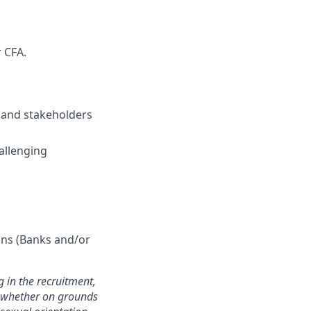
 CFA.
s and stakeholders
hallenging
ions (Banks and/or
 in the recruitment,
e whether on grounds