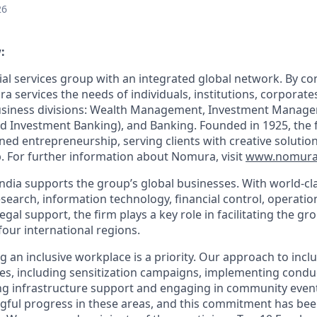
26
:
ial services group with an integrated global network. By c
a services the needs of individuals, institutions, corpora
business divisions: Wealth Management, Investment Manag
d Investment Banking), and Banking. Founded in 1925, the fi
lined entrepreneurship
, serving clients with creative soluti
. For further information about Nomura, visit
www.nomura
dia supports the group’s global businesses. With world-clas
search, information technology, financial control, operation
l support, the firm plays a key role in facilitating the gro
four international regions.
g an inclusive workplace is a priority. Our approach to in
tives, including sensitization campaigns, implementing condu
g infrastructure support and engaging in community event
ful progress in these areas, and this commitment has bee