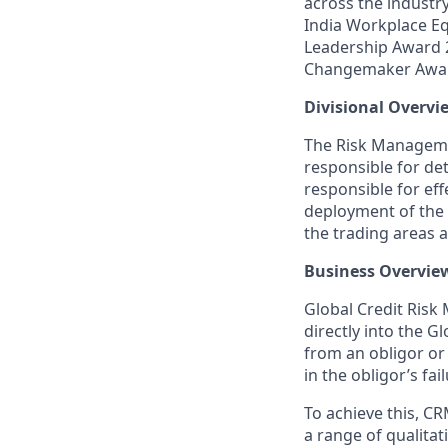
across the industr
India Workplace Eq
Leadership Award 
Changemaker Awa
Divisional Overvi
The Risk Manageme
responsible for det
responsible for eff
deployment of the f
the trading areas 
Business Overvie
Global Credit Risk
directly into the G
from an obligor or
in the obligor’s fa
To achieve this, CR
a range of qualitat