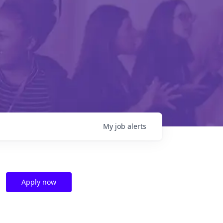
My
job
alerts
Apply now