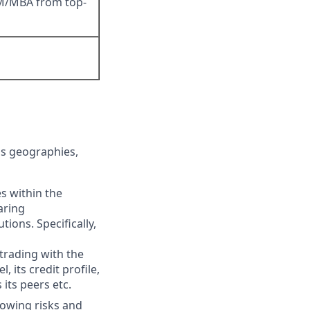
DM/MBA from top-
oss geographies,
s within the
aring
ions. Specifically,
trading with the
 its credit profile,
its peers etc.
rowing risks and