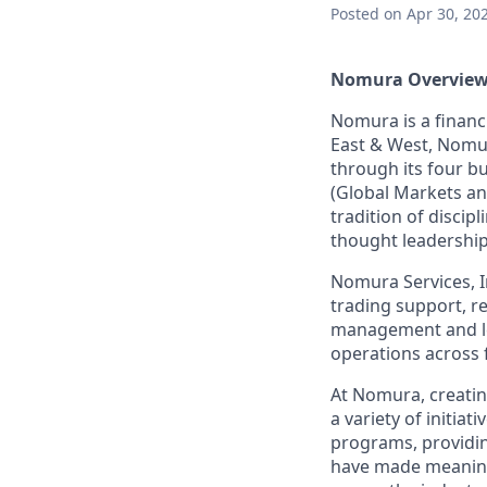
Posted
on Apr 30, 20
Nomura Overview
Nomura is a financ
East & West, Nomur
through its four 
(Global Markets an
tradition of discip
thought leadership
Nomura Services, In
trading support, re
management and lega
operations across 
At Nomura, creatin
a variety of initia
programs, providin
have made meaning