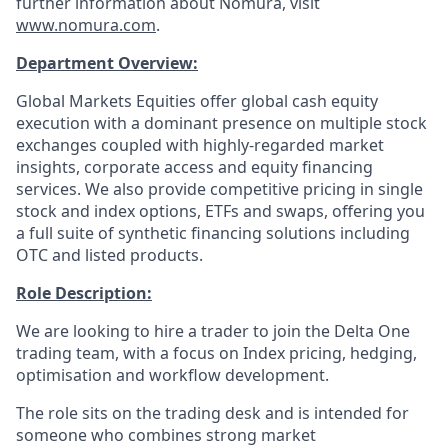
further information about Nomura, visit
www.nomura.com
.
Department Overview:
Global Markets Equities offer global cash equity
execution with a dominant presence on multiple stock
exchanges coupled with highly-regarded market
insights, corporate access and equity financing
services. We also provide competitive pricing in single
stock and index options, ETFs and swaps, offering you
a full suite of synthetic financing solutions including
OTC and listed products.
Role Description:
We are looking to hire a trader to join the Delta One
trading team, with a focus on Index pricing, hedging,
optimisation and workflow development.
The role sits on the trading desk and is intended for
someone who combines strong market