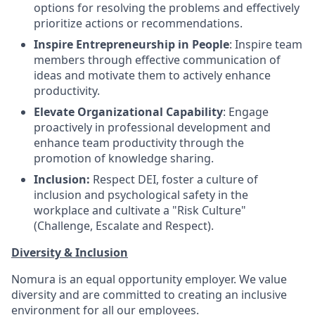
options for resolving the problems and effectively
prioritize actions or recommendations.
Inspire Entrepreneurship in People
: Inspire team
members through effective communication of
ideas and motivate them to actively enhance
productivity.
Elevate Organizational Capability
: Engage
proactively in professional development and
enhance team productivity through the
promotion of knowledge sharing.
Inclusion:
Respect DEI, foster a culture of
inclusion and psychological safety in the
workplace and cultivate a "Risk Culture"
(Challenge, Escalate and Respect).
Diversity & Inclusion
Nomura is an equal opportunity employer. We value
diversity and are committed to creating an inclusive
environment for all our employees.