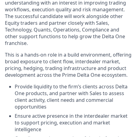
understanding with an interest in improving trading
workflows, execution quality and risk management.
The successful candidate will work alongside other
Equity traders and partner closely with Sales,
Technology, Quants, Operations, Compliance and
other support functions to help grow the Delta One
franchise.
This is a hands-on role in a build environment, offering
broad exposure to client flow, interdealer market,
pricing, hedging, trading infrastructure and product
development across the Prime Delta One ecosystem.
Provide liquidity to the firm’s clients across Delta
One products, and partner with Sales to assess
client activity, client needs and commercial
opportunities
Ensure active presence in the interdealer market
to support pricing, execution and market
intelligence