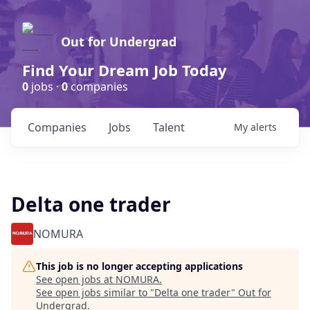
Out for Undergrad
Find Your Dream Job Today
0
jobs ·
0
companies
Companies
Jobs
Talent
My
alerts
Delta one trader
NOMURA
This job is no longer accepting applications
See open jobs at
NOMURA
.
See open jobs similar to "
Delta one trader
"
Out for
Undergrad
.