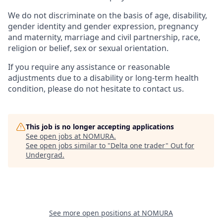
We do not discriminate on the basis of age, disability,
gender identity and gender expression, pregnancy
and maternity, marriage and civil partnership, race,
religion or belief, sex or sexual orientation.
If you require any assistance or reasonable
adjustments due to a disability or long-term health
condition, please do not hesitate to contact us.
This job is no longer accepting applications
See open jobs at
NOMURA
.
See open jobs similar to "
Delta one trader
"
Out for
Undergrad
.
See more open positions at
NOMURA