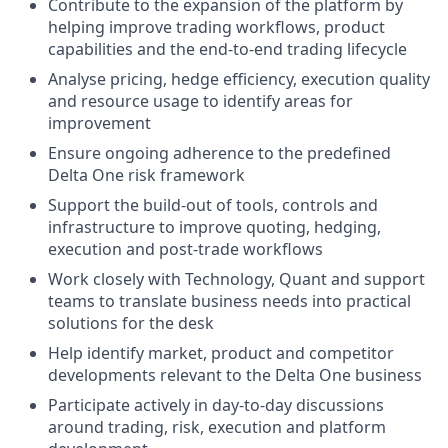
Contribute to the expansion of the platform by
helping improve trading workflows, product
capabilities and the end-to-end trading lifecycle
Analyse pricing, hedge efficiency, execution quality
and resource usage to identify areas for
improvement
Ensure ongoing adherence to the predefined
Delta One risk framework
Support the build-out of tools, controls and
infrastructure to improve quoting, hedging,
execution and post-trade workflows
Work closely with Technology, Quant and support
teams to translate business needs into practical
solutions for the desk
Help identify market, product and competitor
developments relevant to the Delta One business
Participate actively in day-to-day discussions
around trading, risk, execution and platform