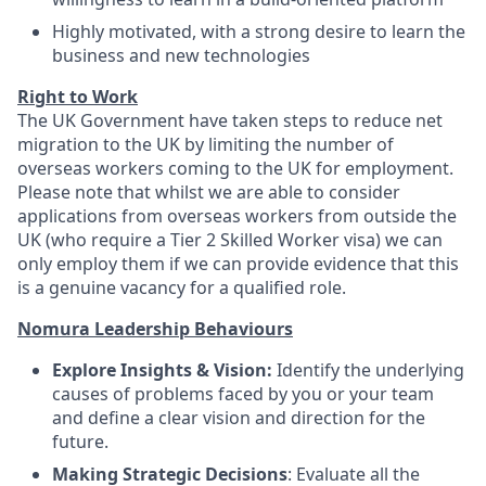
Highly motivated, with a strong desire to learn the
business and new technologies
Right to Work
The UK Government have taken steps to reduce net
migration to the UK by limiting the number of
overseas workers coming to the UK for employment.
Please note that whilst we are able to consider
applications from overseas workers from outside the
UK (who require a Tier 2 Skilled Worker visa) we can
only employ them if we can provide evidence that this
is a genuine vacancy for a qualified role.
Nomura Leadership Behaviours
Explore Insights & Vision:
Identify the underlying
causes of problems faced by you or your team
and define a clear vision and direction for the
future.
Making Strategic Decisions
: Evaluate all the