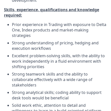
development
Skills, experience, qualifications and knowledge
required:
Prior experience in Trading with exposure to Delta
One, Index products and market-making
strategies
Strong understanding of pricing, hedging and
execution workflows
Excellent problem-solving skills, with the ability to
work independently in a fluid environment with
shifting priorities
Strong teamwork skills and the ability to
collaborate effectively with a wide range of
stakeholders
Strong analytical skills; coding ability to support
desk tools would be beneficial
Solid work ethic, attention to detail and
willingness to learn in a build-oriented platform