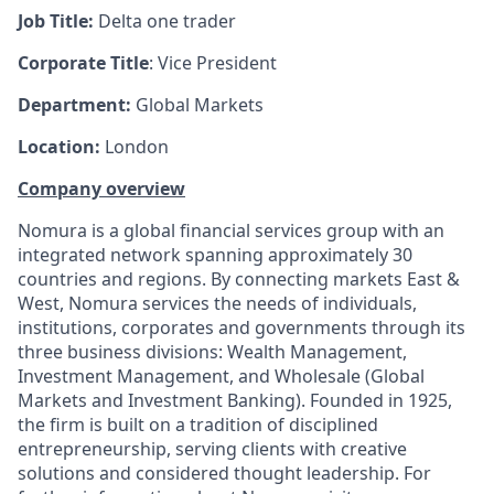
Job Title:
Delta one trader
Corporate Title
: Vice President
Department
:
Global Markets
Location:
London
Company overview
Nomura is a global financial services group with an
integrated network spanning approximately 30
countries and regions. By connecting markets East &
West, Nomura services the needs of individuals,
institutions, corporates and governments through its
three business divisions: Wealth Management,
Investment Management, and Wholesale (Global
Markets and Investment Banking). Founded in 1925,
the firm is built on a tradition of disciplined
entrepreneurship, serving clients with creative
solutions and considered thought leadership. For