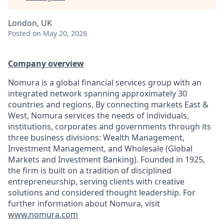
London, UK
Posted
on May 20, 2026
Company overview
Nomura is a global financial services group with an
integrated network spanning approximately 30
countries and regions. By connecting markets East &
West, Nomura services the needs of individuals,
institutions, corporates and governments through its
three business divisions: Wealth Management,
Investment Management, and Wholesale (Global
Markets and Investment Banking). Founded in 1925,
the firm is built on a tradition of disciplined
entrepreneurship, serving clients with creative
solutions and considered thought leadership. For
further information about Nomura, visit
www.nomura.com