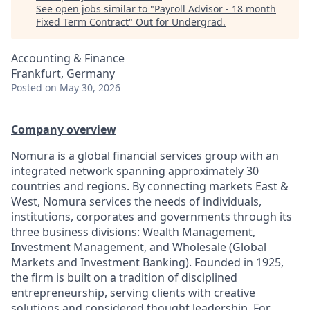
See open jobs similar to "
Payroll Advisor - 18 month
Fixed Term Contract
"
Out for Undergrad
.
Accounting & Finance
Frankfurt, Germany
Posted
on May 30, 2026
Company overview
Nomura is a global financial services group with an
integrated network spanning approximately 30
countries and regions. By connecting markets East &
West, Nomura services the needs of individuals,
institutions, corporates and governments through its
three business divisions: Wealth Management,
Investment Management, and Wholesale (Global
Markets and Investment Banking). Founded in 1925,
the firm is built on a tradition of disciplined
entrepreneurship, serving clients with creative
solutions and considered thought leadership. For