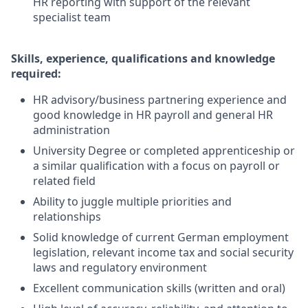
HR reporting with support of the relevant
specialist team
Skills, experience, qualifications and knowledge
required:
HR advisory/business partnering experience and
good knowledge in HR payroll and general HR
administration
University Degree or completed apprenticeship or
a similar qualification with a focus on payroll or
related field
Ability to juggle multiple priorities and
relationships
Solid knowledge of current German employment
legislation, relevant income tax and social security
laws and regulatory environment
Excellent communication skills (written and oral)