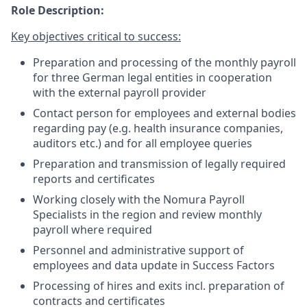
Role Description:
Key objectives critical to success:
Preparation and processing of the monthly payroll
for three German legal entities in cooperation
with the external payroll provider
Contact person for employees and external bodies
regarding pay (e.g. health insurance companies,
auditors etc.) and for all employee queries
Preparation and transmission of legally required
reports and certificates
Working closely with the Nomura Payroll
Specialists in the region and review monthly
payroll where required
Personnel and administrative support of
employees and data update in Success Factors
Processing of hires and exits incl. preparation of
contracts and certificates