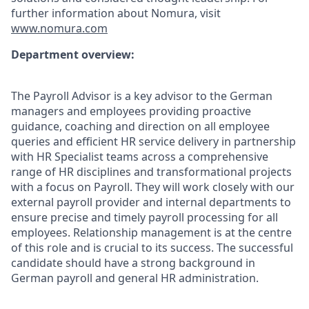
further information about Nomura, visit
www.nomura.com
Department overview:
The Payroll Advisor is a key advisor to the German
managers and employees providing proactive
guidance, coaching and direction on all employee
queries and efficient HR service delivery in partnership
with HR Specialist teams across a comprehensive
range of HR disciplines and transformational projects
with a focus on Payroll. They will work closely with our
external payroll provider and internal departments to
ensure precise and timely payroll processing for all
employees. Relationship management is at the centre
of this role and is crucial to its success. The successful
candidate should have a strong background in
German payroll and general HR administration.