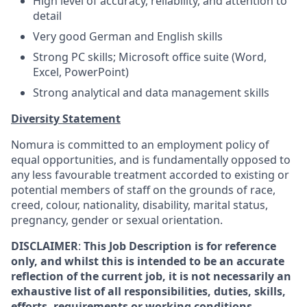
High level of accuracy, reliability, and attention to
detail
Very good German and English skills
Strong PC skills; Microsoft office suite (Word,
Excel, PowerPoint)
Strong analytical and data management skills
Diversity Statement
Nomura is committed to an employment policy of
equal opportunities, and is fundamentally opposed to
any less favourable treatment accorded to existing or
potential members of staff on the grounds of race,
creed, colour, nationality, disability, marital status,
pregnancy, gender or sexual orientation.
DISCLAIMER
:
This Job Description is for reference
only, and whilst this is intended to be an accurate
reflection of the current job, it is not necessarily an
exhaustive list of all responsibilities, duties, skills,
efforts, requirements or working conditions