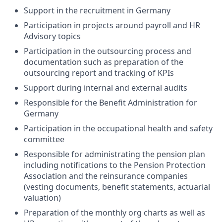
Support in the recruitment in Germany
Participation in projects around payroll and HR
Advisory topics
Participation in the outsourcing process and
documentation such as preparation of the
outsourcing report and tracking of KPIs
Support during internal and external audits
Responsible for the Benefit Administration for
Germany
Participation in the occupational health and safety
committee
Responsible for administrating the pension plan
including notifications to the Pension Protection
Association and the reinsurance companies
(vesting documents, benefit statements, actuarial
valuation)
Preparation of the monthly org charts as well as