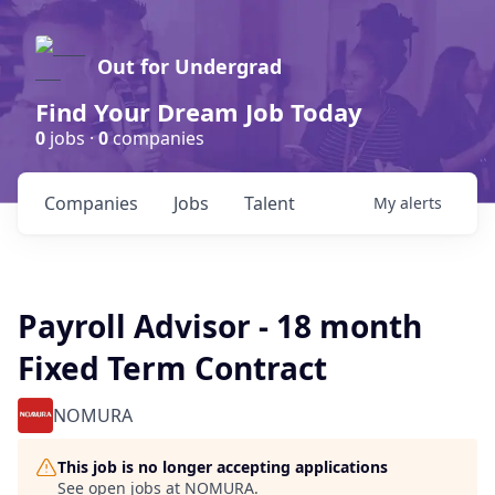
Out for Undergrad
Find Your Dream Job Today
0
jobs ·
0
companies
Companies
Jobs
Talent
My
alerts
Payroll Advisor - 18 month
Fixed Term Contract
NOMURA
This job is no longer accepting applications
See open jobs at
NOMURA
.