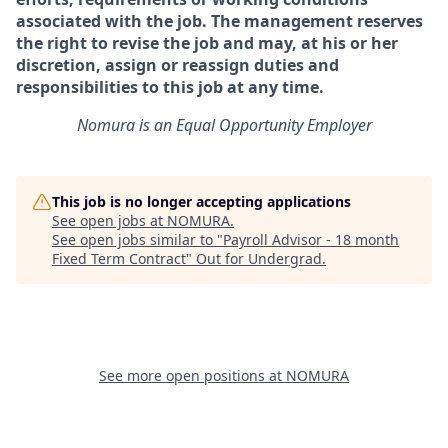
associated with the job. The management reserves
the right to revise the job and may, at his or her
discretion, assign or reassign duties and
responsibilities to this job at any time.
Nomura is an Equal Opportunity Employer
This job is no longer accepting applications
See open jobs at
NOMURA
.
See open jobs similar to "
Payroll Advisor - 18 month
Fixed Term Contract
"
Out for Undergrad
.
See more open positions at
NOMURA