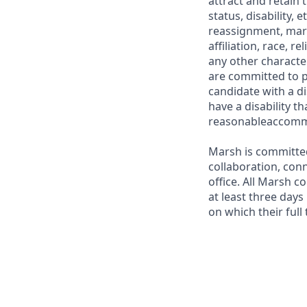
attract and retain
status, disability,
reassignment, marita
affiliation, race, r
any other characte
are committed to p
candidate with a di
have a disability t
reasonableaccom
Marsh is committed
collaboration, con
office. All Marsh c
at least three days
on which their full