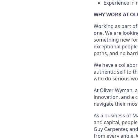
Experience in r
WHY WORK AT OL
Working as part of
one. We are looking
something new for t
exceptional people
paths, and no barr
We have a collabor
authentic self to 
who do serious wor
At Oliver Wyman, a
innovation, and a 
navigate their mos
As a business of M
and capital, peopl
Guy Carpenter, and
from every angle. 