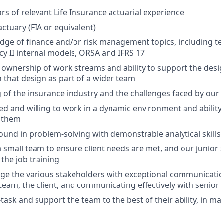
s of relevant Life Insurance actuarial experience
 actuary (FIA or equivalent)
ge of finance and/or risk management topics, including te
cy II internal models, ORSA and IFRS 17
wnership of work streams and ability to support the desig
 that design as part of a wider team
of the insurance industry and the challenges faced by our 
ed and willing to work in a dynamic environment and ability
 them
und in problem-solving with demonstrable analytical skills
 a small team to ensure client needs are met, and our junior 
 the job training
age the various stakeholders with exceptional communication
eam, the client, and communicating effectively with seni
i-task and support the team to the best of their ability, in m