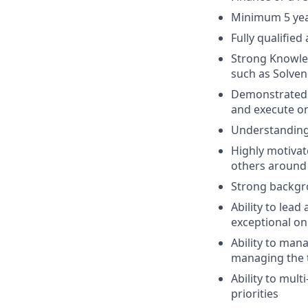
Minimum 5 year
Fully qualified
Strong Knowled
such as Solven
Demonstrated o
and execute on
Understanding 
Highly motivat
others around
Strong backgro
Ability to lead
exceptional on
Ability to man
managing the t
Ability to mult
priorities