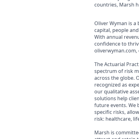
countries, Marsh h
Oliver Wyman is a 
capital, people an
With annual revenu
confidence to thri
oliverwyman.com, o
The Actuarial Prac
spectrum of risk m
across the globe. O
recognized as exper
our qualitative as
solutions help cli
future events. We 
specific risks, all
risk: healthcare, l
Marsh is committed