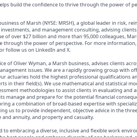
elps build the confidence to thrive through the power of pe
business of Marsh (NYSE: MRSH), a global leader in risk, re
d investments, and management consulting, advising clients 
e of over $27 billion and more than 95,000 colleagues, Mar
ve through the power of perspective. For more information, 
r follow us on LinkedIn and X.
tice of Oliver Wyman, a Marsh business, advises clients acr
anagement issues. We are a rapidly growing group with of
ur actuaries hold the highest professional qualifications an
ts in their field(s). We use mathematical and statistical mod
sessment methodologies to assist clients in evaluating and a
ents manage and prepare for the potential financial consequ
bring a combination of broad-based expertise with special
owing us to provide independent, objective advice in the thre
ife and annuity, and property and casualty.
 to embracing a diverse, inclusive and flexible work envir