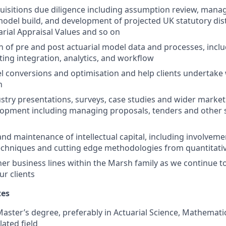
uisitions due diligence including assumption review, man
model build, and development of projected UK statutory dis
arial Appraisal Values and so on
 of pre and post actuarial model data and processes, incl
ting integration, analytics, and workflow
l conversions and optimisation and help clients undertake 
n
ustry presentations, surveys, case studies and wider marke
lopment including managing proposals, tenders and other 
d maintenance of intellectual capital, including involvemen
echniques and cutting edge methodologies from quantitati
er business lines within the Marsh family as we continue to
ur clients
tes
aster’s degree, preferably in Actuarial Science, Mathematics
lated field