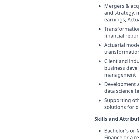
Mergers & acq
and strategy, 
earnings, Actu
Transformation
financial repor
Actuarial mode
transformatio
Client and ind
business deve
management
Development an
data science t
Supporting oth
solutions for o
Skills and Attribu
Bachelor’s or M
Finance or a re