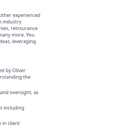
 other experienced
n industry
nies, reinsurance
 many more. You
ideas, leveraging
ed by Oliver
erstanding the
and oversight, as
t including
 in client