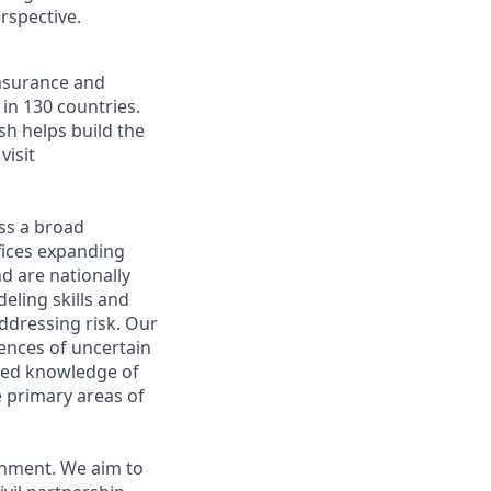
rspective.
insurance and
in 130 countries.
sh helps build the
visit
oss a broad
fices expanding
d are nationally
eling skills and
ddressing risk. Our
ences of uncertain
ized knowledge of
e primary areas of
onment. We aim to