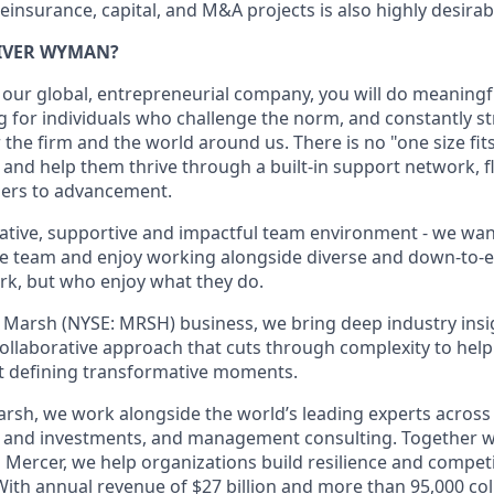
einsurance, capital, and M&A projects is also highly desirab
IVER WYMAN?
 our global, entrepreneurial company, you will do meaning
 for individuals who challenge the norm, and constantly str
he firm and the world around us. There is no "one size fits 
 and help them thrive through a built-in support network, fl
iers to advancement.
ative, supportive and impactful team environment - we wan
the team and enjoy working alongside diverse and down-to-
k, but who enjoy what they do.
 Marsh (NYSE: MRSH) business, we bring deep industry insi
collaborative approach that cuts through complexity to hel
t defining transformative moments.
arsh, we work alongside the world’s leading experts across 
e and investments, and management consulting. Together w
 Mercer, we help organizations build resilience and compet
With annual revenue of $27 billion and more than 95,000 col