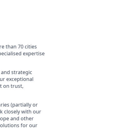
e than 70 cities
ecialised expertise
 and strategic
Our exceptional
 on trust,
es (partially or
rk closely with our
rope and other
olutions for our