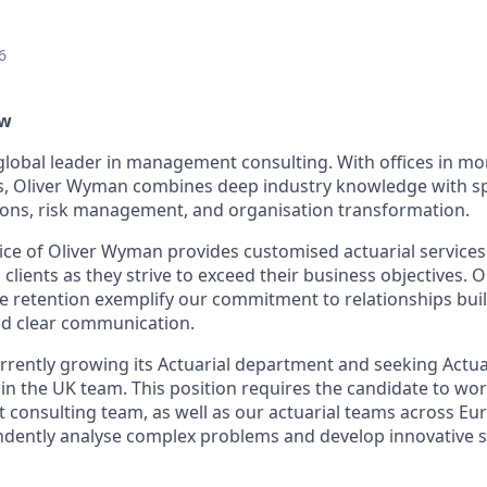
6
ew
global leader in management consulting. With offices in mor
s, Oliver Wyman combines deep industry knowledge with sp
tions, risk management, and organisation transformation.
tice of Oliver Wyman provides customised actuarial services
 clients as they strive to exceed their business objectives. 
e retention exemplify our commitment to relationships built
nd clear communication.
rrently growing its Actuarial department and seeking Actuari
 join the UK team. This position requires the candidate to wo
onsulting team, as well as our actuarial teams across Eu
ndently analyse complex problems and develop innovative s