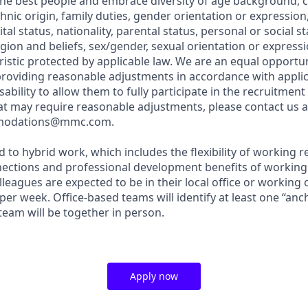
 the best people and embrace diversity of age background, c
 ethnic origin, family duties, gender orientation or expressio
l status, nationality, parental status, personal or social sta
eligion and beliefs, sex/gender, sexual orientation or expressi
ristic protected by applicable law. We are an equal opportu
roviding reasonable adjustments in accordance with applic
sability to allow them to fully participate in the recruitment
hat may require reasonable adjustments, please contact us a
modations@mmc.com.
 to hybrid work, which includes the flexibility of working 
nections and professional development benefits of working
olleagues are expected to be in their local office or working 
 per week. Office-based teams will identify at least one “an
 team will be together in person.
Apply now