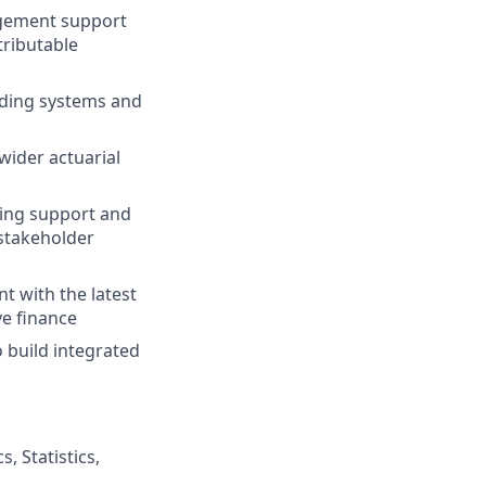
agement support
tributable
uding systems and
wider actuarial
ting support and
stakeholder
t with the latest
ve finance
 build integrated
, Statistics,