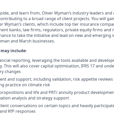
gside, and learn from, Oliver Wyman’s industry leaders and
ontributing to a broad range of client projects. You will gai
er Wyman’s clients, which include top tier insurance compa
ent banks, law firms, regulators, private equity firms and
chance to take the initiative and lead on new and emerging 
Wyman and Marsh businesses.
s may include:
ancial reporting, leveraging the tools available and develop
. This will also cover capital optimisation, IFRS 17 and und
ory changes
t and support, including validation, risk appetite reviews 
ng practice on climate risk
ropositions and life and PRT/ annuity product developmen
uation analysis and strategy support
 client conversations on certain topics and heavily participate
 and RfP responses