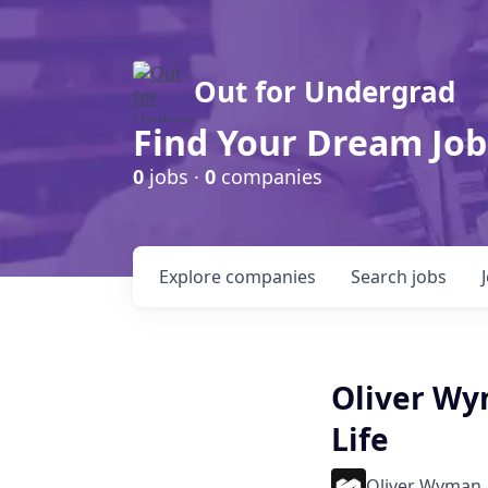
Out for Undergrad
Find Your Dream Job
0
jobs ·
0
companies
Explore
companies
Search
jobs
Oliver Wy
Life
Oliver Wyman