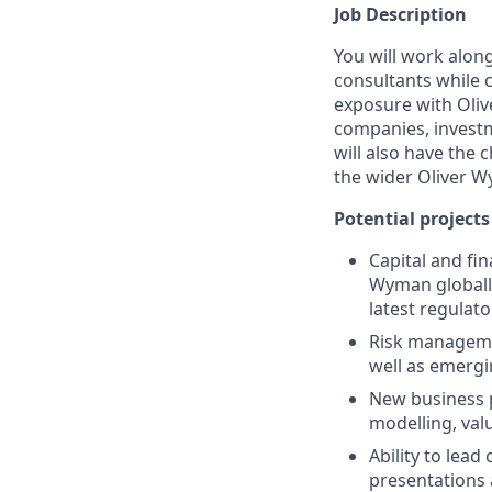
Job Description
You will work alon
consultants while c
exposure with Oliv
companies, investm
will also have the 
the wider Oliver 
Potential project
Capital and fin
Wyman globally
latest regulat
Risk managemen
well as emergi
New business p
modelling, val
Ability to lead
presentations