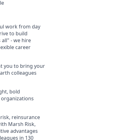
le
ful work from day
ive to build
all" - we hire
exible career
t you to bring your
earth colleagues
ght, bold
p organizations
risk, reinsurance
ith Marsh Risk,
itive advantages
leagues in 130