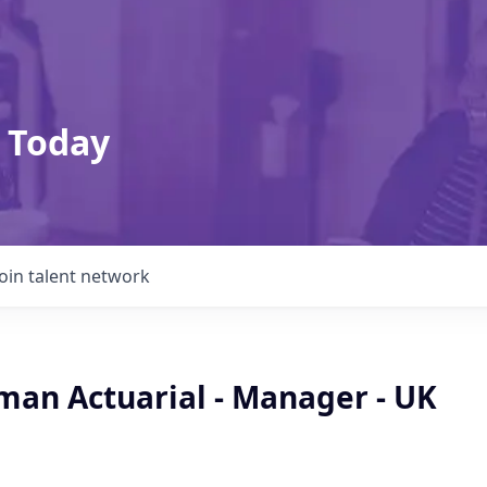
 Today
Join talent network
man Actuarial - Manager - UK