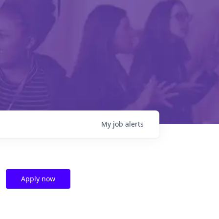
My
job
alerts
Apply now