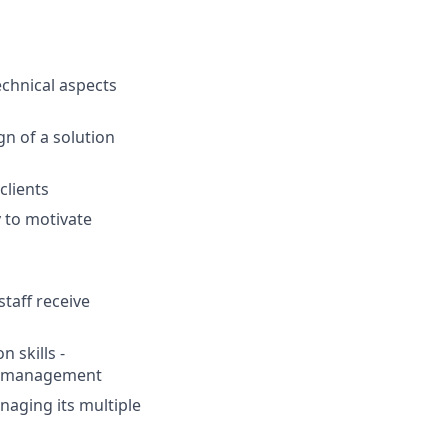
chnical aspects
n of a solution
clients
 to motivate
staff receive
 skills -
or management
anaging its multiple