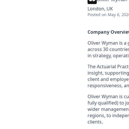
London, UK
Posted
on May 6, 202
Company Overvi
Oliver Wyman is a 
across 30 countrie
in strategy, opera
The Actuarial Prac
insight, supporting
client and employe
responsiveness, a
Oliver Wyman is cu
fully qualified) to
wider management c
regions, to indepe
clients.