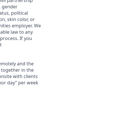
ivil partnership
n, gender
tus, political
on, skin color, or
nities employer. We
able law to any
 process. If you
t
remotely and the
 together in the
onsite with clients
chor day” per week