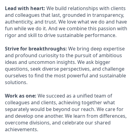
Lead with heart:
We build relationships with clients
and colleagues that last, grounded in transparency,
authenticity, and trust. We love what we do and have
fun while we do it. And we combine this passion with
rigor and skill to drive sustainable performance.
Strive for breakthroughs:
We bring deep expertise
and profound curiosity to the pursuit of ambitious
ideas and uncommon insights. We ask bigger
questions, seek diverse perspectives, and challenge
ourselves to find the most powerful and sustainable
solutions.
Work as one:
We succeed as a unified team of
colleagues and clients, achieving together what
separately would be beyond our reach. We care for
and develop one another. We learn from differences,
overcome divisions, and celebrate our shared
achievements.