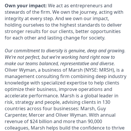
Own your impact:
We act as entrepreneurs and
stewards of the firm. We own the journey, acting with
integrity at every step. And we own our impact,
holding ourselves to the highest standards to deliver
stronger results for our clients, better opportunities
for each other and lasting change for society.
Our commitment to diversity is genuine, deep and growing.
We’re not perfect, but we’re working hard right now to
make our teams balanced, representative and diverse.
Oliver Wyman, a business of Marsh (NYSE: MRSH), is a
management consulting firm combining deep industry
knowledge with specialized expertise to help clients
optimize their business, improve operations and
accelerate performance. Marsh is a global leader in
risk, strategy and people, advising clients in 130
countries across four businesses: Marsh, Guy
Carpenter, Mercer and Oliver Wyman. With annual
revenue of $24 billion and more than 90,000
colleagues, Marsh helps build the confidence to thrive