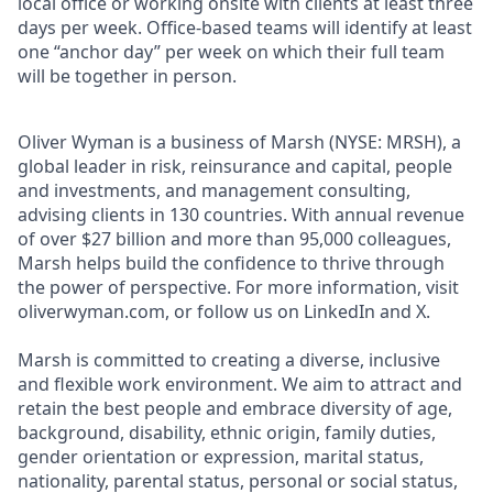
local office or working onsite with clients at least three
days per week. Office-based teams will identify at least
one “anchor day” per week on which their full team
will be together in person.
Oliver Wyman is a business of Marsh (NYSE: MRSH), a
global leader in risk, reinsurance and capital, people
and investments, and management consulting,
advising clients in 130 countries. With annual revenue
of over $27 billion and more than 95,000 colleagues,
Marsh helps build the confidence to thrive through
the power of perspective. For more information, visit
oliverwyman.com, or follow us on LinkedIn and X.
Marsh is committed to creating a diverse, inclusive
and flexible work environment. We aim to attract and
retain the best people and embrace diversity of age,
background, disability, ethnic origin, family duties,
gender orientation or expression, marital status,
nationality, parental status, personal or social status,