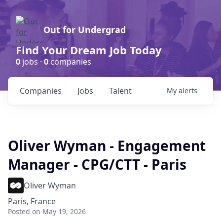
Out for Undergrad
Find Your Dream Job Today
0
jobs ·
0
companies
Companies
Jobs
Talent
My
alerts
Oliver Wyman - Engagement
Manager - CPG/CTT - Paris
Oliver Wyman
Paris, France
Posted
on May 19, 2026