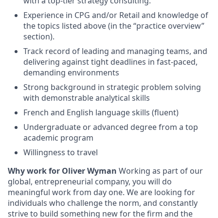
with a top-tier strategy consulting.
Experience in CPG and/or Retail and knowledge of
the topics listed above (in the “practice overview”
section).
Track record of leading and managing teams, and
delivering against tight deadlines in fast-paced,
demanding environments
Strong background in strategic problem solving
with demonstrable analytical skills
French and English language skills (fluent)
Undergraduate or advanced degree from a top
academic program
Willingness to travel
Why work for Oliver Wyman
Working as part of our
global, entrepreneurial company, you will do
meaningful work from day one. We are looking for
individuals who challenge the norm, and constantly
strive to build something new for the firm and the