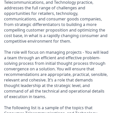
Telecommunications, and Technology practice,
addresses the full range of challenges and
opportunities for retailers, technology,
communications, and consumer goods companies,
from strategic differentiators to building a more
compelling customer proposition and optimizing the
cost base, in what is a rapidly changing consumer and
competitive environment for them.
The role will focus on managing projects - You will lead
a team through an efficient and effective problem-
solving process from initial thought process through
convergence on a solution. You will ensure that
recommendations are appropriate, practical, sensible,
relevant and cohesive. It’s a role that demands
thought leadership at the strategic level, and
command of all the technical and operational details
of execution in teams.
The following list is a sample of the topics that