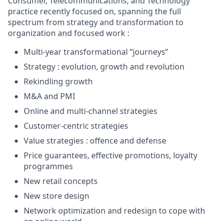
Consumer, Telecommunications, and Technology
practice recently focused on, spanning the full
spectrum from strategy and transformation to
organization and focused work :
Multi-year transformational “journeys”
Strategy : evolution, growth and revolution
Rekindling growth
M&A and PMI
Online and multi-channel strategies
Customer-centric strategies
Value strategies : offence and defense
Price guarantees, effective promotions, loyalty
programmes
New retail concepts
New store design
Network optimization and redesign to cope with