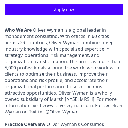
Apply now
Who We Are
Oliver Wyman is a global leader in
management consulting. With offices in 60 cities
across 29 countries, Oliver Wyman combines deep
industry knowledge with specialized expertise in
strategy, operations, risk management, and
organization transformation. The firm has more than
5,000 professionals around the world who work with
clients to optimize their business, improve their
operations and risk profile, and accelerate their
organizational performance to seize the most
attractive opportunities. Oliver Wyman is a wholly
owned subsidiary of Marsh [NYSE: MRSH]. For more
information, visit www.oliverwyman.com. Follow Oliver
Wyman on Twitter @OliverWyman.
Practice Overview
Oliver Wyman’s Consumer,