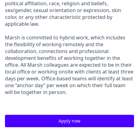
political affiliation, race, religion and beliefs,
sex/gender, sexual orientation or expression, skin
color, or any other characteristic protected by
applicable law.
Marsh is committed to hybrid work, which includes
the flexibility of working remotely and the
collaboration, connections and professional
development benefits of working together in the
office. All Marsh colleagues are expected to be in their
local office or working onsite with clients at least three
days per week. Office-based teams will identify at least
one “anchor day” per week on which their full team
will be together in person.
Apply now