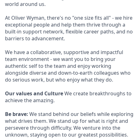
world around us.
At Oliver Wyman, there's no "one size fits all" - we hire
exceptional people and help them thrive through a
built-in support network, flexible career paths, and no
barriers to advancement.
We have a collaborative, supportive and impactful
team environment - we want you to bring your
authentic self to the team and enjoy working
alongside diverse and down-to-earth colleagues who
do serious work, but who enjoy what they do.
Our values and Culture
We create breakthroughs to
achieve the amazing.
Be brave:
We stand behind our beliefs while exploring
what drives them. We stand up for what is right and
persevere through difficulty. We venture into the
unknown, staying open to our greatest possibilities.