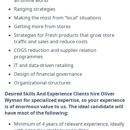
an online world
Ranging strategies
Making the most from “local” situations
Getting more from stores
Strategies for Fresh products that grow store
traffic and sales and reduce costs
COGS reduction and supplier relation
programmes
IT and data-driven retailing
Design of financial governance
Organizational structures
Desired Skills And Experience
Clients hire Oliver
Wyman for specialized expertise, so your experience
is of enormous value to us. The ideal candidate will
have most of the following:
Minimum of 4 years of relevant experience, ideally