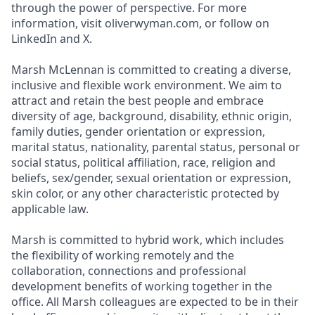
through the power of perspective. For more
information, visit oliverwyman.com, or follow on
LinkedIn and X.
Marsh McLennan is committed to creating a diverse,
inclusive and flexible work environment. We aim to
attract and retain the best people and embrace
diversity of age, background, disability, ethnic origin,
family duties, gender orientation or expression,
marital status, nationality, parental status, personal or
social status, political affiliation, race, religion and
beliefs, sex/gender, sexual orientation or expression,
skin color, or any other characteristic protected by
applicable law.
Marsh is committed to hybrid work, which includes
the flexibility of working remotely and the
collaboration, connections and professional
development benefits of working together in the
office. All Marsh colleagues are expected to be in their