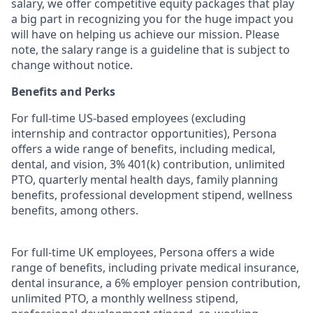
salary, we offer competitive equity packages that play
a big part in recognizing you for the huge impact you
will have on helping us achieve our mission. Please
note, the salary range is a guideline that is subject to
change without notice.
Benefits and Perks
For full-time US-based employees (excluding
internship and contractor opportunities), Persona
offers a wide range of benefits, including medical,
dental, and vision, 3% 401(k) contribution, unlimited
PTO, quarterly mental health days, family planning
benefits, professional development stipend, wellness
benefits, among others.
For full-time UK employees, Persona offers a wide
range of benefits, including private medical insurance,
dental insurance, a 6% employer pension contribution,
unlimited PTO, a monthly wellness stipend,