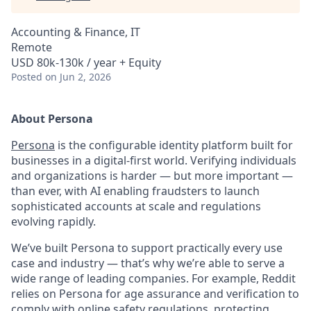
Accounting & Finance, IT
Remote
USD 80k-130k / year + Equity
Posted
on Jun 2, 2026
About Persona
Persona
is the configurable identity platform built for
businesses in a digital-first world. Verifying individuals
and organizations is harder — but more important —
than ever, with AI enabling fraudsters to launch
sophisticated accounts at scale and regulations
evolving rapidly.
We’ve built Persona to support practically every use
case and industry — that’s why we’re able to serve a
wide range of leading companies. For example, Reddit
relies on Persona for age assurance and verification to
comply with online safety regulations, protecting