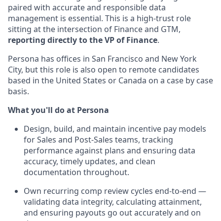
paired with accurate and responsible data
management is essential. This is a high-trust role
sitting at the intersection of Finance and GTM,
reporting directly to the VP of Finance
.
Persona has offices in San Francisco and New York
City, but this role is also open to remote candidates
based in the United States or Canada on a case by case
basis.
What you'll do at Persona
Design, build, and maintain incentive pay models
for Sales and Post-Sales teams, tracking
performance against plans and ensuring data
accuracy, timely updates, and clean
documentation throughout.
Own recurring comp review cycles end-to-end —
validating data integrity, calculating attainment,
and ensuring payouts go out accurately and on