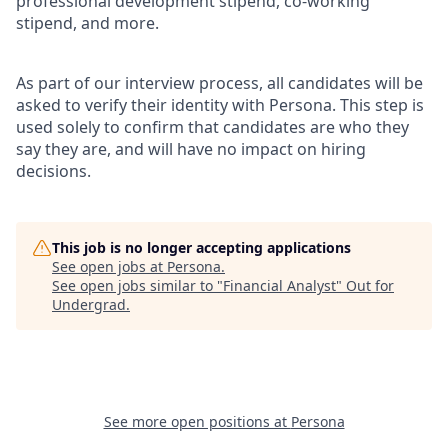
professional development stipend, co-working
stipend, and more.
As part of our interview process, all candidates will be
asked to verify their identity with Persona. This step is
used solely to confirm that candidates are who they
say they are, and will have no impact on hiring
decisions.
This job is no longer accepting applications
See open jobs at
Persona
.
See open jobs similar to "
Financial Analyst
"
Out for
Undergrad
.
See more open positions at
Persona