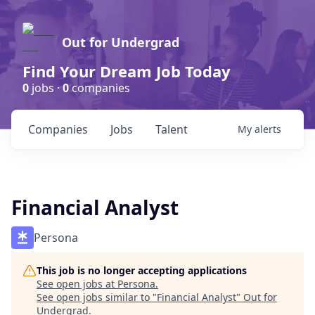
Out for Undergrad
Find Your Dream Job Today
0
jobs ·
0
companies
Companies
Jobs
Talent
My
alerts
Financial Analyst
Persona
This job is no longer accepting applications
See open jobs at
Persona
.
See open jobs similar to "
Financial Analyst
"
Out for
Undergrad
.