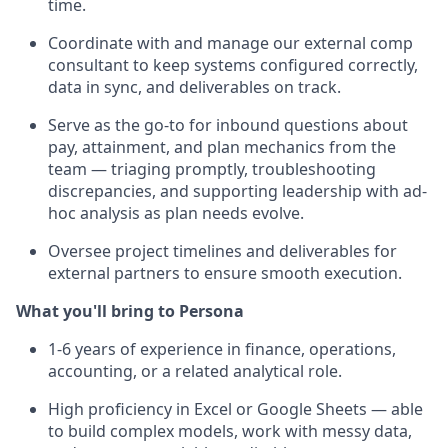
time.
Coordinate with and manage our external comp
consultant to keep systems configured correctly,
data in sync, and deliverables on track.
Serve as the go-to for inbound questions about
pay, attainment, and plan mechanics from the
team — triaging promptly, troubleshooting
discrepancies, and supporting leadership with ad-
hoc analysis as plan needs evolve.
Oversee project timelines and deliverables for
external partners to ensure smooth execution.
What you'll bring to Persona
1-6 years of experience in finance, operations,
accounting, or a related analytical role.
High proficiency in Excel or Google Sheets — able
to build complex models, work with messy data,