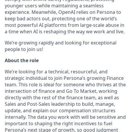
younger users while maintaining a seamless
experience. Meanwhile, OpenAI relies on Persona to
keep bad actors out, protecting one of the world’s
most powerful AI platforms from large-scale abuse in
a time when AI is reshaping the way we work and live.
We’re growing rapidly and looking for exceptional
people to join us!
About the role
We’re looking for a technical, resourceful, and
strategic individual to join Persona’s growing Finance
team. This role is ideal for someone who thrives at the
intersection of finance and Go To Market, working
directly with the rest of the finance team, as well as
Sales and Post-Sales leadership to build, manage,
update, and explain our compensation structures
internally. The data you work with will be sensitive and
important to shaping the right incentives to fuel
Persona’s next stage of growth, so good judgment