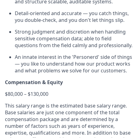
and structure scalable, auditable systems.
Detail-oriented and accurate — you catch things,
you double-check, and you don't let things slip.
Strong judgment and discretion when handling
sensitive compensation data; able to field
questions from the field calmly and professionally.
An innate interest in the 'Personerd' side of things
— you like to understand how our product works
and what problems we solve for our customers.
Compensation & Equity
$80,000 – $130,000
This salary range is the estimated base salary range.
Base salaries are just one component of the total
compensation package and are determined by a
number of factors such as years of experience,
expertise, qualifications and more. In addition to base