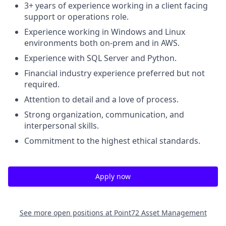
3+ years of experience working in a client facing
support or operations role.
Experience working in Windows and Linux
environments both on-prem and in AWS.
Experience with SQL Server and Python.
Financial industry experience preferred but not
required.
Attention to detail and a love of process.
Strong organization, communication, and
interpersonal skills.
Commitment to the highest ethical standards.
Apply now
See more open positions at
Point72 Asset Management