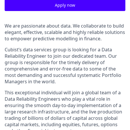
Apply now
We are passionate about data. We collaborate to build
elegant, effective, scalable and highly reliable solutions
to empower predictive modelling in finance.
Cubist’s data services group is looking for a Data
Reliability Engineer to join our dedicated team. Our
group is responsible for the timely delivery of
comprehensive and error-free data to some of the
most demanding and successful systematic Portfolio
Managers in the world.
This exceptional individual will join a global team of a
Data Reliability Engineers who play a vital role in
ensuring the smooth day-to-day implementation of a
large research infrastructure, and the live production
trading of billions of dollars of capital across global
capital markets, including equities, futures, options