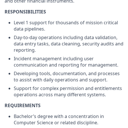
and other financial instruments.
RESPONSIBILITIES
Level 1 support for thousands of mission critical
data pipelines.
Day-to-day operations including data validation,
data entry tasks, data cleaning, security audits and
reporting.
Incident management including user
communication and reporting for management.
Developing tools, documentation, and processes
to assist with daily operations and support.
Support for complex permission and entitlements
operations across many different systems.
REQUIREMENTS
Bachelor’s degree with a concentration in
Computer Science or related discipline.