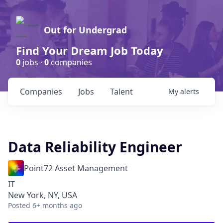
Out for Undergrad
Find Your Dream Job Today
0
jobs ·
0
companies
Companies
Jobs
Talent
My
alerts
Data Reliability Engineer
Point72 Asset Management
IT
New York, NY, USA
Posted
6+ months ago