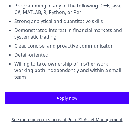
Programming in any of the following: C++, Java,
C#, MATLAB, R, Python, or Perl
Strong analytical and quantitative skills
Demonstrated interest in financial markets and
systematic trading
Clear, concise, and proactive communicator
Detail-oriented
Willing to take ownership of his/her work,
working both independently and within a small
team
Apply now
See more open positions at
Point72 Asset Management