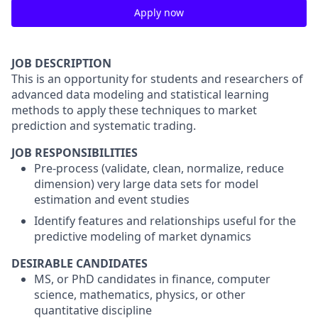
Apply now
JOB DESCRIPTION
This is an opportunity for students and researchers of
advanced data modeling and statistical learning
methods to apply these techniques to market
prediction and systematic trading.
JOB RESPONSIBILITIES
Pre-process (validate, clean, normalize, reduce
dimension) very large data sets for model
estimation and event studies
Identify features and relationships useful for the
predictive modeling of market dynamics
DESIRABLE CANDIDATES
MS, or PhD candidates in finance, computer
science, mathematics, physics, or other
quantitative discipline