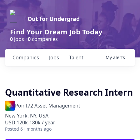
Out for Undergrad
Find Your Dream Job Today
0
jobs ·
0
companies
Companies
Jobs
Talent
My
alerts
Quantitative Research Intern
Point72 Asset Management
New York, NY, USA
USD 120k-180k / year
Posted
6+ months ago