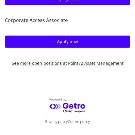
Corporate Access Associate
Apply now
See more open positions at
Point72 Asset Management
Powered by Getro.com
Privacy policy
Cookie policy