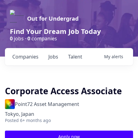
Out for Undergrad
Find Your Dream Job Today
0
jobs ·
0
companies
Companies
Jobs
Talent
My
alerts
Corporate Access Associate
Point72 Asset Management
Tokyo, Japan
Posted
6+ months ago
Apply now