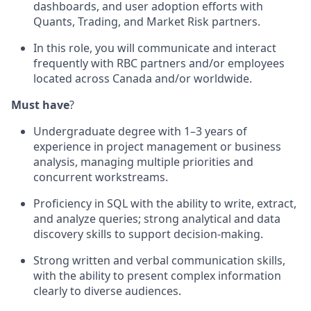
dashboards, and user adoption efforts with
Quants, Trading, and Market Risk partners.
In this role, you will communicate and interact
frequently with RBC partners and/or employees
located across Canada and/or worldwide.
Must have
?
Undergraduate degree with 1–3 years of
experience in project management or business
analysis, managing multiple priorities and
concurrent workstreams.
Proficiency in SQL with the ability to write, extract,
and analyze queries; strong analytical and data
discovery skills to support decision-making.
Strong written and verbal communication skills,
with the ability to present complex information
clearly to diverse audiences.