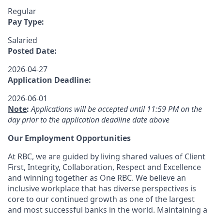
Regular
Pay Type:
Salaried
Posted Date:
2026-04-27
Application Deadline:
2026-06-01
Note
:
Applications will be accepted until 11:59 PM on the
day prior to the application deadline date above
Our Employment Opportunities
At RBC, we are guided by living shared values of Client
First, Integrity, Collaboration, Respect and Excellence
and winning together as One RBC. We believe an
inclusive workplace that has diverse perspectives is
core to our continued growth as one of the largest
and most successful banks in the world. Maintaining a