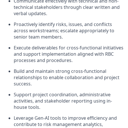
Communicate effectively with technical and non-
technical stakeholders through clear written and
verbal updates.
Proactively identify risks, issues, and conflicts
across workstreams; escalate appropriately to
senior team members.
Execute deliverables for cross-functional initiatives
and support implementation aligned with RBC
processes and procedures.
Build and maintain strong cross-functional
relationships to enable collaboration and project
success.
Support project coordination, administrative
activities, and stakeholder reporting using in-
house tools.
Leverage Gen-AI tools to improve efficiency and
contribute to risk management analytics,