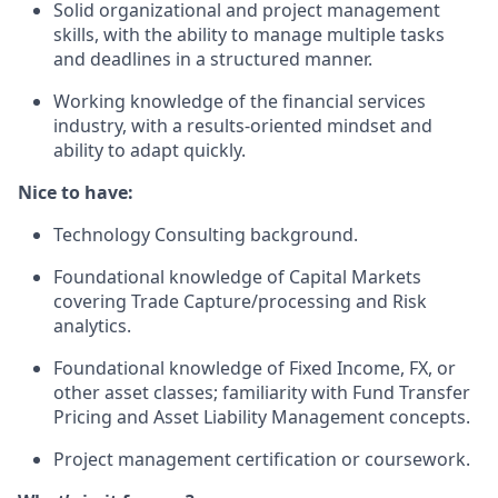
Solid organizational and project management
skills, with the ability to manage multiple tasks
and deadlines in a structured manner.
Working knowledge of the financial services
industry, with a results-oriented mindset and
ability to adapt quickly.
Nice to have:
Technology Consulting background.
Foundational knowledge of Capital Markets
covering Trade Capture/processing and Risk
analytics.
Foundational knowledge of Fixed Income, FX, or
other asset classes; familiarity with Fund Transfer
Pricing and Asset Liability Management concepts.
Project management certification or coursework.