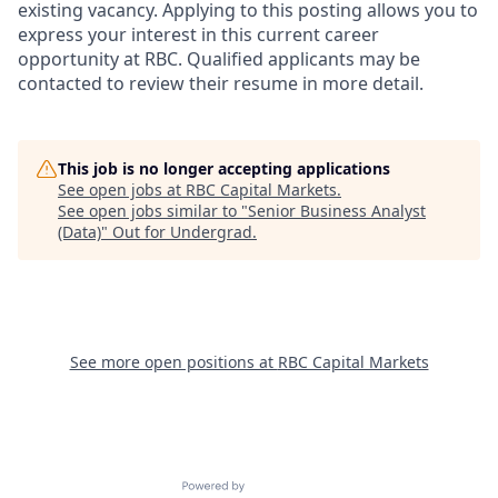
existing vacancy. Applying to this posting allows you to
express your interest in this current career
opportunity at RBC. Qualified applicants may be
contacted to review their resume in more detail.
This job is no longer accepting applications
See open jobs at
RBC Capital Markets
.
See open jobs similar to "
Senior Business Analyst
(Data)
"
Out for Undergrad
.
See more open positions at
RBC Capital Markets
Powered by Getro.com