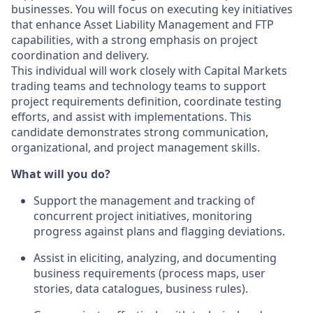
businesses. You will focus on executing key initiatives
that enhance Asset Liability Management and FTP
capabilities, with a strong emphasis on project
coordination and delivery.
This individual will work closely with Capital Markets
trading teams and technology teams to support
project requirements definition, coordinate testing
efforts, and assist with implementations. This
candidate demonstrates strong communication,
organizational, and project management skills.
What will you do?
Support the management and tracking of
concurrent project initiatives, monitoring
progress against plans and flagging deviations.
Assist in eliciting, analyzing, and documenting
business requirements (process maps, user
stories, data catalogues, business rules).