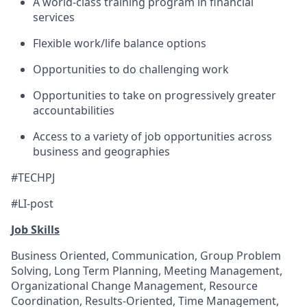
A world-class training program in financial
services
Flexible work/life balance options
Opportunities to do challenging work
Opportunities to take on progressively greater
accountabilities
Access to a variety of job opportunities across
business and geographies
#TECHPJ
#LI-post
Job Skills
Business Oriented, Communication, Group Problem
Solving, Long Term Planning, Meeting Management,
Organizational Change Management, Resource
Coordination, Results-Oriented, Time Management,