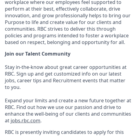
workplace where our employees feel supported to
perform at their best, effectively collaborate, drive
innovation, and grow professionally helps to bring our
Purpose to life and create value for our clients and
communities. RBC strives to deliver this through
policies and programs intended to foster a workplace
based on respect, belonging and opportunity for all.
Join our Talent Community
Stay in-the-know about great career opportunities at
RBC. Sign up and get customized info on our latest
jobs, career tips and Recruitment events that matter
to you.
Expand your limits and create a new future together at
RBC. Find out how we use our passion and drive to
enhance the well-being of our clients and communities
at
jobs.rbc.com
.
RBC is presently inviting candidates to apply for this