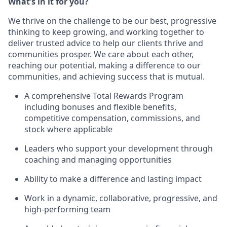
What’s in it for you?
We thrive on the challenge to be our best, progressive
thinking to keep growing, and working together to
deliver trusted advice to help our clients thrive and
communities prosper. We care about each other,
reaching our potential, making a difference to our
communities, and achieving success that is mutual.
A comprehensive Total Rewards Program
including bonuses and flexible benefits,
competitive compensation, commissions, and
stock where applicable
Leaders who support your development through
coaching and managing opportunities
Ability to make a difference and lasting impact
Work in a dynamic, collaborative, progressive, and
high-performing team