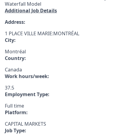
Waterfall Model
Additional Job Details
Address:
1 PLACE VILLE MARIE:MONTRÉAL
City:
Montréal
Country:
Canada
Work hours/week:
37.5
Employment Type:
Full time
Platform:
CAPITAL MARKETS
Job Type: