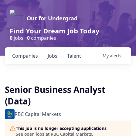
Out for Undergrad
Find Your Dream Job Today
0
jobs ·
0
companies
Companies
Jobs
Talent
My
alerts
Senior Business Analyst
(Data)
RBC Capital Markets
This job is no longer accepting applications
See open jobs at
RBC Capital Markets
.