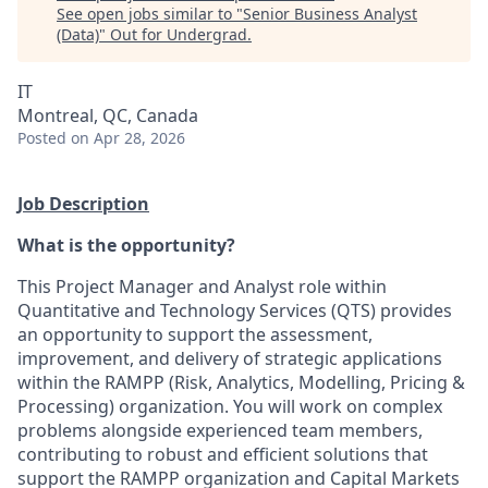
See open jobs similar to "
Senior Business Analyst
(Data)
"
Out for Undergrad
.
IT
Montreal, QC, Canada
Posted
on Apr 28, 2026
Job Description
What is the opportunity?
This Project Manager and Analyst role within
Quantitative and Technology Services (QTS) provides
an opportunity to support the assessment,
improvement, and delivery of strategic applications
within the RAMPP (Risk, Analytics, Modelling, Pricing &
Processing) organization. You will work on complex
problems alongside experienced team members,
contributing to robust and efficient solutions that
support the RAMPP organization and Capital Markets