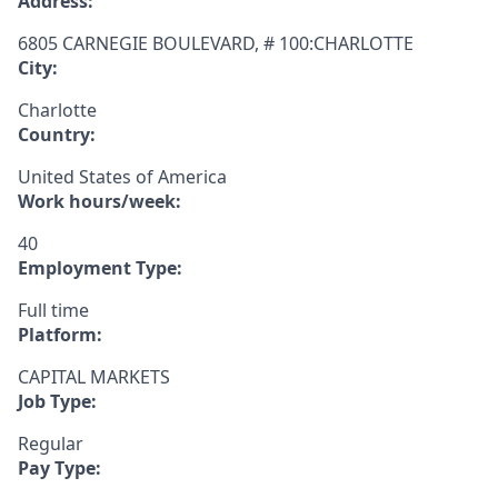
Address:
6805 CARNEGIE BOULEVARD, # 100:CHARLOTTE
City:
Charlotte
Country:
United States of America
Work hours/week:
40
Employment Type:
Full time
Platform:
CAPITAL MARKETS
Job Type:
Regular
Pay Type: