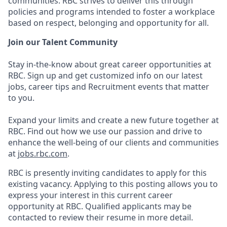
communities. RBC strives to deliver this through
policies and programs intended to foster a workplace
based on respect, belonging and opportunity for all.
Join our Talent Community
Stay in-the-know about great career opportunities at
RBC. Sign up and get customized info on our latest
jobs, career tips and Recruitment events that matter
to you.
Expand your limits and create a new future together at
RBC. Find out how we use our passion and drive to
enhance the well-being of our clients and communities
at
jobs.rbc.com
.
RBC is presently inviting candidates to apply for this
existing vacancy. Applying to this posting allows you to
express your interest in this current career
opportunity at RBC. Qualified applicants may be
contacted to review their resume in more detail.