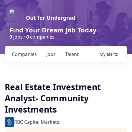
Out for Undergrad
Find Your Dream Job Today
0
jobs ·
0
companies
Companies
Jobs
Talent
My
alerts
Real Estate Investment
Analyst- Community
Investments
RBC Capital Markets