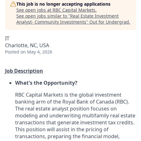
This job is no longer accepting applications
See open jobs at
RBC Capital Markets
.
See open jobs similar to "
Real Estate Investment
Analyst- Community Investments
"
Out for Undergrad
.
IT
Charlotte, NC, USA
Posted
on May 4, 2026
Job Description
What's the Opportunity?
RBC Capital Markets is the global investment
banking arm of the Royal Bank of Canada (RBC).
The real estate analyst position focuses on
modeling and underwriting multifamily real estate
transactions that generate investment tax credits.
This position will assist in the pricing of
transactions, preparing the financial model,