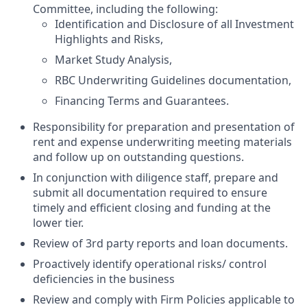
Committee, including the following:
Identification and Disclosure of all Investment
Highlights and Risks,
Market Study Analysis,
RBC Underwriting Guidelines documentation,
Financing Terms and Guarantees.
Responsibility for preparation and presentation of
rent and expense underwriting meeting materials
and follow up on outstanding questions.
In conjunction with diligence staff, prepare and
submit all documentation required to ensure
timely and efficient closing and funding at the
lower tier.
Review of 3rd party reports and loan documents.
Proactively identify operational risks/ control
deficiencies in the business
Review and comply with Firm Policies applicable to