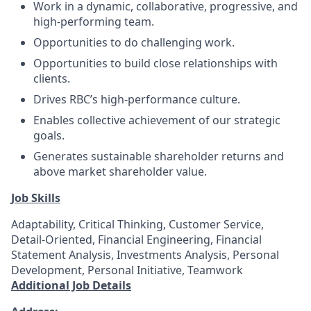
Work in a dynamic, collaborative, progressive, and
high-performing team.
Opportunities to do challenging work.
Opportunities to build close relationships with
clients.
Drives RBC’s high-performance culture.
Enables collective achievement of our strategic
goals.
Generates sustainable shareholder returns and
above market shareholder value.
Job Skills
Adaptability, Critical Thinking, Customer Service,
Detail-Oriented, Financial Engineering, Financial
Statement Analysis, Investments Analysis, Personal
Development, Personal Initiative, Teamwork
Additional Job Details