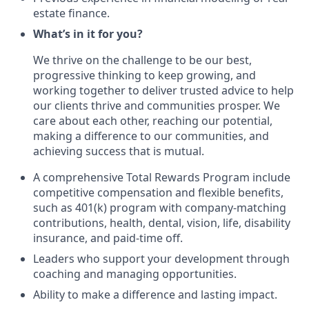
estate finance.
What’s in it for you?
We thrive on the challenge to be our best,
progressive thinking to keep growing, and
working together to deliver trusted advice to help
our clients thrive and communities prosper. We
care about each other, reaching our potential,
making a difference to our communities, and
achieving success that is mutual.
A comprehensive Total Rewards Program include
competitive compensation and flexible benefits,
such as 401(k) program with company-matching
contributions, health, dental, vision, life, disability
insurance, and paid-time off.
Leaders who support your development through
coaching and managing opportunities.
Ability to make a difference and lasting impact.