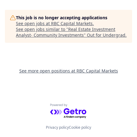
This job is no longer accepting applications
See open jobs at
RBC Capital Markets
.
See open jobs similar to "
Real Estate Investment
Analyst- Community Investments
"
Out for Undergrad
.
See more open positions at
RBC Capital Markets
Powered by Getro.com
Privacy policy
Cookie policy