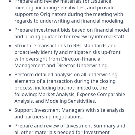
Prepare and review materials for Issuance
meeting, including sensitivities, and provide
support to Originators during the meeting with
regards to underwriting and financial modeling.
Prepare investment bids based on financial model
and pricing guidance for review by internal staff.
Structure transactions to RBC standards and
proactively identify and mitigate risks up-front
with oversight from Director-Financial
Management and Director-Underwriting.
Perform detailed analysis on all underwriting
elements of a transaction during the closing
process, including but not limited to, the
following: Market Analysis, Expense Comparable
Analysis, and Modeling Sensitivities.
Support Investment Managers with site analysis
and partnership negotiations.
Prepare and review of Investment Summary and
all other materials needed for Investment