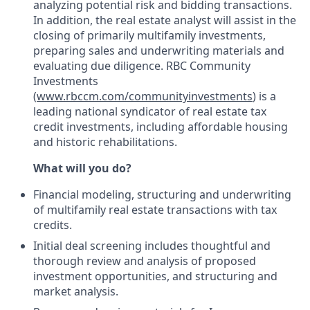
analyzing potential risk and bidding transactions.
In addition, the real estate analyst will assist in the
closing of primarily multifamily investments,
preparing sales and underwriting materials and
evaluating due diligence. RBC Community
Investments
(
www.rbccm.com/communityinvestments
) is a
leading national syndicator of real estate tax
credit investments, including affordable housing
and historic rehabilitations.
What will you do?
Financial modeling, structuring and underwriting
of multifamily real estate transactions with tax
credits.
Initial deal screening includes thoughtful and
thorough review and analysis of proposed
investment opportunities, and structuring and
market analysis.