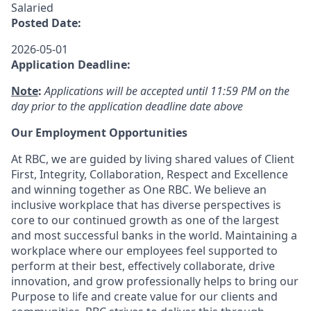
Salaried
Posted Date:
2026-05-01
Application Deadline:
Note
:
Applications will be accepted until 11:59 PM on the
day prior to the application deadline date above
Our Employment Opportunities
At RBC, we are guided by living shared values of Client
First, Integrity, Collaboration, Respect and Excellence
and winning together as One RBC. We believe an
inclusive workplace that has diverse perspectives is
core to our continued growth as one of the largest
and most successful banks in the world. Maintaining a
workplace where our employees feel supported to
perform at their best, effectively collaborate, drive
innovation, and grow professionally helps to bring our
Purpose to life and create value for our clients and