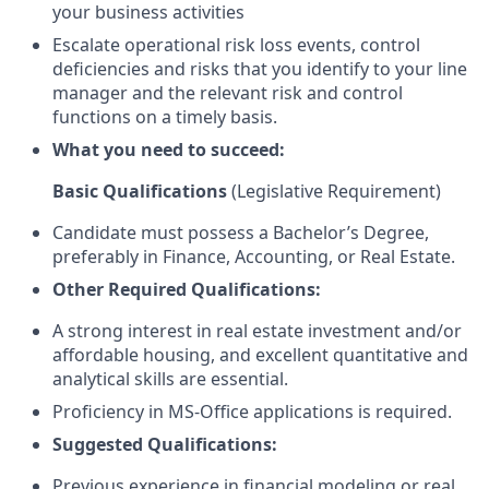
your business activities
Escalate operational risk loss events, control
deficiencies and risks that you identify to your line
manager and the relevant risk and control
functions on a timely basis.
What you need to succeed:
Basic Qualifications
(Legislative Requirement)
Candidate must possess a Bachelor’s Degree,
preferably in Finance, Accounting, or Real Estate.
Other Required Qualifications:
A strong interest in real estate investment and/or
affordable housing, and excellent quantitative and
analytical skills are essential.
Proficiency in MS-Office applications is required.
Suggested Qualifications:
Previous experience in financial modeling or real