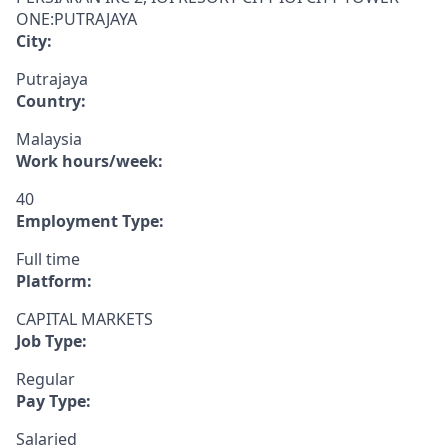
ONE:PUTRAJAYA
City:
Putrajaya
Country:
Malaysia
Work hours/week:
40
Employment Type:
Full time
Platform:
CAPITAL MARKETS
Job Type:
Regular
Pay Type:
Salaried