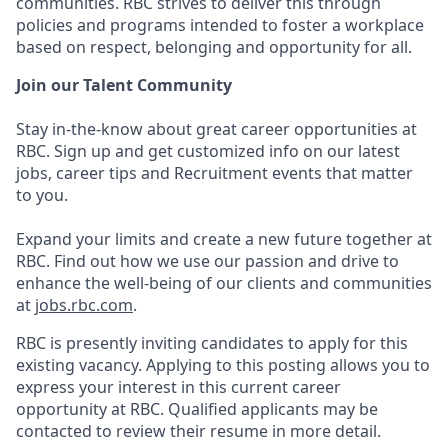
communities. RBC strives to deliver this through
policies and programs intended to foster a workplace
based on respect, belonging and opportunity for all.
Join our Talent Community
Stay in-the-know about great career opportunities at
RBC. Sign up and get customized info on our latest
jobs, career tips and Recruitment events that matter
to you.
Expand your limits and create a new future together at
RBC. Find out how we use our passion and drive to
enhance the well-being of our clients and communities
at
jobs.rbc.com
.
RBC is presently inviting candidates to apply for this
existing vacancy. Applying to this posting allows you to
express your interest in this current career
opportunity at RBC. Qualified applicants may be
contacted to review their resume in more detail.