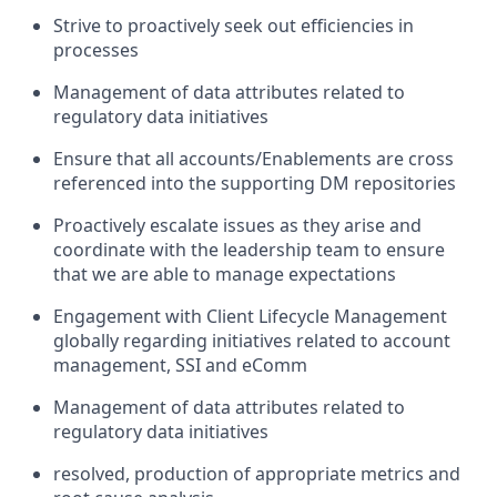
Strive to proactively seek out efficiencies in
processes
Management of data attributes related to
regulatory data initiatives
Ensure that all accounts/Enablements are cross
referenced into the supporting DM repositories
Proactively escalate issues as they arise and
coordinate with the leadership team to ensure
that we are able to manage expectations
Engagement with Client Lifecycle Management
globally regarding initiatives related to account
management, SSI and eComm
Management of data attributes related to
regulatory data initiatives
resolved, production of appropriate metrics and