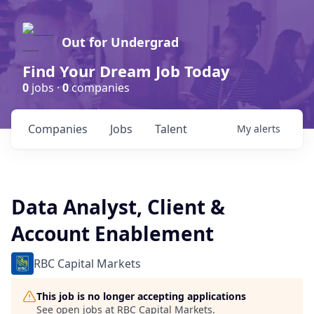
Out for Undergrad
Find Your Dream Job Today
0
jobs ·
0
companies
Companies
Jobs
Talent
My
alerts
Data Analyst, Client &
Account Enablement
RBC Capital Markets
This job is no longer accepting applications
See open jobs at
RBC Capital Markets
.