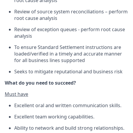
root cause analysis
Review of source system reconciliations – perform
root cause analysis
Review of exception queues - perform root cause
analysis
To ensure Standard Settlement instructions are
loaded/verified in a timely and accurate manner
for all business lines supported
Seeks to mitigate reputational and business risk
What do you need to succeed?
Must have
Excellent oral and written communication skills.
Excellent team working capabilities.
Ability to network and build strong relationships.