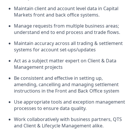
Maintain client and account level data in Capital
Markets front and back office systems.
Manage requests from multiple business areas;
understand end to end process and trade flows.
Maintain accuracy across all trading & settlement
systems for account set-ups/updates
Act as a subject matter expert on Client & Data
Management projects
Be consistent and effective in setting up,
amending, cancelling and managing settlement
instructions in the Front and Back Office system
Use appropriate tools and exception management
processes to ensure data quality.
Work collaboratively with business partners, QTS
and Client & Lifecycle Management alike.