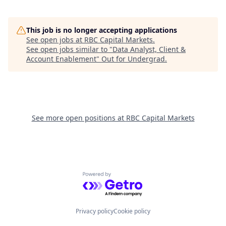
This job is no longer accepting applications
See open jobs at
RBC Capital Markets
.
See open jobs similar to "
Data Analyst, Client &
Account Enablement
"
Out for Undergrad
.
See more open positions at
RBC Capital Markets
Powered by Getro.com
Privacy policy
Cookie policy