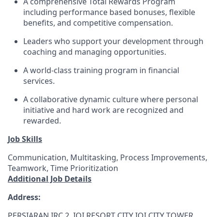
A comprehensive Total Rewards Program
including performance based bonuses, flexible
benefits, and competitive compensation.
Leaders who support your development through
coaching and managing opportunities.
A world-class training program in financial
services.
A collaborative dynamic culture where personal
initiative and hard work are recognized and
rewarded.
Job Skills
Communication, Multitasking, Process Improvements,
Teamwork, Time Prioritization
Additional Job Details
Address:
PERSIARAN IRC 2, IOI RESORT CITY IOI CITY TOWER