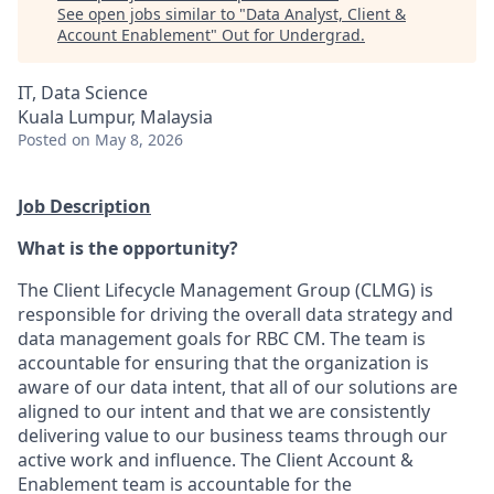
See open jobs similar to "
Data Analyst, Client &
Account Enablement
"
Out for Undergrad
.
IT, Data Science
Kuala Lumpur, Malaysia
Posted
on May 8, 2026
Job Description
What is the opportunity?
The Client Lifecycle Management Group (CLMG) is
responsible for driving the overall data strategy and
data management goals for RBC CM. The team is
accountable for ensuring that the organization is
aware of our data intent, that all of our solutions are
aligned to our intent and that we are consistently
delivering value to our business teams through our
active work and influence. The Client Account &
Enablement team is accountable for the