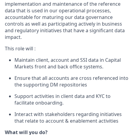
implementation and maintenance of the reference
data that is used in our operational processes,
accountable for maturing our data governance
controls as well as participating actively in business
and regulatory initiatives that have a significant data
impact.
This role will :
Maintain client, account and SSI data in Capital
Markets front and back office systems.
Ensure that all accounts are cross referenced into
the supporting DM repositories
Support activities in client data and KYC to
facilitate onboarding.
Interact with stakeholders regarding initiatives
that relate to account & enablement activities
What will you do?