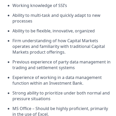
Working knowledge of SSI’s
Ability to multi-task and quickly adapt to new
processes
Ability to be flexible, innovative, organized
Firm understanding of how Capital Markets
operates and familiarity with traditional Capital
Markets product offerings.
Previous experience of party data management in
trading and settlement systems
Experience of working in a data management
function within an Investment Bank.
Strong ability to prioritize under both normal and
pressure situations
MS Office – Should be highly proficient, primarily
in the use of Excel.