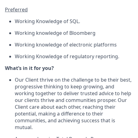
Preferred
Working Knowledge of SQL.
Working knowledge of Bloomberg
Working knowledge of electronic platforms
Working Knowledge of regulatory reporting.
What’s in it for you?
Our Client thrive on the challenge to be their best,
progressive thinking to keep growing, and
working together to deliver trusted advice to help
our clients thrive and communities prosper. Our
Client care about each other, reaching their
potential, making a difference to their
communities, and achieving success that is
mutual.