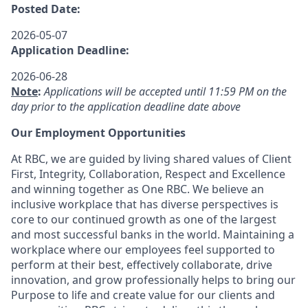
Posted Date:
2026-05-07
Application Deadline:
2026-06-28
Note
:
Applications will be accepted until 11:59 PM on the
day prior to the application deadline date above
Our Employment Opportunities
At RBC, we are guided by living shared values of Client
First, Integrity, Collaboration, Respect and Excellence
and winning together as One RBC. We believe an
inclusive workplace that has diverse perspectives is
core to our continued growth as one of the largest
and most successful banks in the world. Maintaining a
workplace where our employees feel supported to
perform at their best, effectively collaborate, drive
innovation, and grow professionally helps to bring our
Purpose to life and create value for our clients and