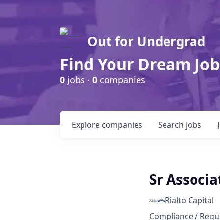
Out for Undergrad
Find Your Dream Job
0
jobs ·
0
companies
Explore
companies
Search
jobs
Sr Associa
Rialto Capital
Compliance / Regu