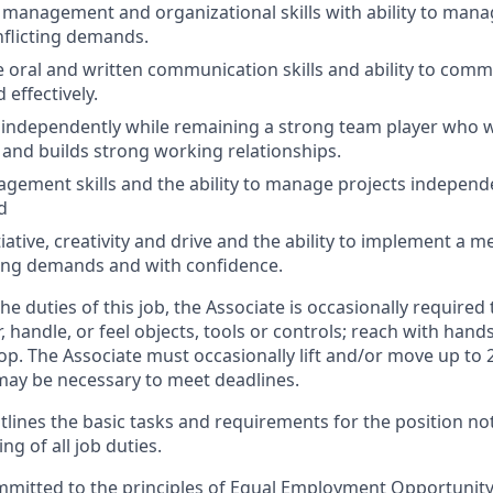
 management and organizational skills with ability to mana
flicting demands.
ve oral and written communication skills and ability to com
 effectively.
k independently while remaining a strong team player who 
y and builds strong working relationships.
gement skills and the ability to manage projects independ
d
tiative, creativity and drive and the ability to implement a
ng demands and with confidence.
e duties of this job, the Associate is occasionally required t
, handle, or feel objects, tools or controls; reach with han
oop. The Associate must occasionally lift and/or move up to
ay be necessary to meet deadlines.
tlines the basic tasks and requirements for the position note
ng of all job duties.
ommitted to the principles of Equal Employment Opportunity.