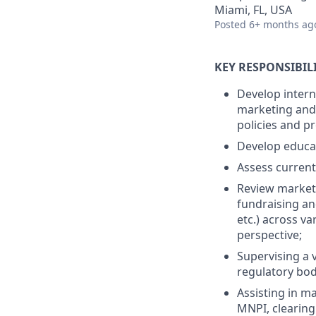
Miami, FL, USA
Posted
6+ months ag
KEY RESPONSIBILI
Develop intern
marketing and 
policies and p
Develop educat
Assess current
Review marketi
fundraising an
etc.) across v
perspective;
Supervising a v
regulatory bod
Assisting in m
MNPI, clearing