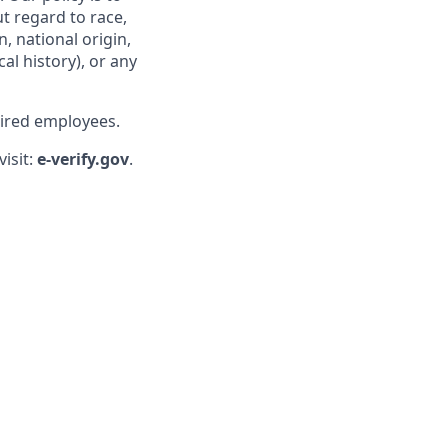
t regard to race,
n, national origin,
al history), or any
hired employees.
visit:
e-verify.gov
.