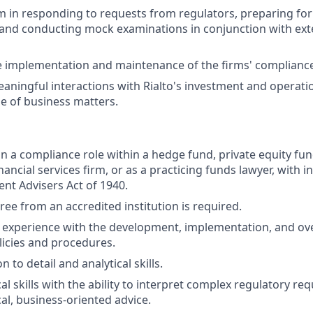
 in responding to requests from regulators, preparing for
and conducting mock examinations in conjunction with ext
e implementation and maintenance of the firms' complianc
aningful interactions with Rialto's investment and operati
e of business matters.
in a compliance role within a hedge fund, private equity fu
nancial services firm, or as a practicing funds lawyer, with
ent Advisers Act of 1940.
ree from an accredited institution is required.
experience with the development, implementation, and ove
icies and procedures.
n to detail and analytical skills.
al skills with the ability to interpret complex regulatory r
al, business-oriented advice.