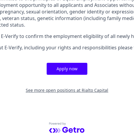
oyment opportunity to all applicants and Associates withou
x, pregnancy, sexual orientation, gender identity or expressio
ty, veteran status, genetic information (including family medic
cted status.
-Verify to confirm the employment eligibility of all newly 
 E-Verify, including your rights and responsibilities please 
Apply now
See more open positions at
Rialto Capital
Powered by Getro.com