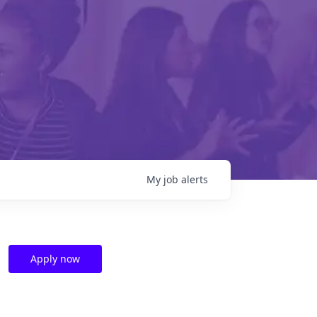
My
job
alerts
Apply now