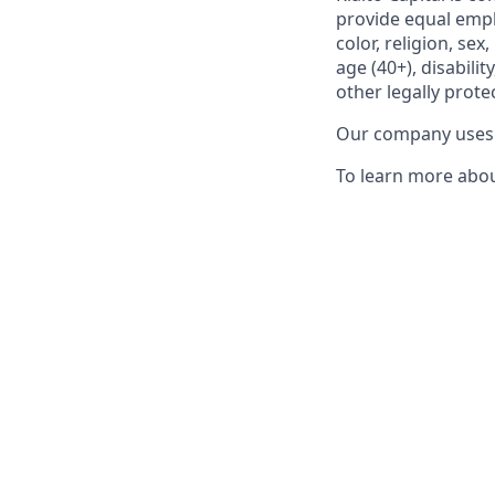
provide equal empl
color, religion, se
age (40+), disabili
other legally prote
Our company uses E
To learn more about