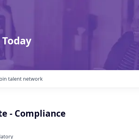
 Today
Join talent network
te - Compliance
latory