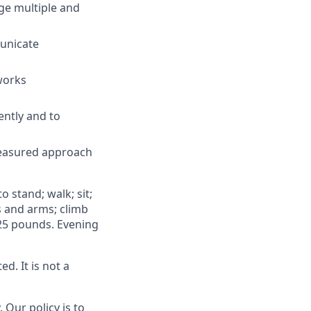
ge multiple and
municate
works
ently and to
 measured approach
o stand; walk; sit;
ds and arms; climb
 25 pounds. Evening
d. It is not a
 Our policy is to