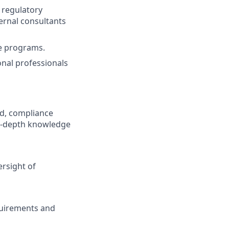
 regulatory
ernal consultants
e programs.
onal professionals
nd, compliance
 in-depth knowledge
rsight of
equirements and