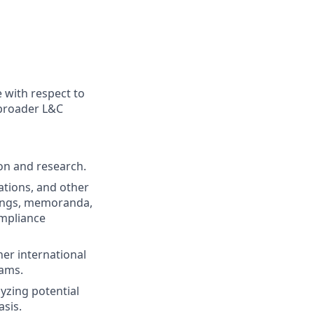
 with respect to
 broader L&C
ion and research.
ations, and other
rdings, memoranda,
ompliance
her international
eams.
lyzing potential
asis.