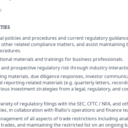
o
TIES
al policies and procedures and current regulatory guidance
other related compliance matters, and assist maintaining
rocedures.
ional materials and trainings for business professionals.
 and prospective regulatory risk through industry interact
ng materials, due diligence responses, investor communic
d reporting-related materials (e.g. quarterly letters, reco
arious investment strategies from a legal, regulatory, and c
ariety of regulatory filings with the SEC, CFTC / NFA, and ot
ies, in collaboration with Rialto's operations and finance t
anagement of all aspects of trade restrictions including ana
 trades, and maintaining the restricted list on an ongoing b