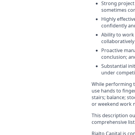
Strong project
sometimes con
Highly effecti
confidently and
Ability to wor
collaborativel
Proactive mana
conclusion; an
Substantial ini
under competi
While performing th
use hands to finger
stairs; balance; st
or weekend work m
This description ou
comprehensive listi
Rialto Capital is c