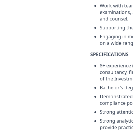
Work with team
examinations, 
and counsel.
Supporting th
Engaging in me
on a wide rang
SPECIFICATIONS
8+ experience 
consultancy, fi
of the Investm
Bachelor’s deg
Demonstrated 
compliance pol
Strong attentio
Strong analytic
provide practic