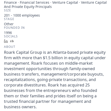
Finance · Financial Services · Venture Capital · Venture Capital
And Private Equity Principals
SIZE
201 - 1000
employees
STAGE
Other
FOUNDED IN
1996
SOCIALS
LinkedIn
Crunchbase
ABOUT
Roark Capital Group is an Atlanta-based private equity
firm with more than $1.5 billion in equity capital under
management. Roark focuses on middle-market
investment opportunities through family-owned
business transfers, management/corporate buyouts,
recapitalizations, going-private transactions, and
corporate divestitures. Roark has acquired 25
businesses from the entrepreneurs who founded
them or their families and prides itself on being a
trusted financial partner for management and
business owners.