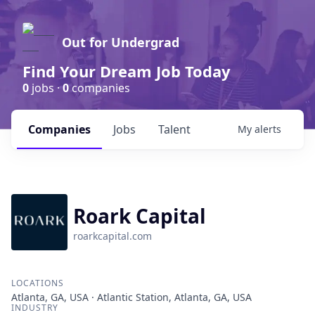
Out for Undergrad
Find Your Dream Job Today
0
jobs ·
0
companies
Companies
Jobs
Talent
My
alerts
Roark Capital
roarkcapital.com
LOCATIONS
Atlanta, GA, USA · Atlantic Station, Atlanta, GA, USA
INDUSTRY