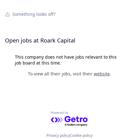
Something looks off?
Open jobs at
Roark Capital
This company does not have jobs relevant to this
job board at this time.
To view all their jobs, visit their
website
.
Powered by Getro.com
Privacy policy
Cookie policy