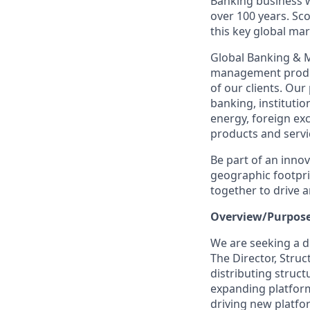
Banking business w
over 100 years. Sc
this key global ma
Global Banking & M
management produc
of our clients. Ou
banking, institutio
energy, foreign ex
products and servi
Be part of an inno
geographic footprin
together to drive a
Overview/Purpose
We are seeking a d
The Director, Struc
distributing struct
expanding platform
driving new platfo