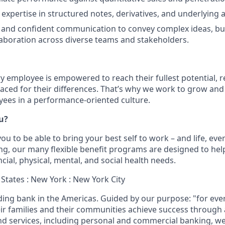
xpertise in structured notes, derivatives, and underlying a
 and confident communication to convey complex ideas, bu
laboration across diverse teams and stakeholders.
ry employee is empowered to reach their fullest potential, 
aced for their differences. That’s why we work to grow and 
ees in a performance-oriented culture.
ou?
u to be able to bring your best self to work – and life, eve
eing, our many flexible benefit programs are designed to he
ncial, physical, mental, and social health needs.
 States : New York : New York City
ading bank in the Americas. Guided by our purpose: "for eve
ir families and their communities achieve success through
and services, including personal and commercial banking,