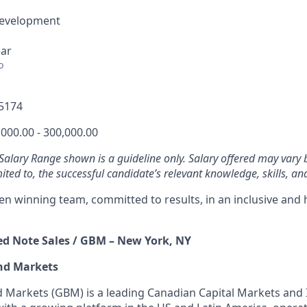
Development
ear
o
5174
000.00 - 300,000.00
 Salary Range shown is a guideline only. Salary offered may vary 
mited to, the successful candidate’s relevant knowledge, skills, an
ven winning team, committed to results, in an inclusive and
red Note Sales / GBM – New York, NY
nd Markets
 Markets (GBM) is a leading Canadian Capital Markets and