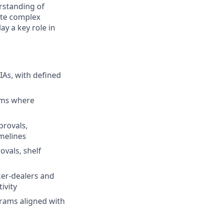
erstanding of
gate complex
ay a key role in
IAs, with defined
orms where
provals,
melines
vals, shelf
er-dealers and
ivity
grams aligned with