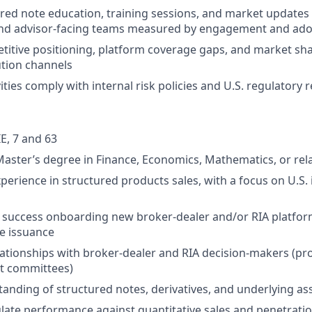
ured note education, training sessions, and market updates
nd advisor-facing teams measured by engagement and ado
itive positioning, platform coverage gaps, and market sha
ution channels
vities comply with internal risk policies and U.S. regulatory
E, 7 and 63
Master’s degree in Finance, Economics, Mathematics, or rela
xperience in structured products sales, with a focus on U.S.
success onboarding new broker-dealer and/or RIA platfor
e issuance
lationships with broker-dealer and RIA decision-makers (pr
t committees)
anding of structured notes, derivatives, and underlying ass
iculate performance against quantitative sales and penetrati