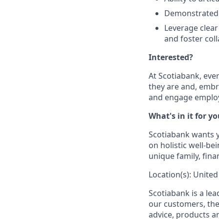
Demonstrated e
Leverage clear
and foster col
Interested?
At Scotiabank, eve
they are and, embr
and engage employ
What's in it for y
Scotiabank wants yo
on holistic well-b
unique family, fina
Location(s): United
Scotiabank is a le
our customers, the
advice, products 