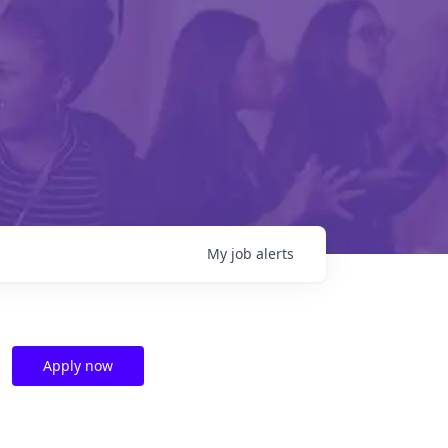
My
job
alerts
Apply now