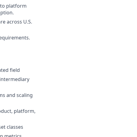
 to platform
ption.
re across U.S.
 requirements.
ted field
 intermediary
ms and scaling
oduct, platform,
et classes
on metrics