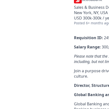
Sales & Business 
New York, NY, USA
USD 300k-300k / y
Posted
6+ months ag
Requisition ID:
24
Salary Range:
300,
Please note that the
including, but not li
Join a purpose dri
culture.
Director, Structu
Global Banking a
Global Banking and