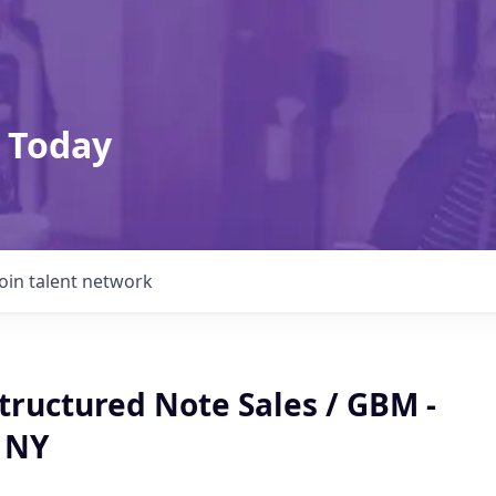
 Today
Join talent network
Structured Note Sales / GBM -
 NY