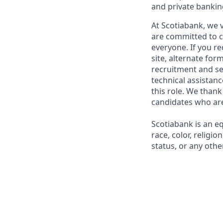
and private bankin
At Scotiabank, we v
are committed to c
everyone. If you re
site, alternate for
recruitment and se
technical assistanc
this role. We thank
candidates who are 
Scotiabank is an e
race, color, religio
status, or any other