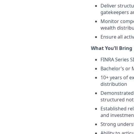
Deliver struct
gatekeepers a
Monitor compet
wealth distrib
Ensure all acti
What You’ll Bring
FINRA Series SI
Bachelor’s or 
10+ years of e
distribution
Demonstrated 
structured not
Established re
and investmen
Strong underst
Ability to art