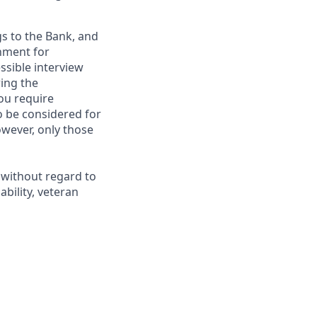
gs to the Bank, and
nment for
ssible interview
ring the
ou require
to be considered for
however, only those
 without regard to
ability, veteran