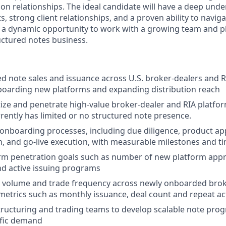
ion relationships. The ideal candidate will have a deep und
, strong client relationships, and a proven ability to navi
is a dynamic opportunity to work with a growing team and pl
ctured notes business.
ed note sales and issuance across U.S. broker-dealers and R
boarding new platforms and expanding distribution reach
ritize and penetrate high-value broker-dealer and RIA platf
rently has limited or no structured note presence.
onboarding processes, including due diligence, product ap
 and go-live execution, with measurable milestones and ti
rm penetration goals such as number of new platform appro
d active issuing programs
 volume and trade frequency across newly onboarded brok
 metrics such as monthly issuance, deal count and repeat act
tructuring and trading teams to develop scalable note pro
ific demand