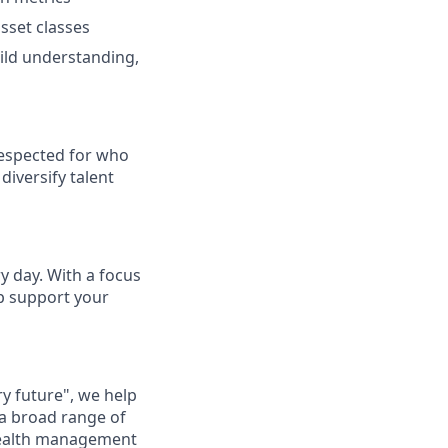
sset classes
ild understanding,
respected for who
diversify talent
ry day. With a focus
lp support your
ry future", we help
 a broad range of
 wealth management