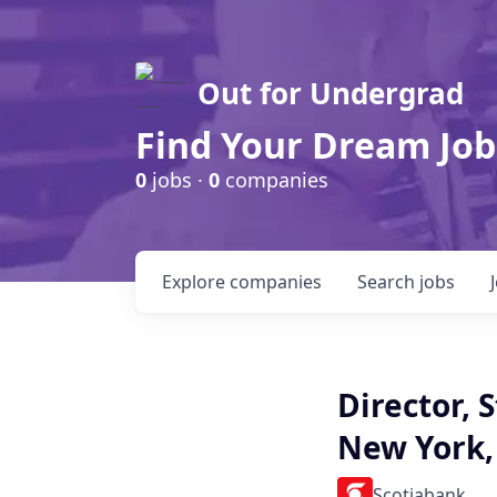
Out for Undergrad
Find Your Dream Job
0
jobs ·
0
companies
Explore
companies
Search
jobs
Director, 
New York,
Scotiabank