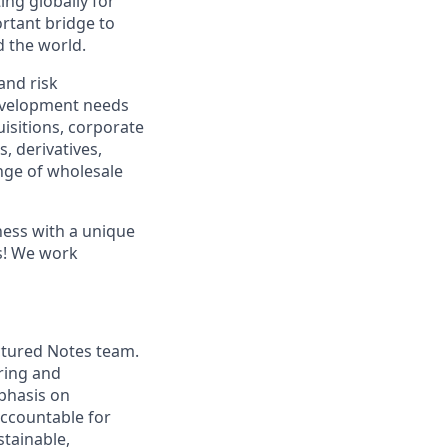
ng globally for
ortant bridge to
d the world.
and risk
development needs
isitions, corporate
, derivatives,
ange of wholesale
ness with a unique
es! We work
ctured Notes team.
uring and
mphasis on
accountable for
stainable,