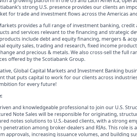
ith a growing platform in the US and Latin America, operati
otiabank’s strong U.S. presence provides our clients an imp
rket for trade and investment flows across the Americas an
arkets provides a full range of investment banking, credit 
ts and services relevant to the financing and strategic 
r products include debt and equity financing, mergers & acqu
nal equity sales, trading and research, fixed income products
change and precious & metals. We also cross-sell the full r
ces offered by the Scotiabank Group.
vative, Global Capital Markets and Investment Banking busi
t that puts capital to work for our clients across industri
mbition for every future!
:
riven and knowledgeable professional to join our U.S. Stru
tured Note Sales will be responsible for originating, struct
ured notes solutions to U.S.-based clients, with a strong e
 penetration among broker-dealers and RIAs. This role is 
rm approvals, increasing issuance volumes, and building su