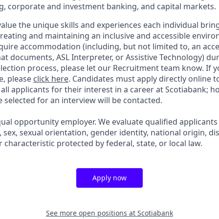
g, corporate and investment banking, and capital markets.
alue the unique skills and experiences each individual brin
reating and maintaining an inclusive and accessible enviro
quire accommodation (including, but not limited to, an acce
mat documents, ASL Interpreter, or Assistive Technology) du
lection process, please let our Recruitment team know. If y
e, please
click here
. Candidates must apply directly online 
 all applicants for their interest in a career at Scotiabank; 
selected for an interview will be contacted.
qual opportunity employer. We evaluate qualified applicants
n, sex, sexual orientation, gender identity, national origin, dis
 characteristic protected by federal, state, or local law.
Apply now
See more open positions at
Scotiabank