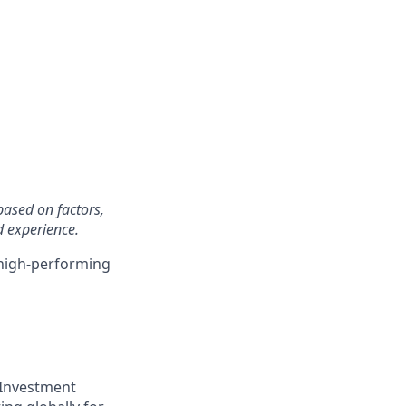
based on factors,
d experience.
 high-performing
 Investment