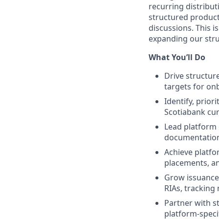
recurring distribut
structured products
discussions. This 
expanding our stru
What You’ll Do
Drive structur
targets for on
Identify, prio
Scotiabank cur
Lead platform 
documentation,
Achieve platfo
placements, an
Grow issuance
RIAs, tracking
Partner with s
platform-spec