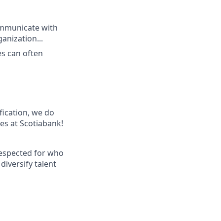
communicate with
anization...
es can often
ification, we do
les at Scotiabank!
respected for who
diversify talent