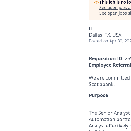
This job is no 
See open jobs a
See open jobs si
IT
Dallas, TX, USA
Posted
on Apr 30, 20
Requisition ID:
25
Employee Referral
We are committed t
Scotiabank.
Purpose
The Senior Analyst 
Automation portfol
Analyst effectivel