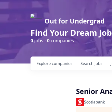
Out for Undergrad
Find Your Dream Job
0
jobs ·
0
companies
Explore
companies
Search
jobs
Senior An
Scotiabank