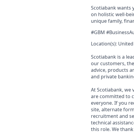
Scotiabank wants yo
on holistic well-b
unique family, fina
#GBM #BusinessA
Location(s): United 
Scotiabank is a le
our customers, the
advice, products 
and private bankin
At Scotiabank, we v
are committed to c
everyone. If you re
site, alternate for
recruitment and se
technical assistanc
this role. We thank