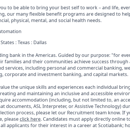
u to be able to bring your best self to work – and life, eve
eing, our many flexible benefit programs are designed to he
ncial, physical, mental, and social health needs.
utomation
States : Texas : Dallas
ading bank in the Americas. Guided by our purpose: "for eve
ir families and their communities achieve success through
and services, including personal and commercial banking,
g, corporate and investment banking, and capital markets.
alue the unique skills and experiences each individual brin
reating and maintaining an inclusive and accessible enviro
quire accommodation (including, but not limited to, an acce
mat documents, ASL Interpreter, or Assistive Technology) du
lection process, please let our Recruitment team know. If y
e, please
click here
. Candidates must apply directly online 
 all applicants for their interest in a career at Scotiabank; 