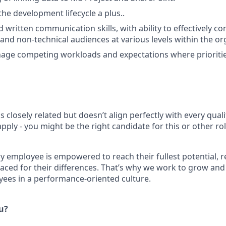
he development lifecycle a plus..
d written communication skills, with ability to effectively 
and non-technical audiences at various levels within the org
nage competing workloads and expectations where prioriti
is closely related but doesn’t align perfectly with every qual
ply - you might be the right candidate for this or other ro
ry employee is empowered to reach their fullest potential, 
aced for their differences. That’s why we work to grow and 
ees in a performance-oriented culture.
ou?