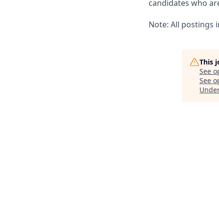
candidates who are 
Note: All postings
This 
See o
See op
Unde