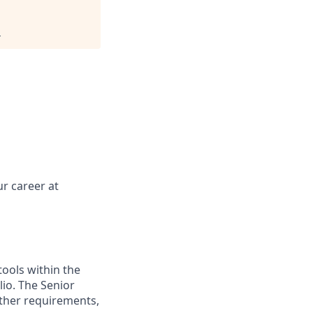
.
r career at
tools within the
io. The Senior
ther requirements,