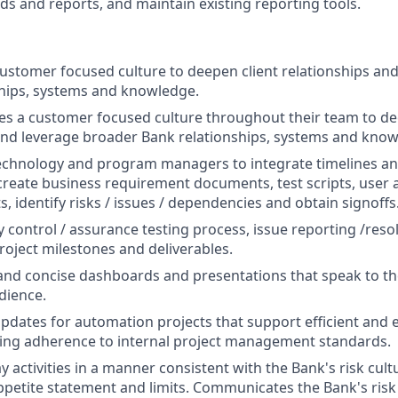
ds and reports, and maintain existing reporting tools.
stomer focused culture to deepen client relationships an
hips, systems and knowledge.
es a customer focused culture throughout their team to de
and leverage broader Bank relationships, systems and know
echnology and program managers to integrate timelines and
 create business requirement documents, test scripts, user 
ts, identify risks / issues / dependencies and obtain signoffs
 control / assurance testing process, issue reporting /resol
project milestones and deliverables.
and concise dashboards and presentations that speak to the
dience.
updates for automation projects that support efficient and e
ing adherence to internal project management standards.
 activities in a manner consistent with the Bank's risk cult
appetite statement and limits. Communicates the Bank's risk 