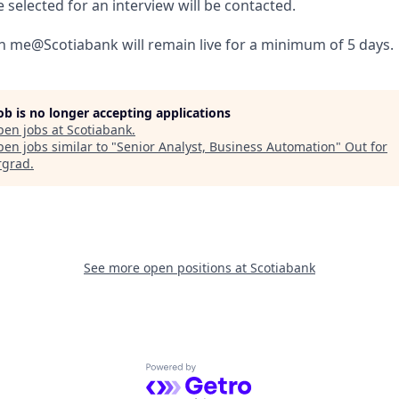
selected for an interview will be contacted.
 in me@Scotiabank will remain live for a minimum of 5 days.
job is no longer accepting applications
pen jobs at
Scotiabank
.
en jobs similar to "
Senior Analyst, Business Automation
"
Out for
rgrad
.
See more open positions at
Scotiabank
Powered by Getro.com