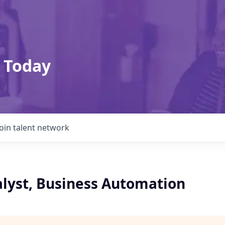
 Today
Join talent network
alyst, Business Automation