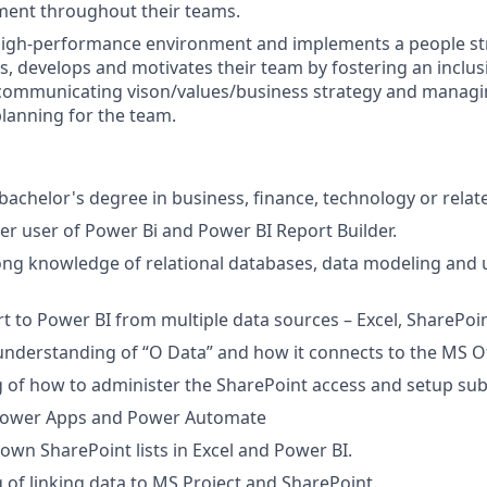
ment throughout their teams.
igh-performance environment and implements a people str
ins, develops and motivates their team by fostering an inclu
communicating vison/values/business strategy and managi
lanning for the team.
achelor's degree in business, finance, technology or relate
r user of Power Bi and Power BI Report Builder.
ng knowledge of relational databases, data modeling and 
ort to Power BI from multiple data sources – Excel, SharePoi
nderstanding of “O Data” and how it connects to the MS Off
of how to administer the SharePoint access and setup subsi
Power Apps and Power Automate
 down SharePoint lists in Excel and Power BI.
of linking data to MS Project and SharePoint.