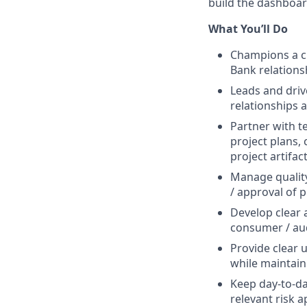
build the dashboar
What You’ll Do
Champions a cu
Bank relations
Leads and driv
relationships 
Partner with t
project plans,
project artifac
Manage quality
/ approval of 
Develop clear 
consumer / au
Provide clear 
while maintain
Keep day-to-day
relevant risk 