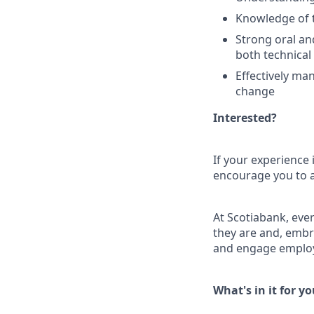
Knowledge of t
Strong oral an
both technical 
Effectively ma
change
Interested?
If your experience 
encourage you to ap
At Scotiabank, eve
they are and, embr
and engage employ
What's in it for y