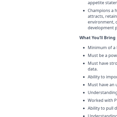
appetite state
Champions a h
attracts, reta
environment, 
development p
What You’ll Bring
Minimum of a b
Must be a powe
Must have stro
data.
Ability to imp
Must have an u
Understanding 
Worked with 
Ability to pull
Understanding 