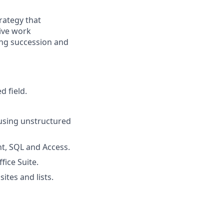
ategy that
sive work
ng succession and
d field.
using unstructured
nt, SQL and Access.
ice Suite.
tes and lists.