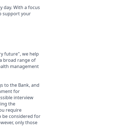
ry day. With a focus
lp support your
ry future", we help
 a broad range of
 wealth management
gs to the Bank, and
nment for
ssible interview
ring the
ou require
to be considered for
however, only those