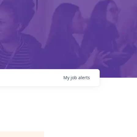
My
job
alerts