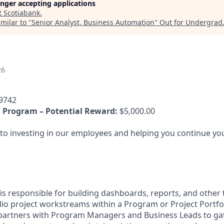
longer accepting applications
t
Scotiabank
.
milar to "
Senior Analyst, Business Automation
"
Out for Undergrad
26
9742
 Program – Potential Reward:
$5,000.00
o investing in our employees and helping you continue you
is responsible for building dashboards, reports, and other 
io project workstreams within a Program or Project Portfol
y partners with Program Managers and Business Leads to ga