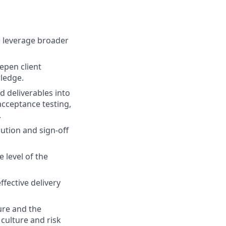
d leverage broader
epen client
ledge.
 deliverables into
acceptance testing,
.
ution and sign-off
 level of the
ffective delivery
ure and the
culture and risk