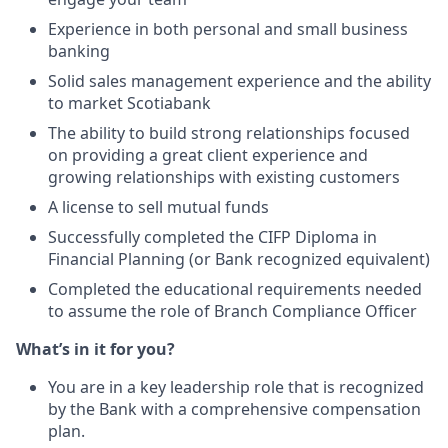
Experience in both personal and small business
banking
Solid sales management experience and the ability
to market Scotiabank
The ability to build strong relationships focused
on providing a great client experience and
growing relationships with existing customers
A license to sell mutual funds
Successfully completed the CIFP Diploma in
Financial Planning (or Bank recognized equivalent)
Completed the educational requirements needed
to assume the role of Branch Compliance Officer
What’s in it for you?
You are in a key leadership role that is recognized
by the Bank with a comprehensive compensation
plan.