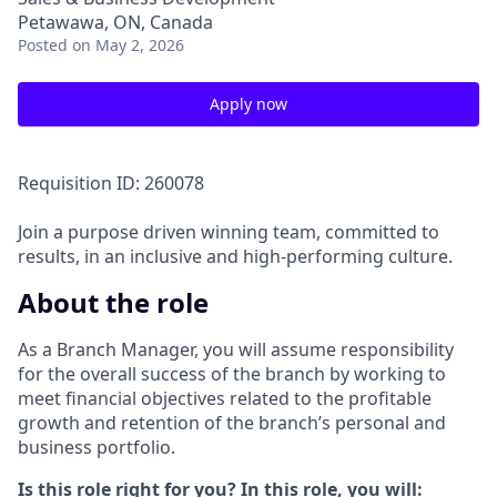
Petawawa, ON, Canada
Posted
on May 2, 2026
Apply now
Requisition ID: 260078
Join a purpose driven winning team, committed to
results, in an inclusive and high-performing culture.
About the role
As a Branch Manager, you will assume responsibility
for the overall success of the branch by working to
meet financial objectives related to the profitable
growth and retention of the branch’s personal and
business portfolio.
Is this role right for you? In this role, you will: