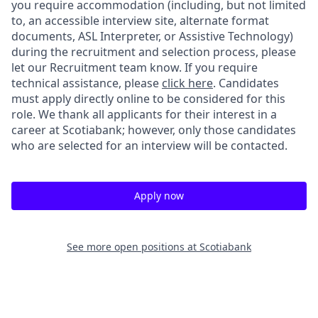
you require accommodation (including, but not limited
to, an accessible interview site, alternate format
documents, ASL Interpreter, or Assistive Technology)
during the recruitment and selection process, please
let our Recruitment team know. If you require
technical assistance, please
click here
. Candidates
must apply directly online to be considered for this
role. We thank all applicants for their interest in a
career at Scotiabank; however, only those candidates
who are selected for an interview will be contacted.
Apply now
See more open positions at
Scotiabank