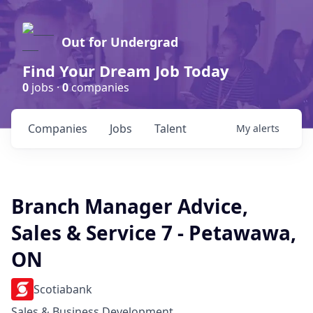
Out for Undergrad
Find Your Dream Job Today
0
jobs ·
0
companies
Companies
Jobs
Talent
My
alerts
Branch Manager Advice,
Sales & Service 7 - Petawawa,
ON
Scotiabank
Sales & Business Development