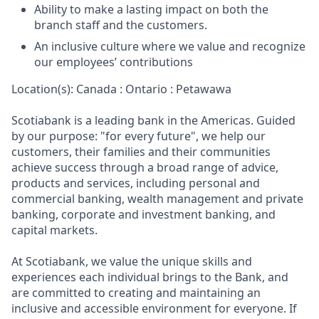
Ability to make a lasting impact on both the
branch staff and the customers.
An inclusive culture where we value and recognize
our employees’ contributions
Location(s): Canada : Ontario : Petawawa
Scotiabank is a leading bank in the Americas. Guided
by our purpose: "for every future", we help our
customers, their families and their communities
achieve success through a broad range of advice,
products and services, including personal and
commercial banking, wealth management and private
banking, corporate and investment banking, and
capital markets.
At Scotiabank, we value the unique skills and
experiences each individual brings to the Bank, and
are committed to creating and maintaining an
inclusive and accessible environment for everyone. If