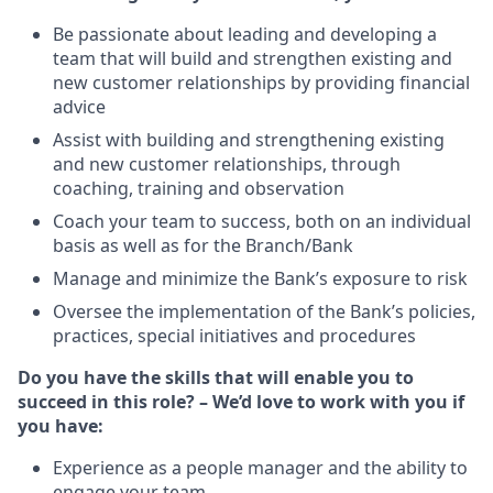
Be passionate about leading and developing a
team that will build and strengthen existing and
new customer relationships by providing financial
advice
Assist with building and strengthening existing
and new customer relationships, through
coaching, training and observation
Coach your team to success, both on an individual
basis as well as for the Branch/Bank
Manage and minimize the Bank’s exposure to risk
Oversee the implementation of the Bank’s policies,
practices, special initiatives and procedures
Do you have the skills that will enable you to
succeed in this role? – We’d love to work with you if
you have:
Experience as a people manager and the ability to
engage your team