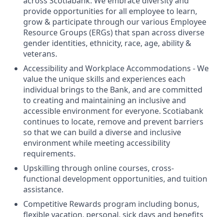
across Scotiabank. We embrace diversity and
provide opportunities for all employee to learn,
grow & participate through our various Employee
Resource Groups (ERGs) that span across diverse
gender identities, ethnicity, race, age, ability &
veterans.
Accessibility and Workplace Accommodations - We
value the unique skills and experiences each
individual brings to the Bank, and are committed
to creating and maintaining an inclusive and
accessible environment for everyone. Scotiabank
continues to locate, remove and prevent barriers
so that we can build a diverse and inclusive
environment while meeting accessibility
requirements.
Upskilling through online courses, cross-
functional development opportunities, and tuition
assistance.
Competitive Rewards program including bonus,
flexible vacation, personal, sick days and benefits