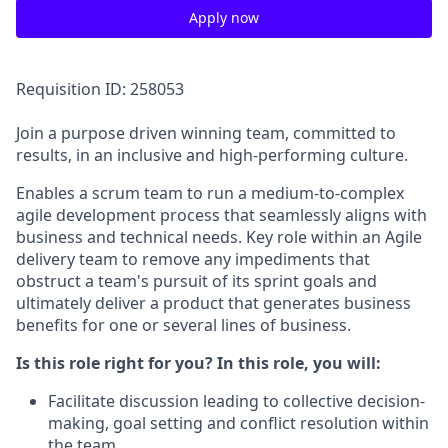
Apply now
Requisition ID: 258053
Join a purpose driven winning team, committed to
results, in an inclusive and high-performing culture.
Enables a scrum team to run a medium-to-complex
agile development process that seamlessly aligns with
business and technical needs. Key role within an Agile
delivery team to remove any impediments that
obstruct a team's pursuit of its sprint goals and
ultimately deliver a product that generates business
benefits for one or several lines of business.
Is this role right for you? In this role, you will:
Facilitate discussion leading to collective decision-
making, goal setting and conflict resolution within
the team.