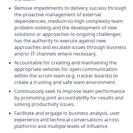
Remove impediments to delivery success through
the proactive management of external
dependencies, medium-to-high complexity team
problem-solving and the development of new
solutions or approaches to ongoing challenges;
has the authority to execute against new
approaches and escalate issues through business
and/or IT channels where necessary.
Accountable for creating and maintaining the
appropriate vehicles for open communication
within the scrum team (e.g. tracker boards) to
create a trusting and safe team environment.
Continuously seek to improve team performance
by promoting joint accountability for results and
solving productivity issues.
Facilitate and engage in business analysis, user
experience and technical conversations across
platforms and multiple levels of influence.