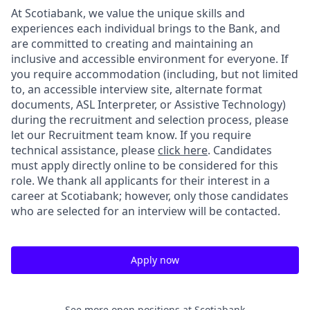
At Scotiabank, we value the unique skills and
experiences each individual brings to the Bank, and
are committed to creating and maintaining an
inclusive and accessible environment for everyone. If
you require accommodation (including, but not limited
to, an accessible interview site, alternate format
documents, ASL Interpreter, or Assistive Technology)
during the recruitment and selection process, please
let our Recruitment team know. If you require
technical assistance, please
click here
. Candidates
must apply directly online to be considered for this
role. We thank all applicants for their interest in a
career at Scotiabank; however, only those candidates
who are selected for an interview will be contacted.
Apply now
See more open positions at
Scotiabank