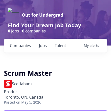
Out for Undergrad
Find Your Dream Job Today
0
jobs ·
0
companies
Companies
Jobs
Talent
My
alerts
Scrum Master
Scotiabank
Product
Toronto, ON, Canada
Posted
on May 5, 2026