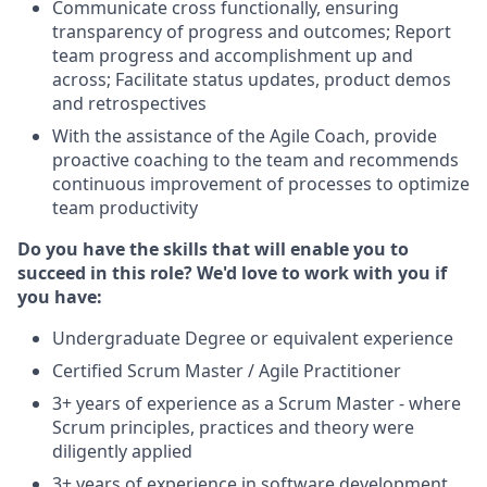
Communicate cross functionally, ensuring
transparency of progress and outcomes; Report
team progress and accomplishment up and
across; Facilitate status updates, product demos
and retrospectives
With the assistance of the Agile Coach, provide
proactive coaching to the team and recommends
continuous improvement of processes to optimize
team productivity
Do you have the skills that will enable you to
succeed in this role? We'd love to work with you if
you have:
Undergraduate Degree or equivalent experience
Certified Scrum Master / Agile Practitioner
3+ years of experience as a Scrum Master - where
Scrum principles, practices and theory were
diligently applied
3+ years of experience in software development