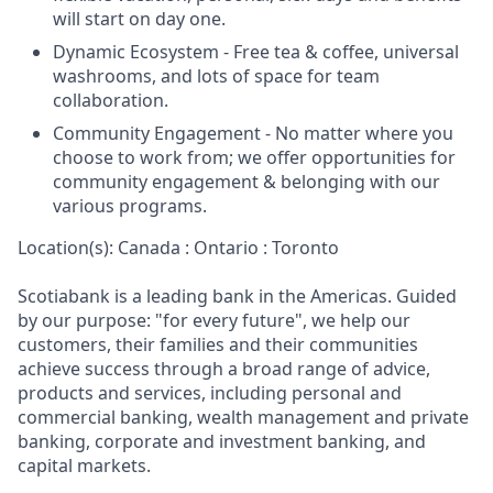
will start on day one.
Dynamic Ecosystem - Free tea & coffee, universal
washrooms, and lots of space for team
collaboration.
Community Engagement - No matter where you
choose to work from; we offer opportunities for
community engagement & belonging with our
various programs.
Location(s): Canada : Ontario : Toronto
Scotiabank is a leading bank in the Americas. Guided
by our purpose: "for every future", we help our
customers, their families and their communities
achieve success through a broad range of advice,
products and services, including personal and
commercial banking, wealth management and private
banking, corporate and investment banking, and
capital markets.