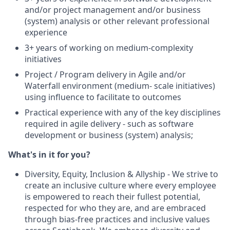
and/or project management and/or business
(system) analysis or other relevant professional
experience
3+ years of working on medium-complexity
initiatives
Project / Program delivery in Agile and/or
Waterfall environment (medium- scale initiatives)
using influence to facilitate to outcomes
Practical experience with any of the key disciplines
required in agile delivery - such as software
development or business (system) analysis;
What's in it for you?
Diversity, Equity, Inclusion & Allyship - We strive to
create an inclusive culture where every employee
is empowered to reach their fullest potential,
respected for who they are, and are embraced
through bias-free practices and inclusive values