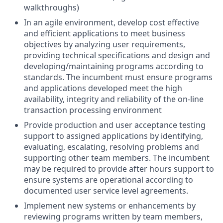
walkthroughs)
In an agile environment, develop cost effective
and efficient applications to meet business
objectives by analyzing user requirements,
providing technical specifications and design and
developing/maintaining programs according to
standards. The incumbent must ensure programs
and applications developed meet the high
availability, integrity and reliability of the on-line
transaction processing environment
Provide production and user acceptance testing
support to assigned applications by identifying,
evaluating, escalating, resolving problems and
supporting other team members. The incumbent
may be required to provide after hours support to
ensure systems are operational according to
documented user service level agreements.
Implement new systems or enhancements by
reviewing programs written by team members,