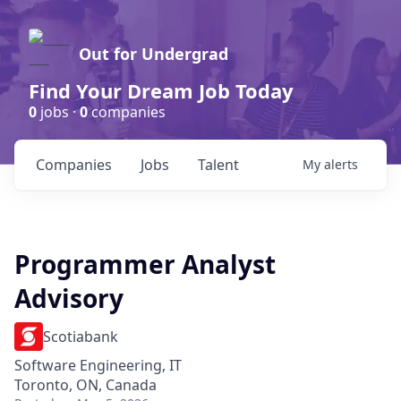
Out for Undergrad
Find Your Dream Job Today
0
jobs ·
0
companies
Companies
Jobs
Talent
My
alerts
Programmer Analyst
Advisory
Scotiabank
Software Engineering, IT
Toronto, ON, Canada