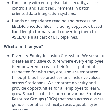
Familiarity with enterprise data security, access
controls, and audit requirements in batch
oriented data integration systems.
Hands on experience reading and processing
EBCDIC encoded files, including copybook based
fixed length formats, and converting them to
ASCII/UTF 8 as part of ETL pipelines.‌
What's in it for you?
Diversity, Equity, Inclusion & Allyship - We strive to
create an inclusive culture where every employee
is empowered to reach their fullest potential,
respected for who they are, and are embraced
through bias-free practices and inclusive values
across Scotiabank. We embrace diversity and
provide opportunities for all employee to learn,
grow & participate through our various Employee
Resource Groups (ERGs) that span across diverse
gender identities, ethnicity, race, age, ability &
veterans.