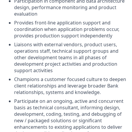
Participation in component and data architecture
design, performance monitoring and product
evaluation
Provides front-line application support and
coordination when application problems occur,
provides production support independently
Liaisons with external vendors, product users,
operations staff, technical support groups and
other development teams in all phases of
development project activities and production
support activities
Champions a customer focused culture to deepen
client relationships and leverage broader Bank
relationships, systems and knowledge.
Participate on an ongoing, active and concurrent
basis as technical consultant, informing design,
development, coding, testing, and debugging of
new / packaged solutions or significant
enhancements to existing applications to deliver