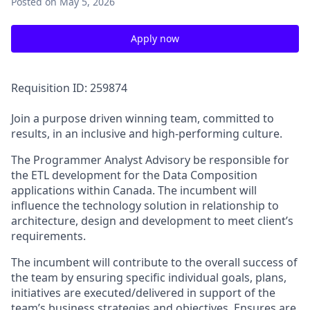
Posted
on May 5, 2026
Apply now
Requisition ID: 259874
Join a purpose driven winning team, committed to
results, in an inclusive and high-performing culture.
The Programmer Analyst Advisory be responsible for
the ETL development for the Data Composition
applications within Canada. The incumbent will
influence the technology solution in relationship to
architecture, design and development to meet client’s
requirements.
The incumbent will contribute to the overall success of
the team by ensuring specific individual goals, plans,
initiatives are executed/delivered in support of the
team’s business strategies and objectives. Ensures are