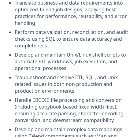
Translate business and data requirements into
optimized Talend job designs, applying best
practices for performance, reusability, and error
handling
Perform data validation, reconciliation, and audit
checks using SQL to ensure data accuracy and
completeness
Develop and maintain Unix/Linux shell scripts to
automate ETL workflows, job execution, and
operational processes
Troubleshoot and resolve ETL, SQL, and Unix
related issues in both non production and
production environments
Handle EBCDIC file processing and conversion
(including copybook based fixed width files),
ensuring accurate parsing, character encoding
conversion, and downstream compatibility
Develop and maintain complex data mappings
using Talend components such as tMap and