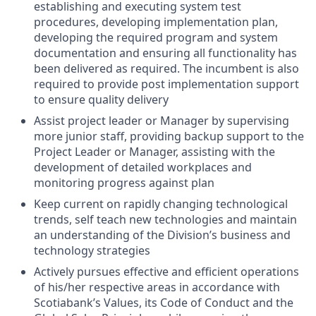
establishing and executing system test
procedures, developing implementation plan,
developing the required program and system
documentation and ensuring all functionality has
been delivered as required. The incumbent is also
required to provide post implementation support
to ensure quality delivery
Assist project leader or Manager by supervising
more junior staff, providing backup support to the
Project Leader or Manager, assisting with the
development of detailed workplaces and
monitoring progress against plan
Keep current on rapidly changing technological
trends, self teach new technologies and maintain
an understanding of the Division’s business and
technology strategies
Actively pursues effective and efficient operations
of his/her respective areas in accordance with
Scotiabank’s Values, its Code of Conduct and the