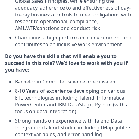
Global Sales Principles, while ensuring the
adequacy, adherence to and effectiveness of day-
to-day business controls to meet obligations with
respect to operational, compliance,
AML/ATF/sanctions and conduct risk.
Champions a high performance environment and
contributes to an inclusive work environment
Do you have the skills that will enable you to
succeed in this role? We'd love to work with you if
you have:
Bachelor in Computer science or equivalent
8-10 Years of experience developing on various
ETL technologies including Talend, Informatica
PowerCenter and IBM DataStage, Python (with a
focus on data integration)
Strong hands on experience with Talend Data
Integration/Talend Studio, including tMap, joblets,
context variables, and error handling