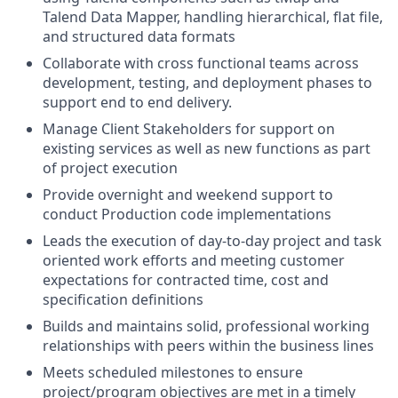
Talend Data Mapper, handling hierarchical, flat file,
and structured data formats
Collaborate with cross functional teams across
development, testing, and deployment phases to
support end to end delivery.
Manage Client Stakeholders for support on
existing services as well as new functions as part
of project execution
Provide overnight and weekend support to
conduct Production code implementations
Leads the execution of day-to-day project and task
oriented work efforts and meeting customer
expectations for contracted time, cost and
specification definitions
Builds and maintains solid, professional working
relationships with peers within the business lines
Meets scheduled milestones to ensure
project/program objectives are met in a timely