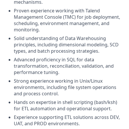
mechanisms.
Proven experience working with Talend
Management Console (TMC) for job deployment,
scheduling, environment management, and
monitoring.
Solid understanding of Data Warehousing
principles, including dimensional modeling, SCD
types, and batch processing strategies.
Advanced proficiency in SQL for data
transformation, reconciliation, validation, and
performance tuning.
Strong experience working in Unix/Linux
environments, including file system operations
and process control.
Hands on expertise in shell scripting (bash/ksh)
for ETL automation and operational support.
Experience supporting ETL solutions across DEV,
UAT, and PROD environments.