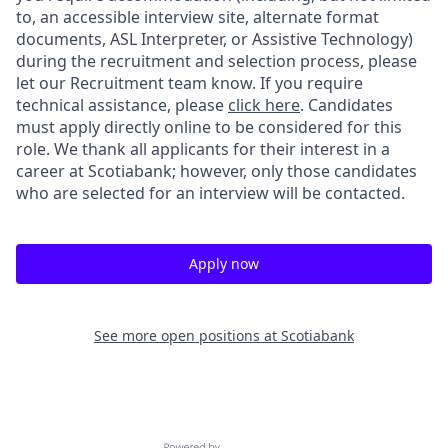
to, an accessible interview site, alternate format
documents, ASL Interpreter, or Assistive Technology)
during the recruitment and selection process, please
let our Recruitment team know. If you require
technical assistance, please
click here
. Candidates
must apply directly online to be considered for this
role. We thank all applicants for their interest in a
career at Scotiabank; however, only those candidates
who are selected for an interview will be contacted.
Apply now
See more open positions at
Scotiabank