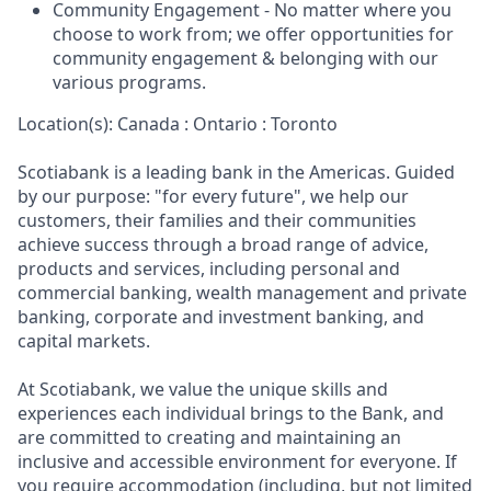
Community Engagement - No matter where you
choose to work from; we offer opportunities for
community engagement & belonging with our
various programs.
Location(s): Canada : Ontario : Toronto
Scotiabank is a leading bank in the Americas. Guided
by our purpose: "for every future", we help our
customers, their families and their communities
achieve success through a broad range of advice,
products and services, including personal and
commercial banking, wealth management and private
banking, corporate and investment banking, and
capital markets.
At Scotiabank, we value the unique skills and
experiences each individual brings to the Bank, and
are committed to creating and maintaining an
inclusive and accessible environment for everyone. If
you require accommodation (including, but not limited