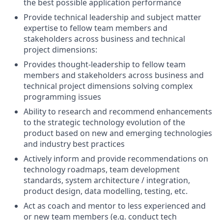
the best possible application performance
Provide technical leadership and subject matter
expertise to fellow team members and
stakeholders across business and technical
project dimensions:
Provides thought-leadership to fellow team
members and stakeholders across business and
technical project dimensions solving complex
programming issues
Ability to research and recommend enhancements
to the strategic technology evolution of the
product based on new and emerging technologies
and industry best practices
Actively inform and provide recommendations on
technology roadmaps, team development
standards, system architecture / integration,
product design, data modelling, testing, etc.
Act as coach and mentor to less experienced and
or new team members (e.g. conduct tech