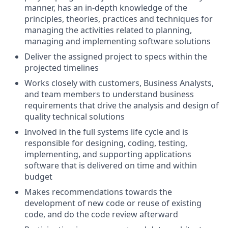
manner, has an in-depth knowledge of the
principles, theories, practices and techniques for
managing the activities related to planning,
managing and implementing software solutions
Deliver the assigned project to specs within the
projected timelines
Works closely with customers, Business Analysts,
and team members to understand business
requirements that drive the analysis and design of
quality technical solutions
Involved in the full systems life cycle and is
responsible for designing, coding, testing,
implementing, and supporting applications
software that is delivered on time and within
budget
Makes recommendations towards the
development of new code or reuse of existing
code, and do the code review afterward