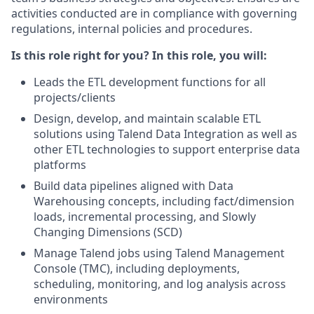
activities conducted are in compliance with governing
regulations, internal policies and procedures.
Is this role right for you? In this role, you will:
Leads the ETL development functions for all
projects/clients
Design, develop, and maintain scalable ETL
solutions using Talend Data Integration as well as
other ETL technologies to support enterprise data
platforms
Build data pipelines aligned with Data
Warehousing concepts, including fact/dimension
loads, incremental processing, and Slowly
Changing Dimensions (SCD)
Manage Talend jobs using Talend Management
Console (TMC), including deployments,
scheduling, monitoring, and log analysis across
environments