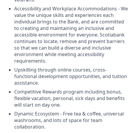
Accessibility and Workplace Accommodations - We
value the unique skills and experiences each
individual brings to the Bank, and are committed
to creating and maintaining an inclusive and
accessible environment for everyone. Scotiabank
continues to locate, remove and prevent barriers
so that we can build a diverse and inclusive
environment while meeting accessibility
requirements.
Upskilling through online courses, cross-
functional development opportunities, and tuition
assistance.
Competitive Rewards program including bonus,
flexible vacation, personal, sick days and benefits
will start on day one.
Dynamic Ecosystem - Free tea & coffee, universal
washrooms, and lots of space for team
collaboration.