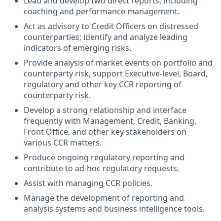
Lead and develop two direct reports, including
coaching and performance management.
Act as advisory to Credit Officers on distressed
counterparties; identify and analyze leading
indicators of emerging risks.
Provide analysis of market events on portfolio and
counterparty risk, support Executive-level, Board,
regulatory and other key CCR reporting of
counterparty risk.
Develop a strong relationship and interface
frequently with Management, Credit, Banking,
Front Office, and other key stakeholders on
various CCR matters.
Produce ongoing regulatory reporting and
contribute to ad-hoc regulatory requests.
Assist with managing CCR policies.
Manage the development of reporting and
analysis systems and business intelligence tools.