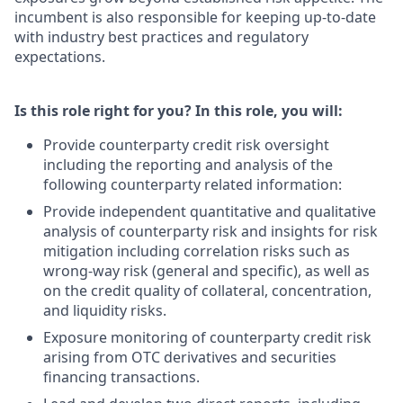
incumbent is also responsible for keeping up-to-date
with industry best practices and regulatory
expectations.
Is this role right for you? In this role, you will:
Provide counterparty credit risk oversight
including the reporting and analysis of the
following counterparty related information:
Provide independent quantitative and qualitative
analysis of counterparty risk and insights for risk
mitigation including correlation risks such as
wrong-way risk (general and specific), as well as
on the credit quality of collateral, concentration,
and liquidity risks.
Exposure monitoring of counterparty credit risk
arising from OTC derivatives and securities
financing transactions.