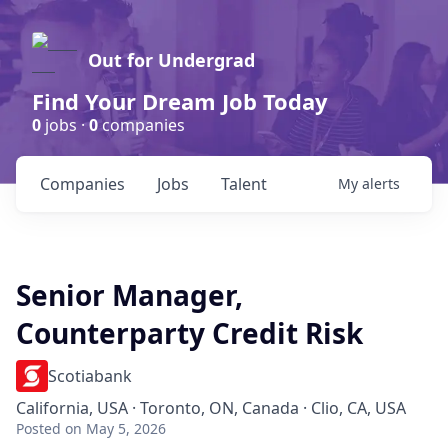
Out for Undergrad
Find Your Dream Job Today
0
jobs ·
0
companies
Companies
Jobs
Talent
My
alerts
Senior Manager,
Counterparty Credit Risk
Scotiabank
California, USA · Toronto, ON, Canada · Clio, CA, USA
Posted
on May 5, 2026