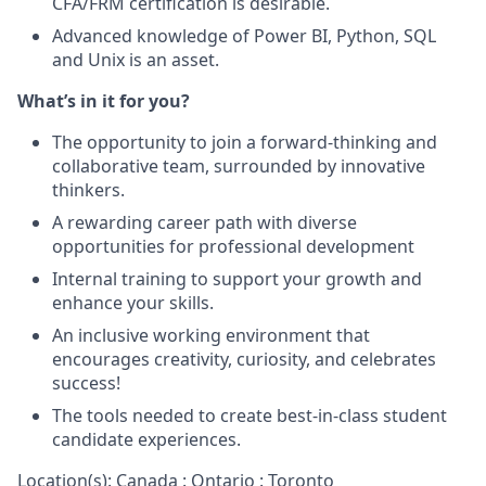
CFA/FRM certification is desirable.
Advanced knowledge of Power BI, Python, SQL
and Unix is an asset.
What’s in it for you?
The opportunity to join a forward-thinking and
collaborative team, surrounded by innovative
thinkers.
A rewarding career path with diverse
opportunities for professional development
Internal training to support your growth and
enhance your skills.
An inclusive working environment that
encourages creativity, curiosity, and celebrates
success!
The tools needed to create best-in-class student
candidate experiences.
Location(s): Canada : Ontario : Toronto