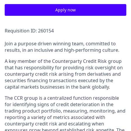
Apply now
Requisition ID: 260154
Join a purpose driven winning team, committed to
results, in an inclusive and high-performing culture.
A key member of the Counterparty Credit Risk group
that has responsibility for providing risk oversight on
counterparty credit risk arising from derivatives and
securities financing transactions executed by the
capital markets businesses in the bank globally.
The CCR group is a centralized function responsible
for identifying signs of credit deterioration in the
trading product portfolio, measuring, monitoring, and
reporting a variety of metrics associated with
counterparty credit risk and escalating when
exposures grow beyond established risk appetite. The