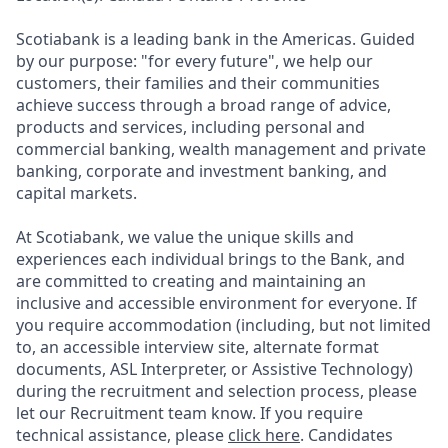
Scotiabank is a leading bank in the Americas. Guided
by our purpose: "for every future", we help our
customers, their families and their communities
achieve success through a broad range of advice,
products and services, including personal and
commercial banking, wealth management and private
banking, corporate and investment banking, and
capital markets.
At Scotiabank, we value the unique skills and
experiences each individual brings to the Bank, and
are committed to creating and maintaining an
inclusive and accessible environment for everyone. If
you require accommodation (including, but not limited
to, an accessible interview site, alternate format
documents, ASL Interpreter, or Assistive Technology)
during the recruitment and selection process, please
let our Recruitment team know. If you require
technical assistance, please
click here
. Candidates