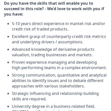
Do you have the skills that will enable you to
succeed in this role? - We'd love to work with you if
you have:
5-10 years direct experience in market risk and/or
credit risk of traded products.
Excellent grasp of counterparty credit risk metrics
and underlying drivers / assumptions.
Advanced knowledge of derivative products
valuation, trading businesses and markets.
Proven experience managing and developing
high-performing teams in a complex environment.
Strong communication, quantitative and analytical
abilities to identify issues and to debate different
approaches with various stakeholders.
Strategic influencing and relationship building
skills are required.
University degree in a business-related field.