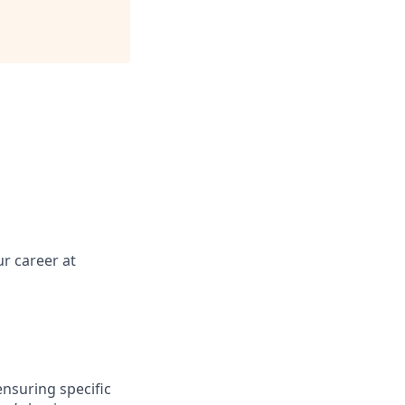
r career at
ensuring specific