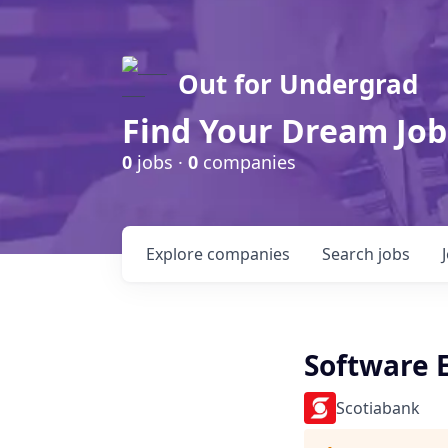
Out for Undergrad
Find Your Dream Job
0
jobs ·
0
companies
Explore
companies
Search
jobs
Software E
Scotiabank