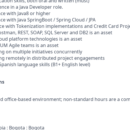
tion skills, both oral and written (must)
ience in a Java Developer role.
nce with Java8 or higher
nce with Java SpringBoot / Spring Cloud / JPA
nce with Tokenization implementations and Credit Card Proje
 Postman, REST, SOAP, SQL Server and DB2 is an asset
cloud platform technologies is an asset
RUM Agile teams is an asset
g on multiple initiatives concurrently
ng remotely in distributed project engagements
/Spanish language skills (B1+ English level)
ns
ard office-based environment; non-standard hours are a c
bia : Bogota : Bogota