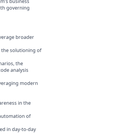
eam’s business
with governing
everage broader
 the solutioning of
narios, the
code analysis
leveraging modern
areness in the
 automation of
ed in day-to-day