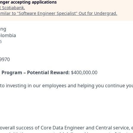
longer accepting applications
t
Scotiabank
.
milar to "
Software Engineer Specialist
"
Out for Undergrad
.
ing
olombia
6
9970
 Program – Potential Reward:
$400,000.00
o investing in our employees and helping you continue you
overall success of Core Data Engineer and Central service, 