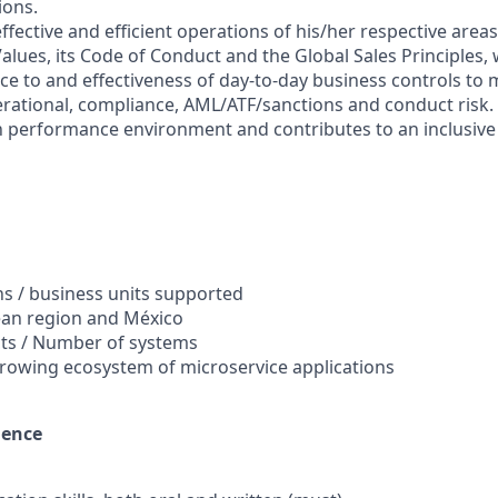
ions.
effective and efficient operations of his/her respective area
alues, its Code of Conduct and the Global Sales Principles,
e to and effectiveness of day-to-day business controls to 
erational, compliance, AML/ATF/sanctions and conduct risk.
h performance environment and contributes to an inclusiv
ns / business units supported
ean region and México
cts / Number of systems
growing ecosystem of microservice applications
ience