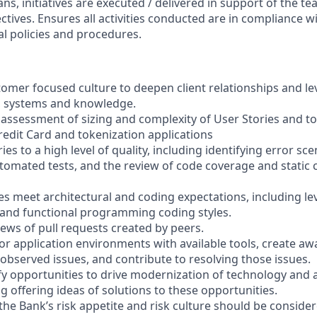
lans, initiatives are executed / delivered in support of the t
ctives. Ensures all activities conducted are in compliance 
al policies and procedures.
omer focused culture to deepen client relationships and l
, systems and knowledge.
 assessment of sizing and complexity of User Stories and to
redit Card and tokenization applications
es to a high level of quality, including identifying error sce
omated tests, and the review of code coverage and static 
les meet architectural and coding expectations, including 
and functional programming coding styles.
iews of pull requests created by peers.
or application environments with available tools, create aw
observed issues, and contribute to resolving those issues.
tify opportunities to drive modernization of technology and
g offering ideas of solutions to these opportunities.
he Bank’s risk appetite and risk culture should be consider