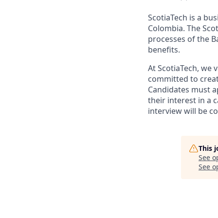
ScotiaTech is a bu
Colombia. The Scot
processes of the B
benefits.
At ScotiaTech, we v
committed to creat
Candidates must app
their interest in a
interview will be c
This 
See o
See op