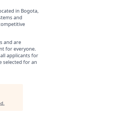
ocated in Bogota,
ystems and
competitive
gs and are
nt for everyone.
all applicants for
e selected for an
ad
.