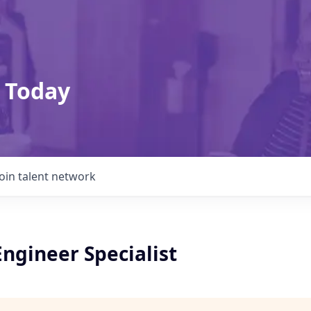
 Today
Join talent network
ngineer Specialist