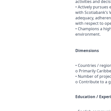
activities and decis
• Actively pursues 
with Scotiabank’s V
adequacy, adherenc
with respect to op
• Champions a hig
environment.
Dimensions
• Countries / regio
o Primarily Caribb
• Number of proje
o Contribute to a 
Education / Exper