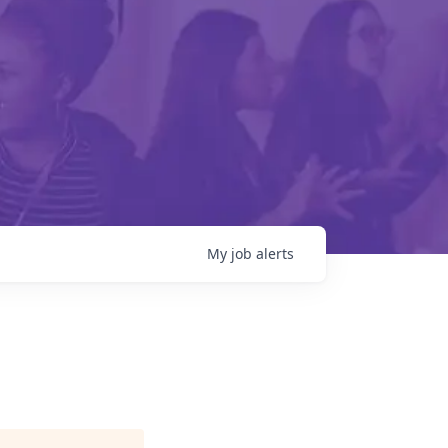
My
job
alerts