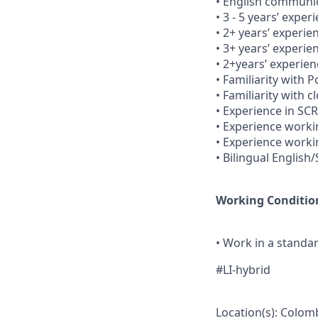
• English communica
• 3 - 5 years’ exper
• 2+ years’ experie
• 3+ years’ experie
• 2+years’ experie
• Familiarity with
• Familiarity with 
• Experience in SC
• Experience workin
• Experience worki
• Bilingual English
Working Conditio
• Work in a stand
#LI-hybrid
Location(s): Colom