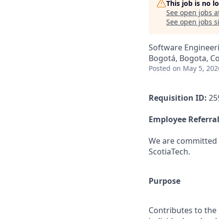
This job is no 
See open jobs a
See open jobs si
Software Engineer
Bogotá, Bogota, C
Posted
on May 5, 202
Requisition ID:
25
Employee Referral
We are committed t
ScotiaTech.
Purpose
Contributes to the 