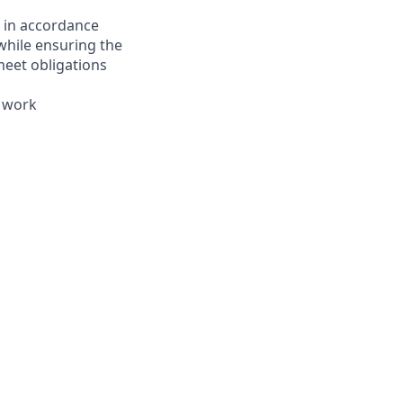
s in accordance
 while ensuring the
meet obligations
e work