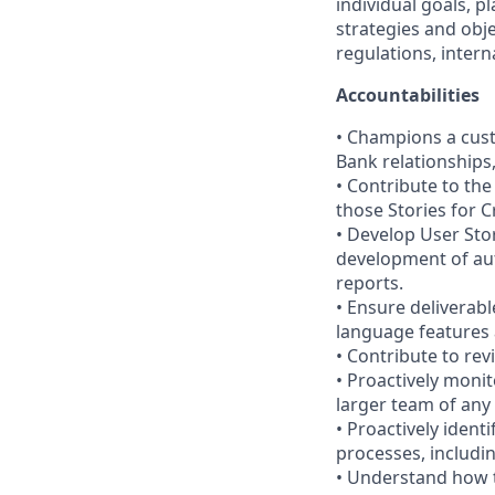
individual goals, p
strategies and obje
regulations, intern
Accountabilities
• Champions a cust
Bank relationships
• Contribute to the
those Stories for C
• Develop User Stori
development of aut
reports.
• Ensure deliverab
language features 
• Contribute to rev
• Proactively monit
larger team of any 
• Proactively iden
processes, includin
• Understand how t