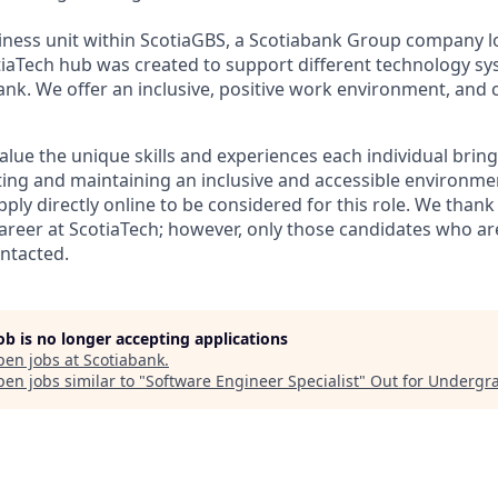
siness unit within ScotiaGBS, a Scotiabank Group company l
iaTech hub was created to support different technology s
ank. We offer an inclusive, positive work environment, and 
alue the unique skills and experiences each individual brin
ing and maintaining an inclusive and accessible environme
ly directly online to be considered for this role. We thank 
 career at ScotiaTech; however, only those candidates who ar
ontacted.
job is no longer accepting applications
pen jobs at
Scotiabank
.
en jobs similar to "
Software Engineer Specialist
"
Out for Undergr