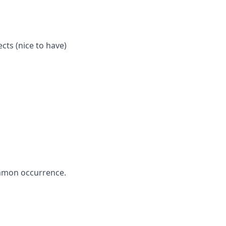
cts (nice to have)
ommon occurrence.