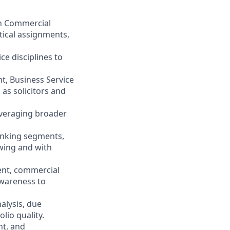
 in Commercial
tical assignments,
ce disciplines to
t, Business Service
as solicitors and
everaging broader
anking segments,
wing and with
ent, commercial
wareness to
alysis, due
lio quality.
nt, and