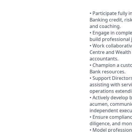
• Participate full
Banking credit, ri
and coaching.
• Engage in complex
build professional
• Work collaborati
Centre and Wealth 
accountants.
• Champion a custo
Bank resources.
• Support Directo
assisting with ser
operations extendin
• Actively develop
acumen, communica
independent execu
• Ensure complianc
diligence, and moni
• Model profession