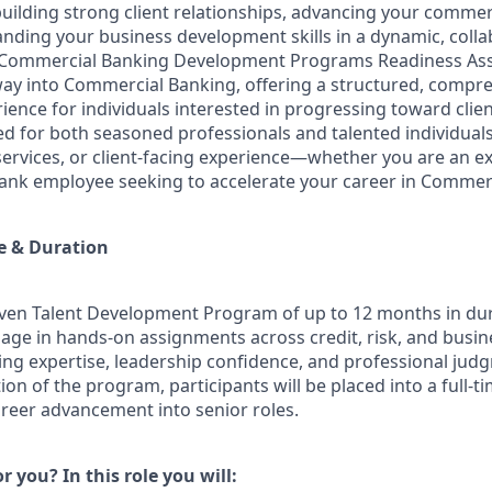
building strong client relationships, advancing your comme
anding your business development skills in a dynamic, colla
Commercial Banking Development Programs Readiness Ass
eway into Commercial Banking, offering a structured, compr
nce for individuals interested in progressing toward client
d for both seasoned professionals and talented individuals
services, or client-facing experience—whether you are an ex
bank employee seeking to accelerate your career in Commer
e & Duration
driven Talent Development Program of up to 12 months in dur
age in hands-on assignments across credit, risk, and busi
ating expertise, leadership confidence, and professional ju
on of the program, participants will be placed into a full-ti
areer advancement into senior roles.
or you? In this role you will: