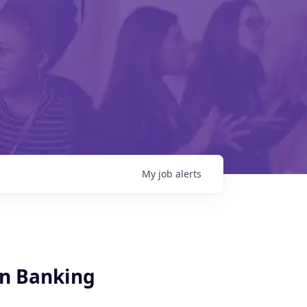
My
job
alerts
on Banking