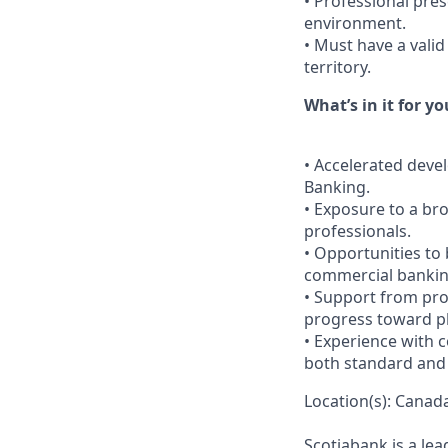
• Professional pres
environment.
• Must have a valid 
territory.
What’s in it for yo
• Accelerated deve
Banking.
• Exposure to a br
professionals.
• Opportunities to 
commercial bankin
• Support from pro
progress toward p
• Experience with 
both standard and 
Location(s): Canada
Scotiabank is a le