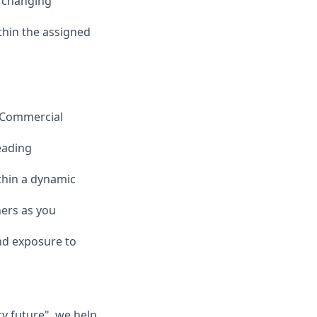
, changing
ithin the assigned
n Commercial
eading
ithin a dynamic
ners as you
nd exposure to
ry future", we help