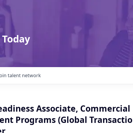
 Today
Join talent network
adiness Associate, Commercial
nt Programs (Global Transacti
er