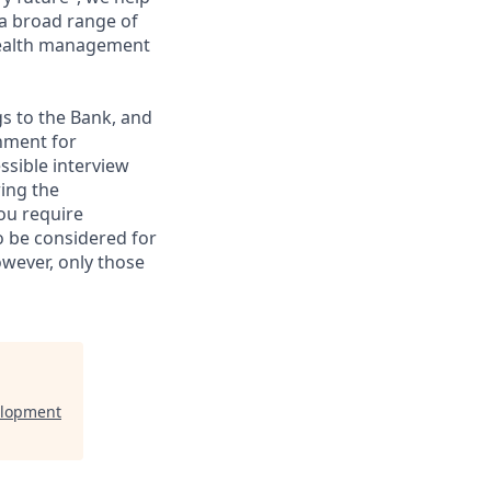
 a broad range of
 wealth management
gs to the Bank, and
nment for
ssible interview
ring the
ou require
to be considered for
however, only those
elopment