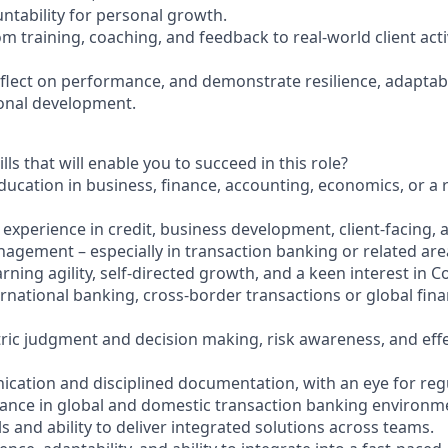
tability for personal growth.
om training, coaching, and feedback to real-world client acti
eflect on performance, and demonstrate resilience, adaptabi
onal development.
lls that will enable you to succeed in this role?
ucation in business, finance, accounting, economics, or a re
r experience in credit, business development, client-facing, a
agement – especially in transaction banking or related area
rning agility, self-directed growth, and a keen interest in 
ernational banking, cross-border transactions or global fina
tric judgment and decision making, risk awareness, and effe
ication and disciplined documentation, with an eye for reg
ance in global and domestic transaction banking environm
lls and ability to deliver integrated solutions across teams.