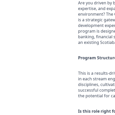
Are you driven by 
expertise, and exp
environment? The 
is a strategic gat
development experie
program is designe
banking, financial 
an existing Scotia
Program Structur
This is a results-
in each stream eng
disciplines, cultiv
successful completi
the potential for c
Is this role right f