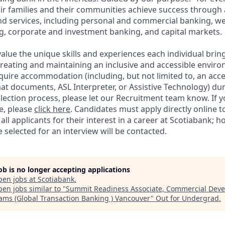
ir families and their communities achieve success through
and services, including personal and commercial banking,
g, corporate and investment banking, and capital markets.
alue the unique skills and experiences each individual brin
reating and maintaining an inclusive and accessible enviro
quire accommodation (including, but not limited to, an acce
mat documents, ASL Interpreter, or Assistive Technology) du
lection process, please let our Recruitment team know. If y
e, please
click here
. Candidates must apply directly online 
 all applicants for their interest in a career at Scotiabank; 
selected for an interview will be contacted.
job is no longer accepting applications
pen jobs at
Scotiabank
.
en jobs similar to "
Summit Readiness Associate, Commercial Dev
ams (Global Transaction Banking ) Vancouver
"
Out for Undergrad
.