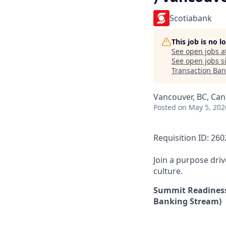
Scotiabank
This job is no 
See open jobs a
See open jobs si
Transaction Ban
Vancouver, BC, Ca
Posted
on May 5, 202
Requisition ID: 26
Join a purpose dri
culture.
Summit Readiness
Banking Stream)