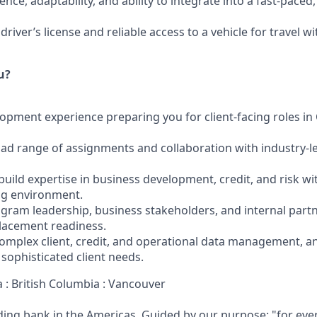
ence, adaptability, and ability to integrate into a fast-paced
driver’s license and reliable access to a vehicle for travel w
u?
lopment experience preparing you for client-facing roles i
oad range of assignments and collaboration with industry-l
build expertise in business development, credit, and risk w
g environment.
gram leadership, business stakeholders, and internal part
lacement readiness.
complex client, credit, and operational data management, a
sophisticated client needs.
 : British Columbia : Vancouver
ading bank in the Americas. Guided by our purpose: "for eve