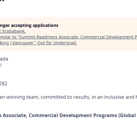
longer accepting applications
t
Scotiabank
.
milar to "
Summit Readiness Associate, Commercial Development P
king ) Vancouver
"
Out for Undergrad
.
nada
6
0282
ven winning team, committed to results, in an inclusive and
 Associate, Commercial Development Programs (Global 