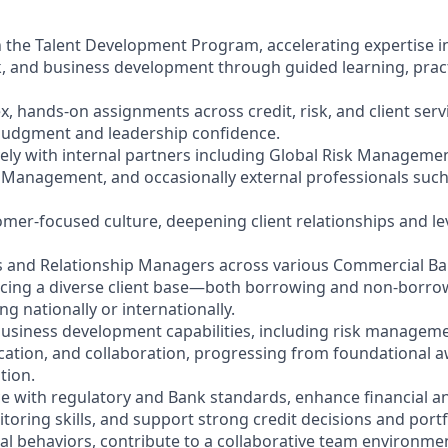
y in the Talent Development Program, accelerating expertise
sk, and business development through guided learning, prac
, hands-on assignments across credit, risk, and client servi
 judgment and leadership confidence.
vely with internal partners including Global Risk Managemen
Management, and occasionally external professionals such 
mer-focused culture, deepening client relationships and l
rs and Relationship Managers across various Commercial B
vicing a diverse client base—both borrowing and non-borro
g nationally or internationally.
 business development capabilities, including risk managem
tion, and collaboration, progressing from foundational a
tion.
e with regulatory and Bank standards, enhance financial an
toring skills, and support strong credit decisions and portfo
al behaviors, contribute to a collaborative team environme