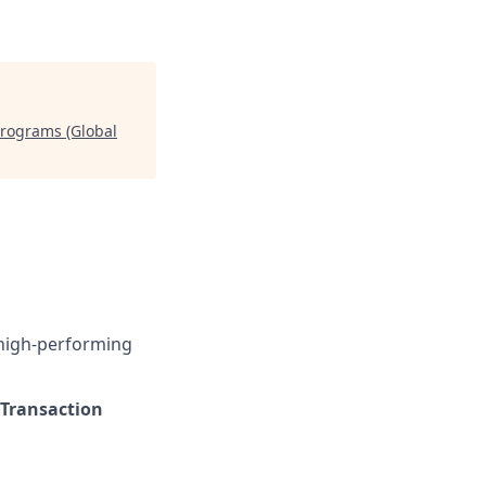
rograms (Global
 high-performing
Transaction