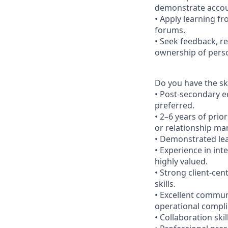
demonstrate accoun
• Apply learning fr
forums.
• Seek feedback, r
ownership of pers
Do you have the ski
• Post-secondary ed
preferred.
• 2–6 years of prio
or relationship man
• Demonstrated lea
• Experience in int
highly valued.
• Strong client-cen
skills.
• Excellent commun
operational compli
• Collaboration ski