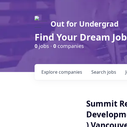
Out for Undergrad
Find Your Dream Job
0
jobs ·
0
companies
Explore
companies
Search
jobs
Summit Re
Developme
) Vancouv