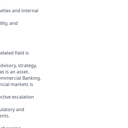
vities and internal
lity, and
lated field is
dvisory, strategy,
s is an asset.
Commercial Banking.
ncial markets is
ctive escalation
ulatory and
ents.