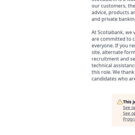
our customers, the
advice, products 
and private bankin
At Scotiabank, we v
are committed to c
everyone. If you re
site, alternate for
recruitment and se
technical assistanc
this role. We thank
candidates who are 
This 
See o
See op
Progr