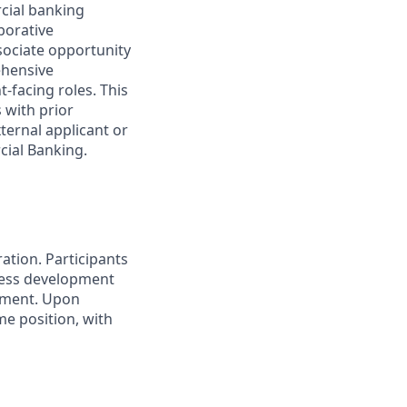
rcial banking
borative
ociate opportunity
ehensive
-facing roles. This
 with prior
ternal applicant or
cial Banking.
ation. Participants
ness development
dgment. Upon
me position, with