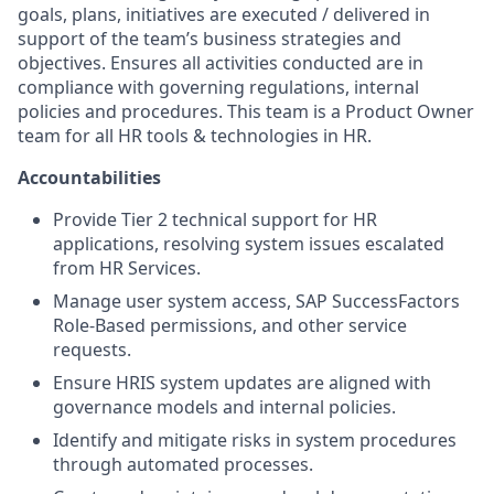
goals, plans, initiatives are executed / delivered in
support of the team’s business strategies and
objectives. Ensures all activities conducted are in
compliance with governing regulations, internal
policies and procedures. This team is a Product Owner
team for all HR tools & technologies in HR.
Accountabilities
Provide Tier 2 technical support for HR
applications, resolving system issues escalated
from HR Services.
Manage user system access, SAP SuccessFactors
Role-Based permissions, and other service
requests.
Ensure HRIS system updates are aligned with
governance models and internal policies.
Identify and mitigate risks in system procedures
through automated processes.