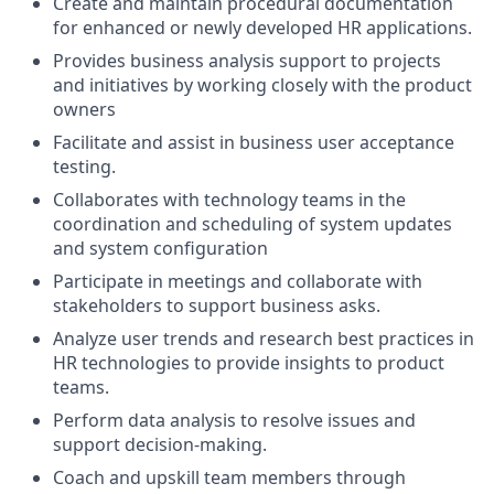
Create and maintain procedural documentation
for enhanced or newly developed HR applications.
Provides business analysis support to projects
and initiatives by working closely with the product
owners
Facilitate and assist in business user acceptance
testing.
Collaborates with technology teams in the
coordination and scheduling of system updates
and system configuration
Participate in meetings and collaborate with
stakeholders to support business asks.
Analyze user trends and research best practices in
HR technologies to provide insights to product
teams.
Perform data analysis to resolve issues and
support decision-making.
Coach and upskill team members through