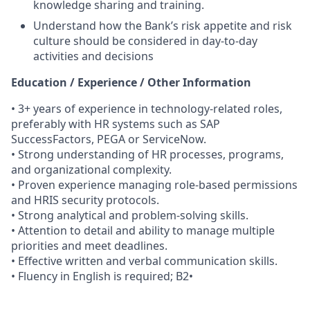
knowledge sharing and training.
Understand how the Bank’s risk appetite and risk
culture should be considered in day-to-day
activities and decisions
Education / Experience / Other Information
• 3+ years of experience in technology-related roles,
preferably with HR systems such as SAP
SuccessFactors, PEGA or ServiceNow.
• Strong understanding of HR processes, programs,
and organizational complexity.
• Proven experience managing role-based permissions
and HRIS security protocols.
• Strong analytical and problem-solving skills.
• Attention to detail and ability to manage multiple
priorities and meet deadlines.
• Effective written and verbal communication skills.
• Fluency in English is required; B2•