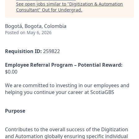
See open jobs similar to "
Digitization & Automation
Consultant
"
Out for Undergrad
.
Bogotá, Bogota, Colombia
Posted
on May 6, 2026
Requisition ID:
259822
Employee Referral Program – Potential Reward:
$0.00
We are committed to investing in our employees and
helping you continue your career at ScotiaGBS
Purpose
Contributes to the overall success of the Digitization
and Automation globally ensuring specific individual