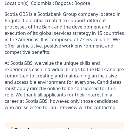
Location(s): Colombia : Bogota : Bogota
Scotia GBS is a Scotiabank Group company located in
Bogota, Colombia created to support different
processes of the Bank and the development and
execution of its global services strategy in 15 countries
in the Americas. It is composed of 7 service units. We
offer an inclusive, positive work environment, and
competitive benefits.
At ScotiaGBS, we value the unique skills and
experiences each individual brings to the Bank and are
committed to creating and maintaining an inclusive
and accessible environment for everyone. Candidates
must apply directly online to be considered for this
role. We thank all applicants for their interest in a
career at ScotiaGBS; however, only those candidates
who are selected for an interview will be contacted.