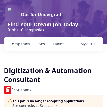
Out for Undergrad
Find Your Dream Job Today
0
jobs ·
0
companies
Companies
Jobs
Talent
My
alerts
Digitization & Automation
Consultant
Scotiabank
This job is no longer accepting applications
See open jobs at
Scotiabank
.