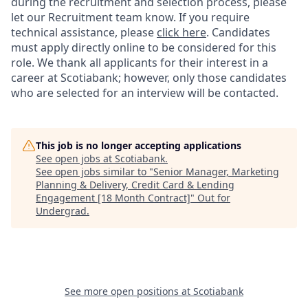
during the recruitment and selection process, please
let our Recruitment team know. If you require
technical assistance, please
click here
. Candidates
must apply directly online to be considered for this
role. We thank all applicants for their interest in a
career at Scotiabank; however, only those candidates
who are selected for an interview will be contacted.
This job is no longer accepting applications
See open jobs at
Scotiabank
.
See open jobs similar to "
Senior Manager, Marketing
Planning & Delivery, Credit Card & Lending
Engagement [18 Month Contract]
"
Out for
Undergrad
.
See more open positions at
Scotiabank