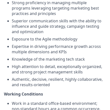
Strong proficiency in managing multiple
programs leveraging targeting marketing best
practices and principles
Superior communication skills with the ability to
influence and guide strategy, campaign testing
and optimization
Exposure to the Agile methodology
Expertise in driving performance growth across
multiple dimensions and KPIs
Knowledge of the marketing tech stack
High attention to detail, exceptionally organized,
and strong project management skills
Authentic, decisive, resilient, highly collaborative,
and results-oriented
Working Conditions
Work in a standard office-based environment;
non-standard hours are a common occurrence.