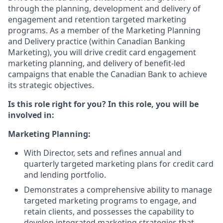
through the planning, development and delivery of
engagement and retention targeted marketing
programs. As a member of the Marketing Planning
and Delivery practice (within Canadian Banking
Marketing), you will drive credit card engagement
marketing planning, and delivery of benefit-led
campaigns that enable the Canadian Bank to achieve
its strategic objectives.
Is this role right for you? In this role, you will be
involved in:
Marketing Planning:
With Director, sets and refines annual and
quarterly targeted marketing plans for credit card
and lending portfolio.
Demonstrates a comprehensive ability to manage
targeted marketing programs to engage, and
retain clients, and possesses the capability to
develop integrated marketing strategies that