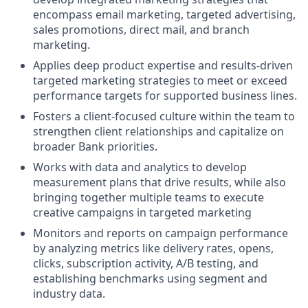
encompass email marketing, targeted advertising,
sales promotions, direct mail, and branch
marketing.
Applies deep product expertise and results-driven
targeted marketing strategies to meet or exceed
performance targets for supported business lines.
Fosters a client-focused culture within the team to
strengthen client relationships and capitalize on
broader Bank priorities.
Works with data and analytics to develop
measurement plans that drive results, while also
bringing together multiple teams to execute
creative campaigns in targeted marketing
Monitors and reports on campaign performance
by analyzing metrics like delivery rates, opens,
clicks, subscription activity, A/B testing, and
establishing benchmarks using segment and
industry data.