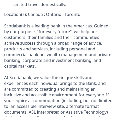
Limited travel domestically.
Location(s): Canada : Ontario : Toronto
Scotiabank is a leading bank in the Americas. Guided
by our purpose: "for every future", we help our
customers, their families and their communities
achieve success through a broad range of advice,
products and services, including personal and
commercial banking, wealth management and private
banking, corporate and investment banking, and
capital markets.
At Scotiabank, we value the unique skills and
experiences each individual brings to the Bank, and
are committed to creating and maintaining an
inclusive and accessible environment for everyone. If
you require accommodation (including, but not limited
to, an accessible interview site, alternate format
documents, ASL Interpreter, or Assistive Technology)