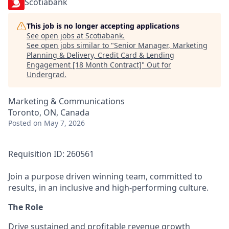
Scotiabank
This job is no longer accepting applications
See open jobs at
Scotiabank
.
See open jobs similar to "
Senior Manager, Marketing
Planning & Delivery, Credit Card & Lending
Engagement [18 Month Contract]
"
Out for
Undergrad
.
Marketing & Communications
Toronto, ON, Canada
Posted
on May 7, 2026
Requisition ID: 260561
Join a purpose driven winning team, committed to
results, in an inclusive and high-performing culture.
The Role
Drive sustained and profitable revenue growth