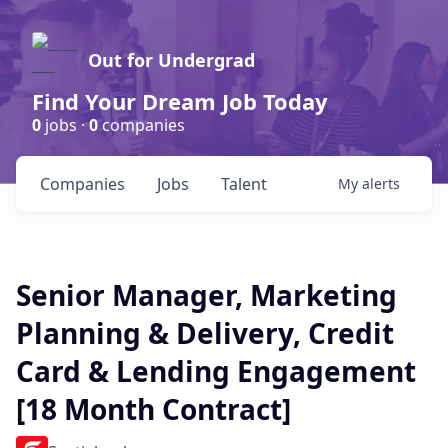
Out for Undergrad
Find Your Dream Job Today
0
jobs ·
0
companies
Companies
Jobs
Talent
My
alerts
Senior Manager, Marketing
Planning & Delivery, Credit
Card & Lending Engagement
[18 Month Contract]