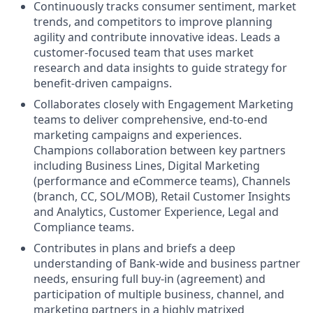
Continuously tracks consumer sentiment, market
trends, and competitors to improve planning
agility and contribute innovative ideas. Leads a
customer-focused team that uses market
research and data insights to guide strategy for
benefit-driven campaigns.
Collaborates closely with Engagement Marketing
teams to deliver comprehensive, end-to-end
marketing campaigns and experiences.
Champions collaboration between key partners
including Business Lines, Digital Marketing
(performance and eCommerce teams), Channels
(branch, CC, SOL/MOB), Retail Customer Insights
and Analytics, Customer Experience, Legal and
Compliance teams.
Contributes in plans and briefs a deep
understanding of Bank-wide and business partner
needs, ensuring full buy-in (agreement) and
participation of multiple business, channel, and
marketing partners in a highly matrixed