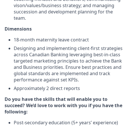
vison/values/business strategy; and managing
succession and development planning for the
team.
Dimensions
18-month maternity leave contract
Designing and implementing client-first strategies
across Canadian Banking leveraging best-in-class
targeted marketing principles to achieve the Bank
and Business priorities. Ensure best practices and
global standards are implemented and track
performance against set KPIs.
Approximately 2 direct reports
Do you have the skills that will enable you to
succeed? We’d love to work with you if you have the
following:
Post-secondary education (5+ years’ experience)