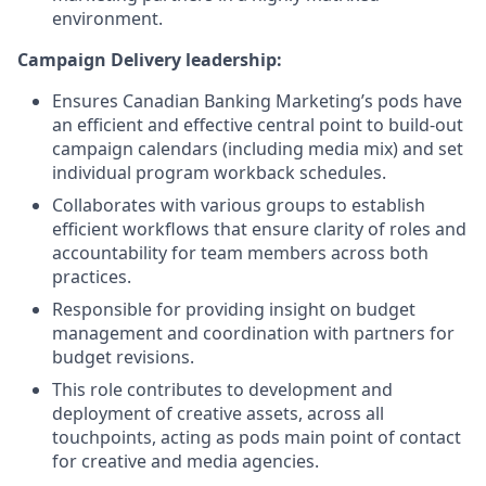
environment.
Campaign Delivery leadership:
Ensures Canadian Banking Marketing’s pods have
an efficient and effective central point to build-out
campaign calendars (including media mix) and set
individual program workback schedules.
Collaborates with various groups to establish
efficient workflows that ensure clarity of roles and
accountability for team members across both
practices.
Responsible for providing insight on budget
management and coordination with partners for
budget revisions.
This role contributes to development and
deployment of creative assets, across all
touchpoints, acting as pods main point of contact
for creative and media agencies.