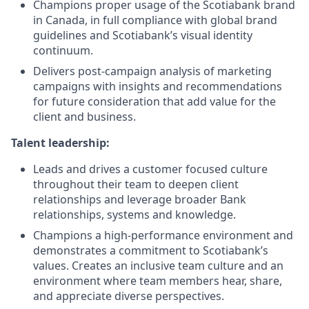
Champions proper usage of the Scotiabank brand
in Canada, in full compliance with global brand
guidelines and Scotiabank’s visual identity
continuum.
Delivers post-campaign analysis of marketing
campaigns with insights and recommendations
for future consideration that add value for the
client and business.
Talent leadership:
Leads and drives a customer focused culture
throughout their team to deepen client
relationships and leverage broader Bank
relationships, systems and knowledge.
Champions a high-performance environment and
demonstrates a commitment to Scotiabank’s
values. Creates an inclusive team culture and an
environment where team members hear, share,
and appreciate diverse perspectives.