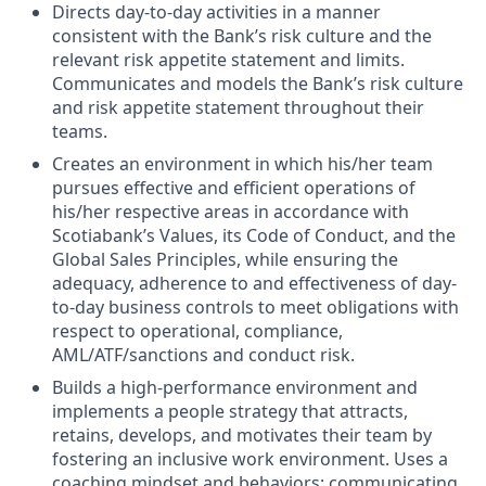
Directs day-to-day activities in a manner
consistent with the Bank’s risk culture and the
relevant risk appetite statement and limits.
Communicates and models the Bank’s risk culture
and risk appetite statement throughout their
teams.
Creates an environment in which his/her team
pursues effective and efficient operations of
his/her respective areas in accordance with
Scotiabank’s Values, its Code of Conduct, and the
Global Sales Principles, while ensuring the
adequacy, adherence to and effectiveness of day-
to-day business controls to meet obligations with
respect to operational, compliance,
AML/ATF/sanctions and conduct risk.
Builds a high-performance environment and
implements a people strategy that attracts,
retains, develops, and motivates their team by
fostering an inclusive work environment. Uses a
coaching mindset and behaviors; communicating