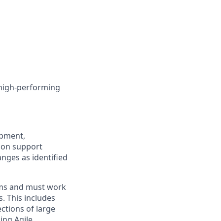
 high-performing
opment,
ion support
nges as identified
ems and must work
. This includes
ctions of large
ing Agile