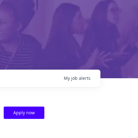
My
job
alerts
Apply now