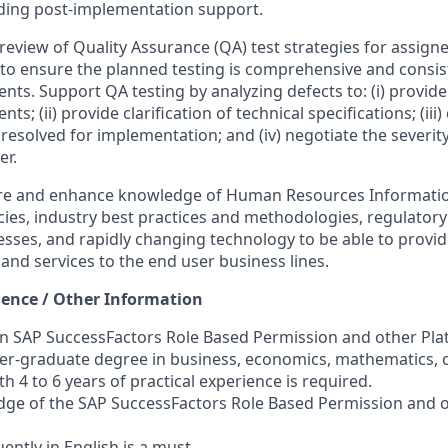
iding post-implementation support.
e review of Quality Assurance (QA) test strategies for assign
s to ensure the planned testing is comprehensive and consis
ts. Support QA testing by analyzing defects to: (i) provide 
s; (ii) provide clarification of technical specifications; (iii
resolved for implementation; and (iv) negotiate the severity 
er.
uire and enhance knowledge of Human Resources Informati
icies, industry best practices and methodologies, regulator
esses, and rapidly changing technology to be able to provid
and services to the end user business lines.
ience / Other Information
 in SAP SuccessFactors Role Based Permission and other Pla
er-graduate degree in business, economics, mathematics, o
th 4 to 6 years of practical experience is required.
dge of the SAP SuccessFactors Role Based Permission and 
luently in English is a must.