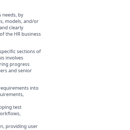
s needs, by
s, models, and/or
and clearly
 of the HR business
ecific sections of
is involves
oring progress
ers and senior
 requirements into
quirements,
oping test
workflows,
n, providing user