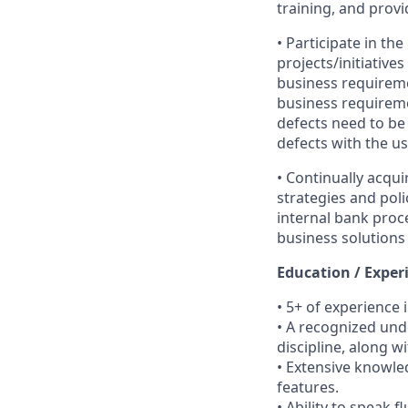
training, and prov
• Participate in th
projects/initiative
business requiremen
business requirement
defects need to be 
defects with the us
• Continually acq
strategies and pol
internal bank proc
business solutions 
Education / Exper
• 5+ of experience
• A recognized und
discipline, along wi
• Extensive knowle
features.
• Ability to speak f