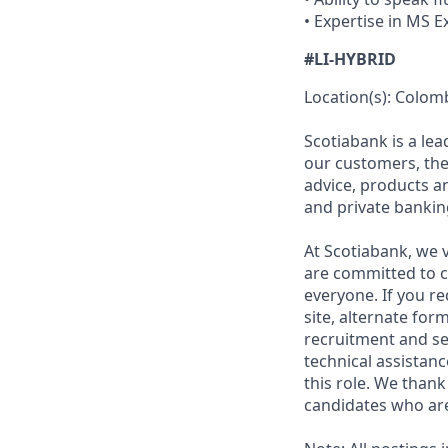
• Expertise in MS 
#LI-HYBRID
Location(s): Colom
Scotiabank is a le
our customers, the
advice, products 
and private bankin
At Scotiabank, we v
are committed to c
everyone. If you re
site, alternate for
recruitment and se
technical assistanc
this role. We thank
candidates who are 