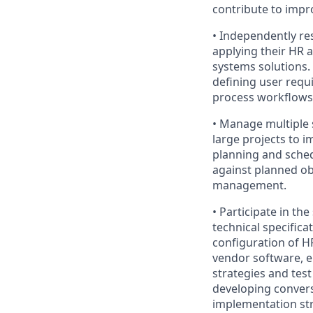
contribute to impr
• Independently re
applying their HR 
systems solutions. 
defining user requ
process workflows 
• Manage multiple 
large projects to 
planning and sched
against planned ob
management.
• Participate in t
technical specific
configuration of H
vendor software, e
strategies and tes
developing conver
implementation str