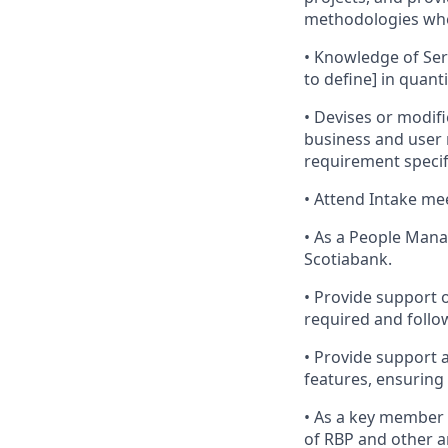
methodologies whe
• Knowledge of Ser
to define] in quant
• Devises or modif
business and user
requirement specif
• Attend Intake me
• As a People Mana
Scotiabank.
• Provide support
required and follo
• Provide support 
features, ensuring
• As a key member 
of RBP and other a