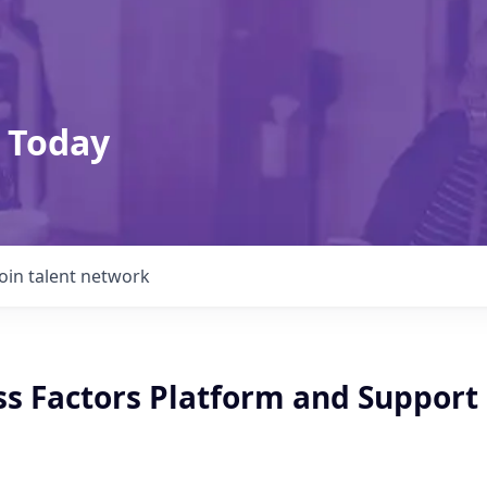
 Today
Join talent network
ss Factors Platform and Support