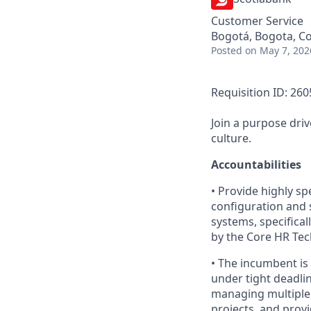
Customer Service
Bogotá, Bogota, C
Posted
on May 7, 202
Requisition ID: 26
Join a purpose dri
culture.
Accountabilities
• Provide highly sp
configuration and 
systems, specifica
by the Core HR T
• The incumbent is
under tight deadlin
managing multiple s
projects, and provi