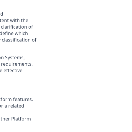
ed
tent with the
clarification of
) define which
classification of
on Systems,
y requirements,
e effective
tform features.
r a related
other Platform