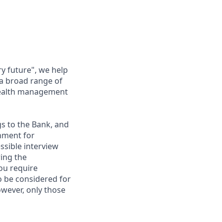
ry future", we help
 a broad range of
 wealth management
gs to the Bank, and
nment for
ssible interview
ring the
ou require
to be considered for
however, only those