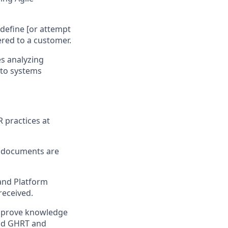
define [or attempt
ered to a customer.
es analyzing
nto systems
 practices at
g documents are
 and Platform
received.
improve knowledge
and GHRT and