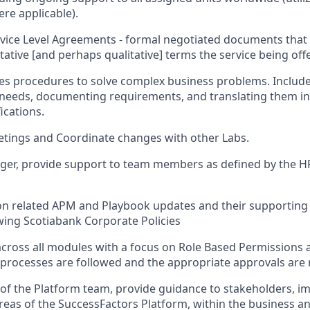
re applicable).
vice Level Agreements - formal negotiated documents that 
itative [and perhaps qualitative] terms the service being off
ies procedures to solve complex business problems. Includ
 needs, documenting requirements, and translating them i
ications.
etings and Coordinate changes with other Labs.
ger, provide support to team members as defined by the HR
 on related APM and Playbook updates and their supportin
wing Scotiabank Corporate Policies
across all modules with a focus on Role Based Permissions
 processes are followed and the appropriate approvals are 
of the Platform team, provide guidance to stakeholders, 
reas of the SuccessFactors Platform, within the business 