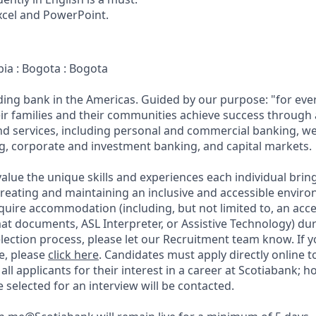
Excel and PowerPoint.
bia : Bogota : Bogota
ading bank in the Americas. Guided by our purpose: "for eve
ir families and their communities achieve success through
and services, including personal and commercial banking,
g, corporate and investment banking, and capital markets.
alue the unique skills and experiences each individual brin
reating and maintaining an inclusive and accessible enviro
quire accommodation (including, but not limited to, an acce
mat documents, ASL Interpreter, or Assistive Technology) du
lection process, please let our Recruitment team know. If y
e, please
click here
. Candidates must apply directly online 
 all applicants for their interest in a career at Scotiabank; 
selected for an interview will be contacted.