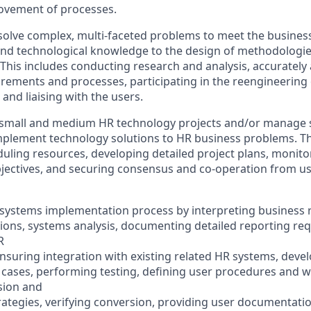
ovement of processes.
solve complex, multi-faceted problems to meet the busines
and technological knowledge to the design of methodologie
This includes conducting research and analysis, accurately 
irements and processes, participating in the reengineering
and liaising with the users.
small and medium HR technology projects and/or manage sp
implement technology solutions to HR business problems. Th
uling resources, developing detailed project plans, monit
jectives, and securing consensus and co-operation from us
he systems implementation process by interpreting business
ations, systems analysis, documenting detailed reporting re
R
nsuring integration with existing related HR systems, devel
t cases, performing testing, defining user procedures and 
sion and
ategies, verifying conversion, providing user documentatio