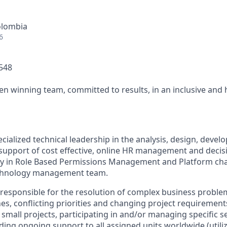
olombia
6
0548
ven winning team, committed to results, in an inclusive and
ecialized technical leadership in the analysis, design, devel
support of cost effective, online HR management and decis
lly in Role Based Permissions Management and Platform cha
echnology management team.
 responsible for the resolution of complex business probl
es, conflicting priorities and changing project requirements
mall projects, participating in and/or managing specific se
ding ongoing support to all assigned units worldwide (utiliz