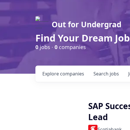
Out for Undergrad
Find Your Dream Job
0
jobs ·
0
companies
Explore
companies
Search
jobs
SAP Succe
Lead
Scotiabank