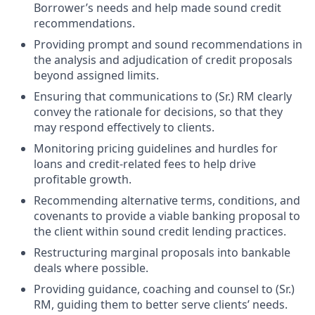
Borrower’s needs and help made sound credit
recommendations.
Providing prompt and sound recommendations in
the analysis and adjudication of credit proposals
beyond assigned limits.
Ensuring that communications to (Sr.) RM clearly
convey the rationale for decisions, so that they
may respond effectively to clients.
Monitoring pricing guidelines and hurdles for
loans and credit-related fees to help drive
profitable growth.
Recommending alternative terms, conditions, and
covenants to provide a viable banking proposal to
the client within sound credit lending practices.
Restructuring marginal proposals into bankable
deals where possible.
Providing guidance, coaching and counsel to (Sr.)
RM, guiding them to better serve clients’ needs.