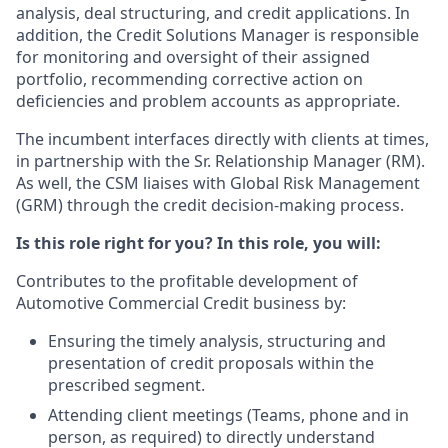
analysis, deal structuring, and credit applications. In
addition, the Credit Solutions Manager is responsible
for monitoring and oversight of their assigned
portfolio, recommending corrective action on
deficiencies and problem accounts as appropriate.
The incumbent interfaces directly with clients at times,
in partnership with the Sr. Relationship Manager (RM).
As well, the CSM liaises with Global Risk Management
(GRM) through the credit decision-making process.
Is this role right for you? In this role, you will:
Contributes to the profitable development of
Automotive Commercial Credit business by:
Ensuring the timely analysis, structuring and
presentation of credit proposals within the
prescribed segment.
Attending client meetings (Teams, phone and in
person, as required) to directly understand