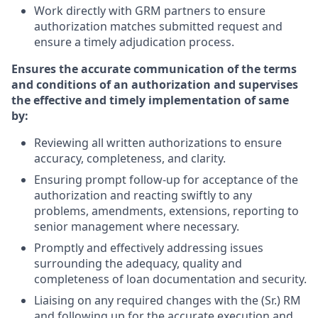
Work directly with GRM partners to ensure
authorization matches submitted request and
ensure a timely adjudication process.
Ensures the accurate communication of the terms
and conditions of an authorization and supervises
the effective and timely implementation of same
by:
Reviewing all written authorizations to ensure
accuracy, completeness, and clarity.
Ensuring prompt follow-up for acceptance of the
authorization and reacting swiftly to any
problems, amendments, extensions, reporting to
senior management where necessary.
Promptly and effectively addressing issues
surrounding the adequacy, quality and
completeness of loan documentation and security.
Liaising on any required changes with the (Sr.) RM
and following up for the accurate execution and