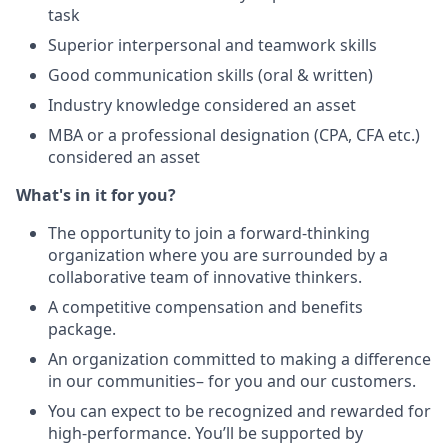
task
Superior interpersonal and teamwork skills
Good communication skills (oral & written)
Industry knowledge considered an asset
MBA or a professional designation (CPA, CFA etc.)
considered an asset
What's in it for you?
The opportunity to join a forward-thinking
organization where you are surrounded by a
collaborative team of innovative thinkers.
A competitive compensation and benefits
package.
An organization committed to making a difference
in our communities– for you and our customers.
You can expect to be recognized and rewarded for
high-performance. You’ll be supported by