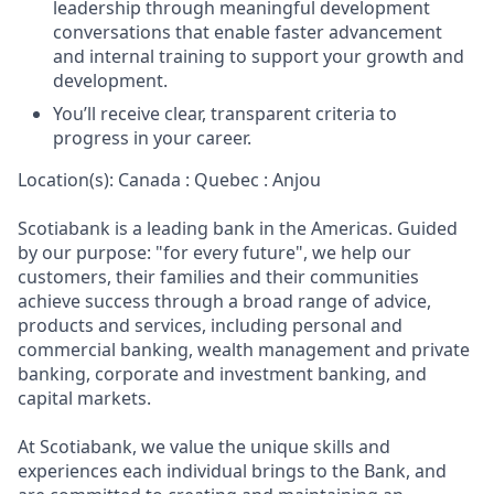
leadership through meaningful development
conversations that enable faster advancement
and internal training to support your growth and
development.
You’ll receive clear, transparent criteria to
progress in your career.
Location(s): Canada : Quebec : Anjou
Scotiabank is a leading bank in the Americas. Guided
by our purpose: "for every future", we help our
customers, their families and their communities
achieve success through a broad range of advice,
products and services, including personal and
commercial banking, wealth management and private
banking, corporate and investment banking, and
capital markets.
At Scotiabank, we value the unique skills and
experiences each individual brings to the Bank, and