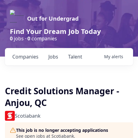
Out for Undergrad
Find Your Dream Job Today
0
jobs ·
0
companies
Companies
Jobs
Talent
My
alerts
Credit Solutions Manager -
Anjou, QC
Scotiabank
This job is no longer accepting applications
See open jobs at
Scotiabank
.