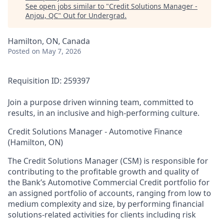
See open jobs similar to "
Credit Solutions Manager -
Anjou, QC
"
Out for Undergrad
.
Hamilton, ON, Canada
Posted
on May 7, 2026
Requisition ID: 259397
Join a purpose driven winning team, committed to
results, in an inclusive and high-performing culture.
Credit Solutions Manager - Automotive Finance
(Hamilton, ON)
The Credit Solutions Manager (CSM) is responsible for
contributing to the profitable growth and quality of
the Bank’s Automotive Commercial Credit portfolio for
an assigned portfolio of accounts, ranging from low to
medium complexity and size, by performing financial
solutions-related activities for clients including risk