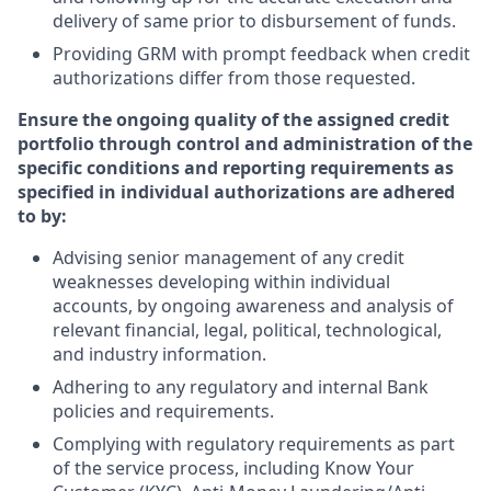
delivery of same prior to disbursement of funds.
Providing GRM with prompt feedback when credit
authorizations differ from those requested.
Ensure the ongoing quality of the assigned credit
portfolio through control and administration of the
specific conditions and reporting requirements as
specified in individual authorizations are adhered
to by:
Advising senior management of any credit
weaknesses developing within individual
accounts, by ongoing awareness and analysis of
relevant financial, legal, political, technological,
and industry information.
Adhering to any regulatory and internal Bank
policies and requirements.
Complying with regulatory requirements as part
of the service process, including Know Your