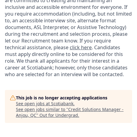
are committed to creating and maintaining an
inclusive and accessible environment for everyone. If
you require accommodation (including, but not limited
to, an accessible interview site, alternate format
documents, ASL Interpreter, or Assistive Technology)
during the recruitment and selection process, please
let our Recruitment team know. If you require
technical assistance, please
click here
. Candidates
must apply directly online to be considered for this
role. We thank all applicants for their interest in a
career at Scotiabank; however, only those candidates
who are selected for an interview will be contacted.
This job is no longer accepting applications
See open jobs at
Scotiabank
.
See open jobs similar to "
Credit Solutions Manager -
Anjou, QC
"
Out for Undergrad
.