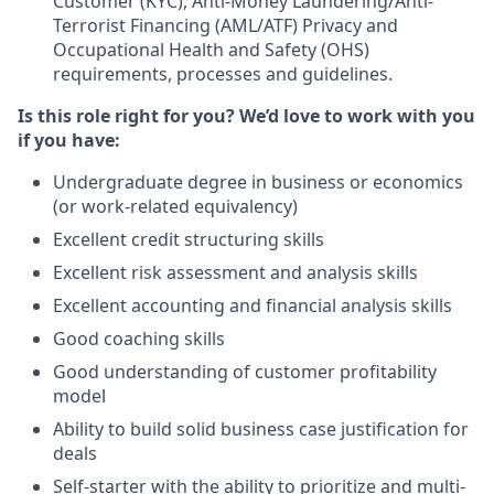
Customer (KYC), Anti-Money Laundering/Anti-
Terrorist Financing (AML/ATF) Privacy and
Occupational Health and Safety (OHS)
requirements, processes and guidelines.
Is this role right for you? We’d love to work with you
if you have:
Undergraduate degree in business or economics
(or work-related equivalency)
Excellent credit structuring skills
Excellent risk assessment and analysis skills
Excellent accounting and financial analysis skills
Good coaching skills
Good understanding of customer profitability
model
Ability to build solid business case justification for
deals
Self-starter with the ability to prioritize and multi-