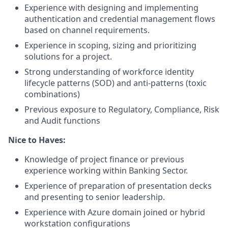
Experience with designing and implementing
authentication and credential management flows
based on channel requirements.
Experience in scoping, sizing and prioritizing
solutions for a project.
Strong understanding of workforce identity
lifecycle patterns (SOD) and anti-patterns (toxic
combinations)
Previous exposure to Regulatory, Compliance, Risk
and Audit functions
Nice to Haves:
Knowledge of project finance or previous
experience working within Banking Sector.
Experience of preparation of presentation decks
and presenting to senior leadership.
Experience with Azure domain joined or hybrid
workstation configurations