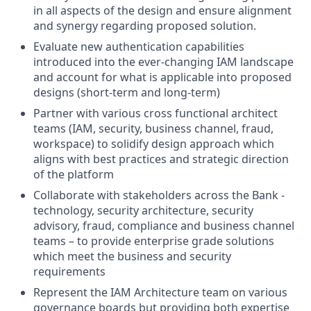
in all aspects of the design and ensure alignment
and synergy regarding proposed solution.
Evaluate new authentication capabilities
introduced into the ever-changing IAM landscape
and account for what is applicable into proposed
designs (short-term and long-term)
Partner with various cross functional architect
teams (IAM, security, business channel, fraud,
workspace) to solidify design approach which
aligns with best practices and strategic direction
of the platform
Collaborate with stakeholders across the Bank -
technology, security architecture, security
advisory, fraud, compliance and business channel
teams – to provide enterprise grade solutions
which meet the business and security
requirements
Represent the IAM Architecture team on various
governance boards but providing both expertise