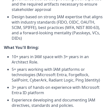
and the required artifacts necessary to ensure
stakeholder approval
Design based on strong IAM expertise that aligns
with industry standards (FIDO, OIDC, OAUTH,
SCIM, SPIFFE), best practices (MFA, NIST 800-63),
and a forward-looking mentality (Passkeys, VCs,
DIDs)
What You'll Bring:
10+ years in IAM space with 3+ years in an
Architect Role.
5+ years working with IAM platforms or
technologies (Microsoft Entra, ForgeRock,
SailPoint, CyberArk, Radiant Logic, Ping Identity)
3+ years of hands-on experience with Microsoft
Entra ID platform
Experience developing and documenting IAM
directives, standards and policies.