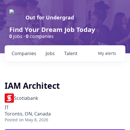
Out for Undergrad
Find Your Dream Job Today
0
jobs ·
0
companies
Companies
Jobs
Talent
My
alerts
IAM Architect
Scotiabank
IT
Toronto, ON, Canada
Posted
on May 8, 2026