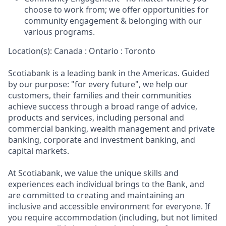
choose to work from; we offer opportunities for
community engagement & belonging with our
various programs.
Location(s): Canada : Ontario : Toronto
Scotiabank is a leading bank in the Americas. Guided
by our purpose: "for every future", we help our
customers, their families and their communities
achieve success through a broad range of advice,
products and services, including personal and
commercial banking, wealth management and private
banking, corporate and investment banking, and
capital markets.
At Scotiabank, we value the unique skills and
experiences each individual brings to the Bank, and
are committed to creating and maintaining an
inclusive and accessible environment for everyone. If
you require accommodation (including, but not limited