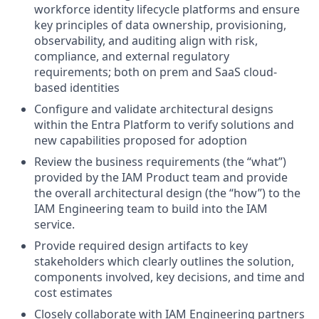
workforce identity lifecycle platforms and ensure
key principles of data ownership, provisioning,
observability, and auditing align with risk,
compliance, and external regulatory
requirements; both on prem and SaaS cloud-
based identities
Configure and validate architectural designs
within the Entra Platform to verify solutions and
new capabilities proposed for adoption
Review the business requirements (the “what”)
provided by the IAM Product team and provide
the overall architectural design (the “how”) to the
IAM Engineering team to build into the IAM
service.
Provide required design artifacts to key
stakeholders which clearly outlines the solution,
components involved, key decisions, and time and
cost estimates
Closely collaborate with IAM Engineering partners