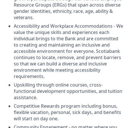
Resource Groups (ERGs) that span across diverse
gender identities, ethnicity, race, age, ability &
veterans.
Accessibility and Workplace Accommodations - We
value the unique skills and experiences each
individual brings to the Bank and are committed
to creating and maintaining an inclusive and
accessible environment for everyone. Scotiabank
continues to locate, remove, and prevent barriers
so that we can build a diverse and inclusive
environment while meeting accessibility
requirements.
Upskilling through online courses, cross-
functional development opportunities, and tuition
assistance.
Competitive Rewards program including bonus,
flexible vacation, personal, sick days, and benefits
will start on day one.
Community Engagement - no matter where you