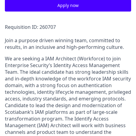
Apply now
Requisition ID: 260707
Join a purpose driven winning team, committed to
results, in an inclusive and high-performing culture.
We are seeking a IAM Architect (Workforce) to join
Enterprise Security’s Identity Access Management
Team. The ideal candidate has strong leadership skills
and in-depth knowledge of the workforce IAM security
domain, with a strong focus on authentication
technologies, identity lifecycle management, privileged
access, industry standards, and emerging protocols.
Candidate to lead the design and modernization of
Scotiabank’s IAM platforms as part of large-scale
transformation program. The Identify Access
Management (IAM) Architect will work with business
channels and product team to understand the