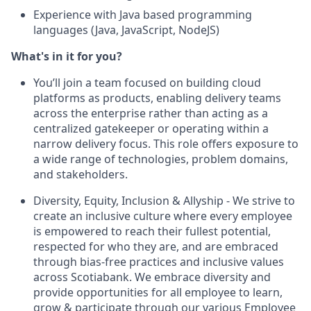
Experience with Java based programming
languages (Java, JavaScript, NodeJS)
What's in it for you?
You’ll join a team focused on building cloud
platforms as products, enabling delivery teams
across the enterprise rather than acting as a
centralized gatekeeper or operating within a
narrow delivery focus. This role offers exposure to
a wide range of technologies, problem domains,
and stakeholders.
Diversity, Equity, Inclusion & Allyship - We strive to
create an inclusive culture where every employee
is empowered to reach their fullest potential,
respected for who they are, and are embraced
through bias-free practices and inclusive values
across Scotiabank. We embrace diversity and
provide opportunities for all employee to learn,
grow & participate through our various Employee