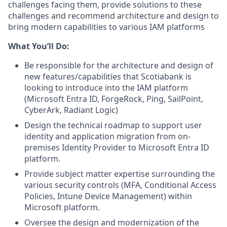
challenges facing them, provide solutions to these
challenges and recommend architecture and design to
bring modern capabilities to various IAM platforms
What You’ll Do:
Be responsible for the architecture and design of
new features/capabilities that Scotiabank is
looking to introduce into the IAM platform
(Microsoft Entra ID, ForgeRock, Ping, SailPoint,
CyberArk, Radiant Logic)
Design the technical roadmap to support user
identity and application migration from on-
premises Identity Provider to Microsoft Entra ID
platform.
Provide subject matter expertise surrounding the
various security controls (MFA, Conditional Access
Policies, Intune Device Management) within
Microsoft platform.
Oversee the design and modernization of the