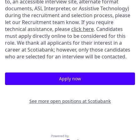
to, an accessible interview site, alternate format
documents, ASL Interpreter, or Assistive Technology)
during the recruitment and selection process, please
let our Recruitment team know. If you require
technical assistance, please
click here
. Candidates
must apply directly online to be considered for this
role. We thank all applicants for their interest in a
career at Scotiabank; however, only those candidates
who are selected for an interview will be contacted.
Apply now
See more open positions at
Scotiabank
Powered by Getro.com