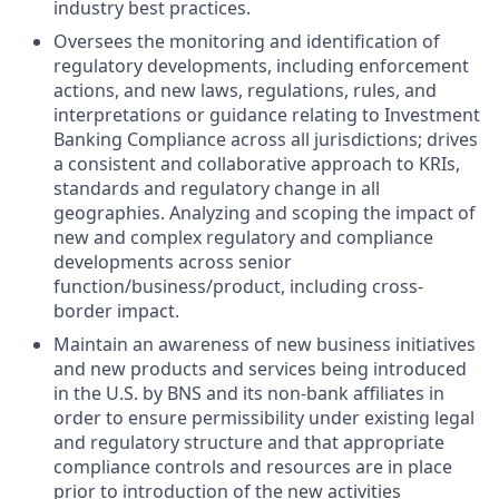
industry best practices.
Oversees the monitoring and identification of
regulatory developments, including enforcement
actions, and new laws, regulations, rules, and
interpretations or guidance relating to Investment
Banking Compliance across all jurisdictions; drives
a consistent and collaborative approach to KRIs,
standards and regulatory change in all
geographies. Analyzing and scoping the impact of
new and complex regulatory and compliance
developments across senior
function/business/product, including cross-
border impact.
Maintain an awareness of new business initiatives
and new products and services being introduced
in the U.S. by BNS and its non-bank affiliates in
order to ensure permissibility under existing legal
and regulatory structure and that appropriate
compliance controls and resources are in place
prior to introduction of the new activities