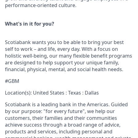
performance-oriented culture.
What's in it for you?
Scotiabank wants you to be able to bring your best
self to work – and life, every day. With a focus on
holistic well-being, our many flexible benefit programs
are designed to help support your unique family,
financial, physical, mental, and social health needs.
#GBM
Location(s): United States : Texas : Dallas
Scotiabank is a leading bank in the Americas. Guided
by our purpose: "for every future", we help our
customers, their families and their communities
achieve success through a broad range of advice,
products and services, including personal and