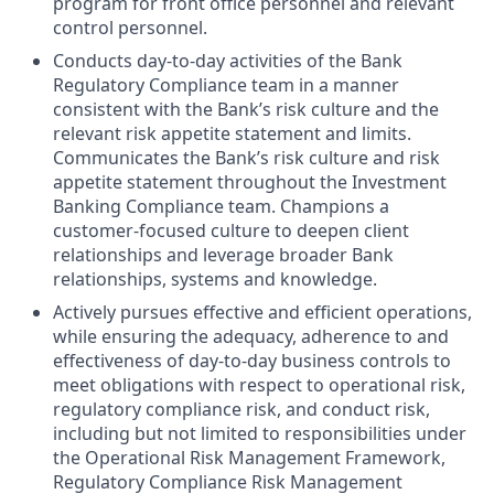
program for front office personnel and relevant
control personnel.
Conducts day-to-day activities of the Bank
Regulatory Compliance team in a manner
consistent with the Bank’s risk culture and the
relevant risk appetite statement and limits.
Communicates the Bank’s risk culture and risk
appetite statement throughout the Investment
Banking Compliance team. Champions a
customer-focused culture to deepen client
relationships and leverage broader Bank
relationships, systems and knowledge.
Actively pursues effective and efficient operations,
while ensuring the adequacy, adherence to and
effectiveness of day-to-day business controls to
meet obligations with respect to operational risk,
regulatory compliance risk, and conduct risk,
including but not limited to responsibilities under
the Operational Risk Management Framework,
Regulatory Compliance Risk Management