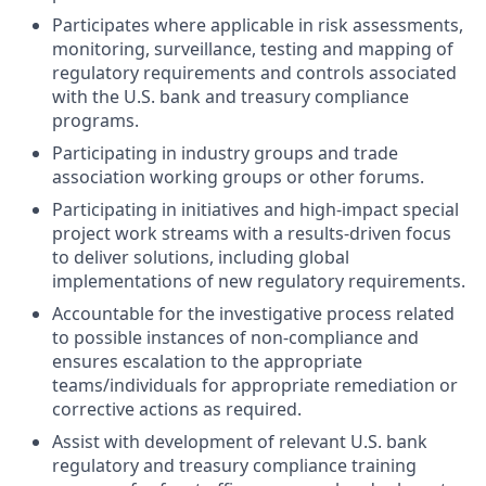
Participates where applicable in risk assessments,
monitoring, surveillance, testing and mapping of
regulatory requirements and controls associated
with the U.S. bank and treasury compliance
programs.
Participating in industry groups and trade
association working groups or other forums.
Participating in initiatives and high-impact special
project work streams with a results-driven focus
to deliver solutions, including global
implementations of new regulatory requirements.
Accountable for the investigative process related
to possible instances of non-compliance and
ensures escalation to the appropriate
teams/individuals for appropriate remediation or
corrective actions as required.
Assist with development of relevant U.S. bank
regulatory and treasury compliance training