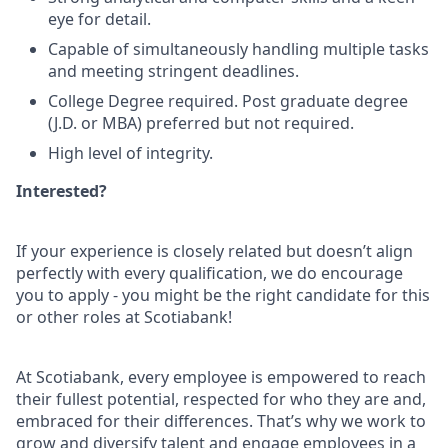
eye for detail.
Capable of simultaneously handling multiple tasks
and meeting stringent deadlines.
College Degree required. Post graduate degree
(J.D. or MBA) preferred but not required.
High level of integrity.
Interested?
If your experience is closely related but doesn’t align
perfectly with every qualification, we do encourage
you to apply - you might be the right candidate for this
or other roles at Scotiabank!
At Scotiabank, every employee is empowered to reach
their fullest potential, respected for who they are and,
embraced for their differences. That’s why we work to
grow and diversify talent and engage employees in a