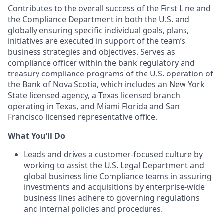
Contributes to the overall success of the First Line and
the Compliance Department in both the U.S. and
globally ensuring specific individual goals, plans,
initiatives are executed in support of the team’s
business strategies and objectives. Serves as
compliance officer within the bank regulatory and
treasury compliance programs of the U.S. operation of
the Bank of Nova Scotia, which includes an New York
State licensed agency, a Texas licensed branch
operating in Texas, and Miami Florida and San
Francisco licensed representative office.
What You’ll Do
Leads and drives a customer-focused culture by
working to assist the U.S. Legal Department and
global business line Compliance teams in assuring
investments and acquisitions by enterprise-wide
business lines adhere to governing regulations
and internal policies and procedures.