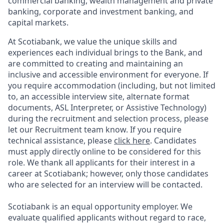
commercial banking, wealth management and private
banking, corporate and investment banking, and
capital markets.
At Scotiabank, we value the unique skills and
experiences each individual brings to the Bank, and
are committed to creating and maintaining an
inclusive and accessible environment for everyone. If
you require accommodation (including, but not limited
to, an accessible interview site, alternate format
documents, ASL Interpreter, or Assistive Technology)
during the recruitment and selection process, please
let our Recruitment team know. If you require
technical assistance, please
click here
. Candidates
must apply directly online to be considered for this
role. We thank all applicants for their interest in a
career at Scotiabank; however, only those candidates
who are selected for an interview will be contacted.
Scotiabank is an equal opportunity employer. We
evaluate qualified applicants without regard to race,