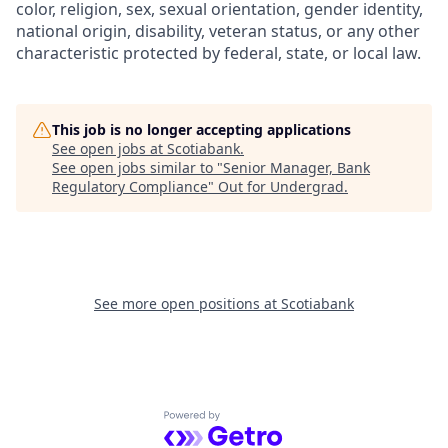
color, religion, sex, sexual orientation, gender identity,
national origin, disability, veteran status, or any other
characteristic protected by federal, state, or local law.
This job is no longer accepting applications
See open jobs at
Scotiabank
.
See open jobs similar to "
Senior Manager, Bank
Regulatory Compliance
"
Out for Undergrad
.
See more open positions at
Scotiabank
Powered by Getro.com