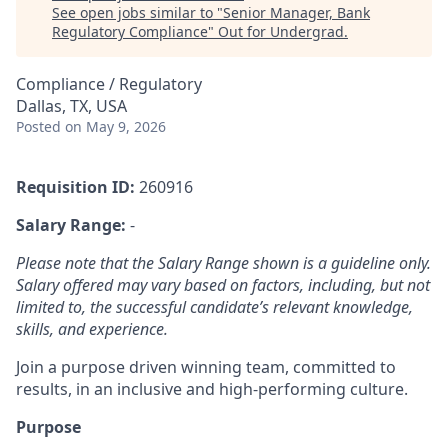
See open jobs similar to "
Senior Manager, Bank
Regulatory Compliance
"
Out for Undergrad
.
Compliance / Regulatory
Dallas, TX, USA
Posted
on May 9, 2026
Requisition ID:
260916
Salary Range:
-
Please note that the Salary Range shown is a guideline only.
Salary offered may vary based on factors, including, but not
limited to, the successful candidate’s relevant knowledge,
skills, and experience.
Join a purpose driven winning team, committed to
results, in an inclusive and high-performing culture.
Purpose