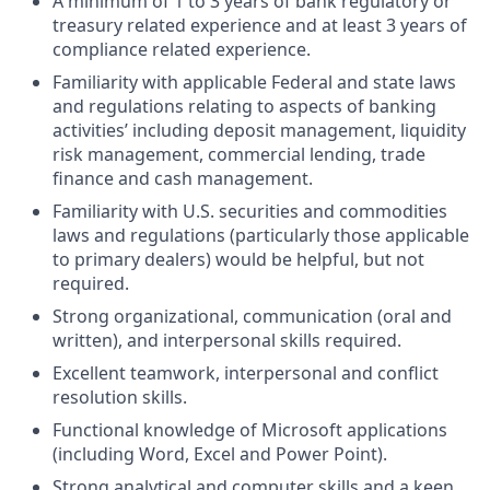
A minimum of 1 to 3 years of bank regulatory or
treasury related experience and at least 3 years of
compliance related experience.
Familiarity with applicable Federal and state laws
and regulations relating to aspects of banking
activities’ including deposit management, liquidity
risk management, commercial lending, trade
finance and cash management.
Familiarity with U.S. securities and commodities
laws and regulations (particularly those applicable
to primary dealers) would be helpful, but not
required.
Strong organizational, communication (oral and
written), and interpersonal skills required.
Excellent teamwork, interpersonal and conflict
resolution skills.
Functional knowledge of Microsoft applications
(including Word, Excel and Power Point).
Strong analytical and computer skills and a keen