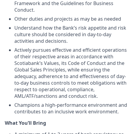
Framework and the Guidelines for Business
Conduct.
Other duties and projects as may be as needed
Understand how the Bank’s risk appetite and risk
culture should be considered in day-to-day
activities and decisions.
Actively pursues effective and efficient operations
of their respective areas in accordance with
Scotiabank’s Values, its Code of Conduct and the
Global Sales Principles, while ensuring the
adequacy, adherence to and effectiveness of day-
to-day business controls to meet obligations with
respect to operational, compliance,
AML/ATF/sanctions and conduct risk.
Champions a high-performance environment and
contributes to an inclusive work environment.
What You’ll Bring