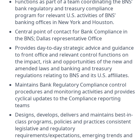
Functions as part of a team coordinating the BNS’
bank regulatory and treasury compliance
program for relevant U.S. activities of BNS’
banking offices in New York and Houston.
Central point of contact for Bank Compliance in
the BNS; Dallas representative Office
Provides day-to-day strategic advice and guidance
to front office and relevant control functions on
the impact, risk and opportunities of the new and
amended laws and banking and treasury
regulations relating to BNS and its U.S. affiliates.
Maintains Bank Regulatory Compliance control
procedures and monitoring activities and provides
cyclical updates to the Compliance reporting
teams
Designs, develops, delivers and maintains best-in-
class programs, policies and practices consistent
legislative and regulatory
requirements/expectations, emerging trends and