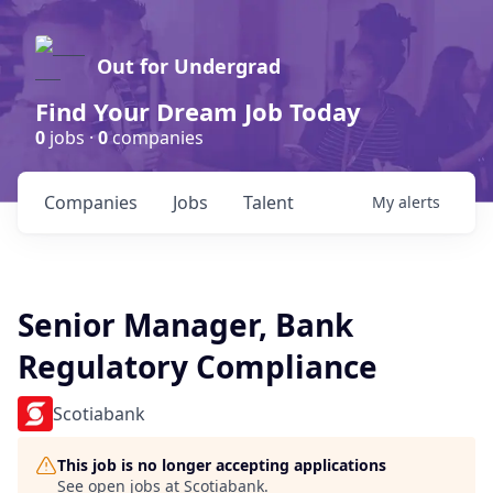
Out for Undergrad
Find Your Dream Job Today
0
jobs ·
0
companies
Companies
Jobs
Talent
My
alerts
Senior Manager, Bank
Regulatory Compliance
Scotiabank
This job is no longer accepting applications
See open jobs at
Scotiabank
.