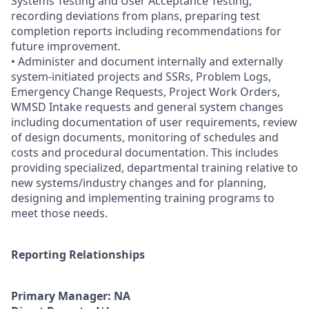
Systems Testing and User Acceptance Testing,
recording deviations from plans, preparing test
completion reports including recommendations for
future improvement.
• Administer and document internally and externally
system-initiated projects and SSRs, Problem Logs,
Emergency Change Requests, Project Work Orders,
WMSD Intake requests and general system changes
including documentation of user requirements, review
of design documents, monitoring of schedules and
costs and procedural documentation. This includes
providing specialized, departmental training relative to
new systems/industry changes and for planning,
designing and implementing training programs to
meet those needs.
Reporting Relationships
Primary Manager: NA