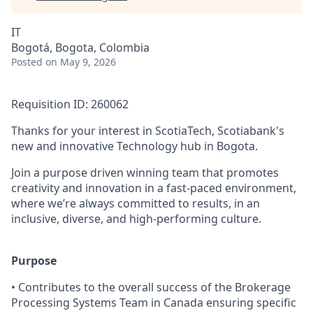
IT
Bogotá, Bogota, Colombia
Posted
on May 9, 2026
Requisition ID: 260062
Thanks for your interest in ScotiaTech, Scotiabank's
new and innovative Technology hub in Bogota.
Join a purpose driven winning team that promotes
creativity and innovation in a fast-paced environment,
where we’re always committed to results, in an
inclusive, diverse, and high-performing culture.
Purpose
• Contributes to the overall success of the Brokerage
Processing Systems Team in Canada ensuring specific