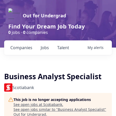
Out for Undergrad
Find Your Dream Job Today
0
jobs ·
0
companies
Companies
Jobs
Talent
My
alerts
Business Analyst Specialist
Scotiabank
This job is no longer accepting applications
See open jobs at
Scotiabank
.
See open jobs similar to "
Business Analyst Specialist
"
Out for Undergrad
.