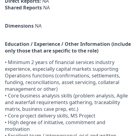
Direct Reports:
NA
Shared Reports
NA
Dimensions
NA
Education / Experience / Other Information (include
only those that are specific to the role)
• Minimum 2 years of financial services industry
experience, especially capital markets supporting
Operations functions (confirmations, settlements,
funding, reconciliations, asset servicing, collateral
management or other)
• Core business analysis skills (problem analysis, Agile
and waterfall requirements gathering, traceability
matrix, business case prep, etc.)
• Core project delivery skills, MS Project
• High degree of initiative, commitment and
motivation
• Excellent team / interpersonal, oral and written