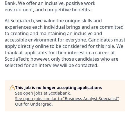
Bank. We offer an inclusive, positive work
environment, and competitive benefits.
At ScotiaTech, we value the unique skills and
experiences each individual brings and are committed
to creating and maintaining an inclusive and
accessible environment for everyone. Candidates must
apply directly online to be considered for this role. We
thank all applicants for their interest in a career at
ScotiaTech; however, only those candidates who are
selected for an interview will be contacted.
This job is no longer accepting applications
See open jobs at
Scotiabank
.
See open jobs similar to "
Business Analyst Specialist
"
Out for Undergrad
.