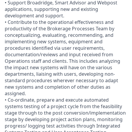
• Support Broadridge, Smart Advisor and Webpost
applications, supporting new and existing
development and support.
• Contribute to the operational effectiveness and
productivity of the Brokerage Processes Team by
conceptualizing, evaluating, recommending, and
implementing new systems, equipment and
procedures identified via user requirements,
documentation/reviews and input received from
Operations staff and clients. This includes analyzing
the impact new systems will have on the various
departments, liaising with users, developing non-
standard procedures wherever necessary to adapt
new systems and completion of other duties as
assigned.
• Co-ordinate, prepare and execute automated
systems testing of a project cycle from the feasibility
stage through to the post conversion/implementation
stage by developing project action plans, monitoring
progress/ logging test activities through Integrated