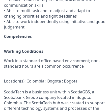
communication skills
• Able to multi-task and to adjust and adapt to
changing priorities and tight deadlines
• Able to work independently using initiative and good
judgement
Competencies
Working Conditions
Work in a standard office-based environment; non-
standard hours are a common occurrence
Location(s): Colombia : Bogota : Bogota
ScotiaTech is a business unit within ScotiaGBS, a
Scotiabank Group company located in Bogota,
Colombia. The ScotiaTech hub was created to support
different technology systems and processes of the