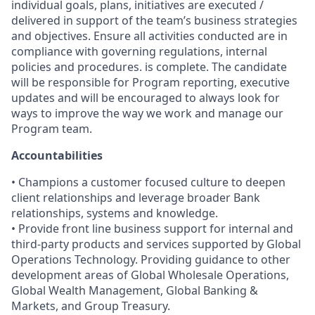
individual goals, plans, initiatives are executed /
delivered in support of the team’s business strategies
and objectives. Ensure all activities conducted are in
compliance with governing regulations, internal
policies and procedures. is complete. The candidate
will be responsible for Program reporting, executive
updates and will be encouraged to always look for
ways to improve the way we work and manage our
Program team.
Accountabilities
• Champions a customer focused culture to deepen
client relationships and leverage broader Bank
relationships, systems and knowledge.
• Provide front line business support for internal and
third-party products and services supported by Global
Operations Technology. Providing guidance to other
development areas of Global Wholesale Operations,
Global Wealth Management, Global Banking &
Markets, and Group Treasury.