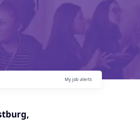
My
job
alerts
stburg,