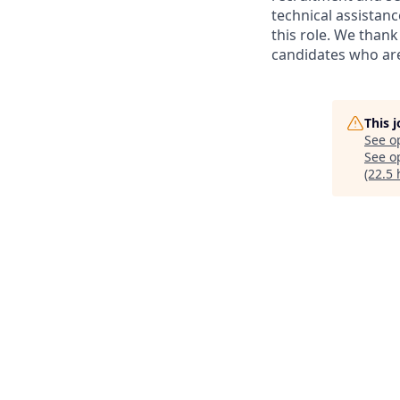
technical assistanc
this role. We thank
candidates who are 
This 
See o
See op
(22.5