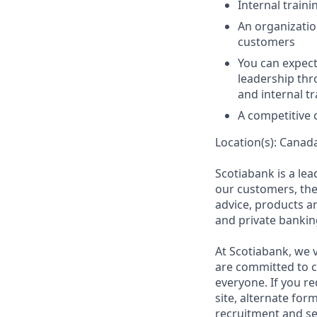
Internal train
An organizatio
customers
You can expect
leadership th
and internal t
A competitive
Location(s): Canad
Scotiabank is a le
our customers, the
advice, products 
and private bankin
At Scotiabank, we v
are committed to c
everyone. If you re
site, alternate for
recruitment and se