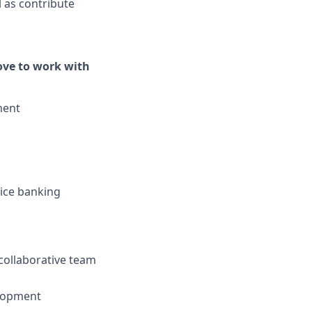
 as contribute
love to work with
ment
vice banking
collaborative team
elopment