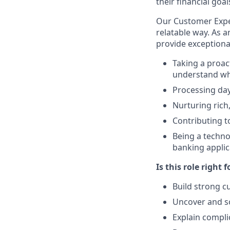
their financial goal
Our Customer Exper
relatable way. As 
provide exceptiona
Taking a proac
understand wha
Processing day
Nurturing rich
Contributing to
Being a techno
banking applic
Is this role right f
Build strong c
Uncover and s
Explain compli