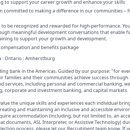
ing to support your career growth and enhance your skills
n committed to making a difference in our communities – f
 to be recognized and rewarded for high-performance. You
rough meaningful development conversations that enable 
raining to support your growth and development.
 compensation and benefits package
a : Ontario : Amherstburg
ading bank in the Americas. Guided by our purpose: "for eve
ir families and their communities achieve success through
and services, including personal and commercial banking,
g, corporate and investment banking, and capital markets.
alue the unique skills and experiences each individual brin
reating and maintaining an inclusive and accessible enviro
quire accommodation (including, but not limited to, an acce
mat documents, ASL Interpreter, or Assistive Technology) du
lection process, please let our Recruitment team know. If y