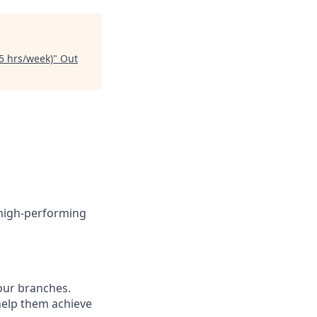
5 hrs/week)
"
Out
 high-performing
 our branches.
 help them achieve