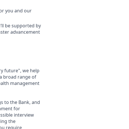
or you and our
’ll be supported by
faster advancement
ry future", we help
 a broad range of
 wealth management
gs to the Bank, and
nment for
ssible interview
ring the
ou require