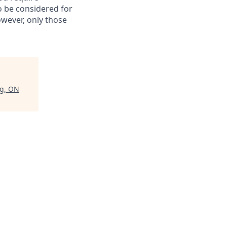
to be considered for
however, only those
rg, ON