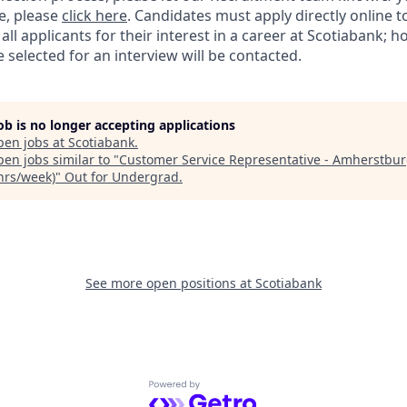
e, please
click here
. Candidates must apply directly online 
 all applicants for their interest in a career at Scotiabank; 
selected for an interview will be contacted.
job is no longer accepting applications
pen jobs at
Scotiabank
.
en jobs similar to "
Customer Service Representative - Amherstbu
 hrs/week)
"
Out for Undergrad
.
See more open positions at
Scotiabank
Powered by Getro.com