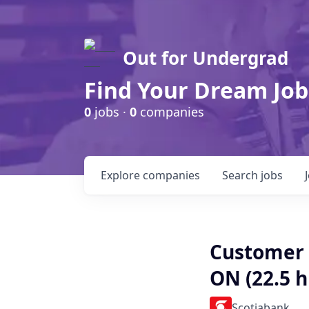
Out for Undergrad
Find Your Dream Job
0
jobs ·
0
companies
Explore
companies
Search
jobs
Customer 
ON (22.5 
Scotiabank