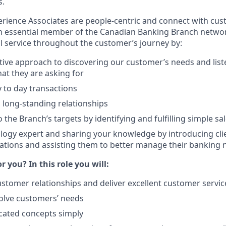
s.
ience Associates are people-centric and connect with cus
an essential member of the Canadian Banking Branch network
l service throughout the customer’s journey by:
tive approach to discovering our customer’s needs and list
t they are asking for
 to day transactions
, long-standing relationships
 the Branch’s targets by identifying and fulfilling simple sa
logy expert and sharing your knowledge by introducing cli
ations and assisting them to better manage their banking 
or you? In this role you will:
ustomer relationships and deliver excellent customer servic
olve customers’ needs
cated concepts simply