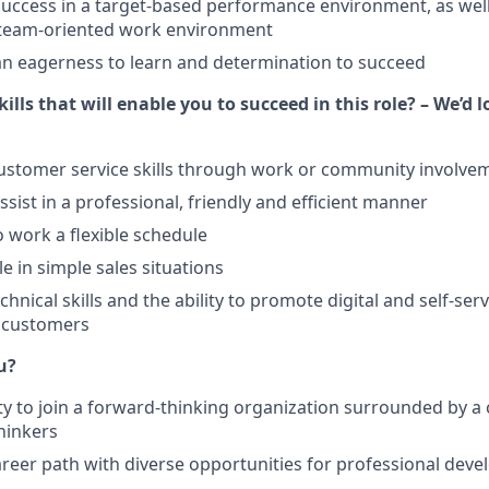
ccess in a target-based performance environment, as well
a team-oriented work environment
n eagerness to learn and determination to succeed
ills that will enable you to succeed in this role? – We’d 
ustomer service skills through work or community involve
assist in a professional, friendly and efficient manner
o work a flexible schedule
e in simple sales situations
hnical skills and the ability to promote digital and self-ser
r customers
u?
y to join a forward-thinking organization surrounded by a 
thinkers
reer path with diverse opportunities for professional dev