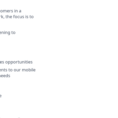
tomers in a
, the focus is to
ening to
les opportunities
ents to our mobile
needs
e