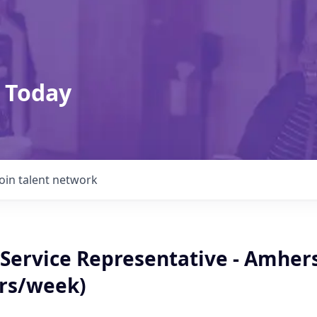
 Today
Join talent network
Service Representative - Amher
hrs/week)