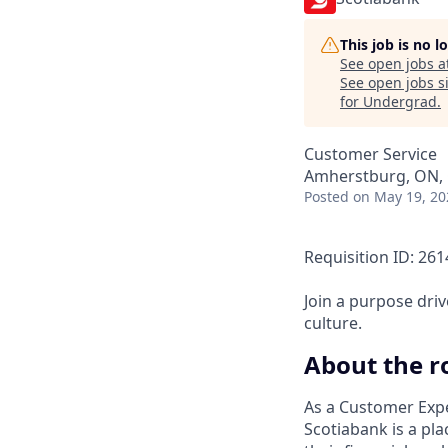
This job is no 
See open jobs a
See open jobs si
for Undergrad
.
Customer Service
Amherstburg, ON,
Posted
on May 19, 20
Requisition ID: 26
Join a purpose dri
culture.
About the r
As a Customer Expe
Scotiabank is a pla