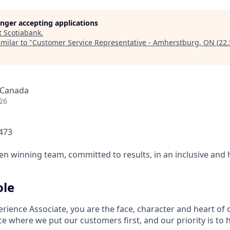
longer accepting applications
t
Scotiabank
.
milar to "
Customer Service Representative - Amherstburg, ON (22.
 Canada
26
1473
ven winning team, committed to results, in an inclusive and
ole
rience Associate, you are the face, character and heart of
ce where we put our customers first, and our priority is to