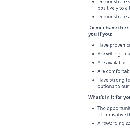
Demonstrate su
positively to 
Demonstrate a
Do you have the sk
you if you:
Have proven c
Are willing to 
Are available t
Are comfortabl
Have strong tec
options to ou
What’s in it for yo
The opportunit
of innovative 
A rewarding ca