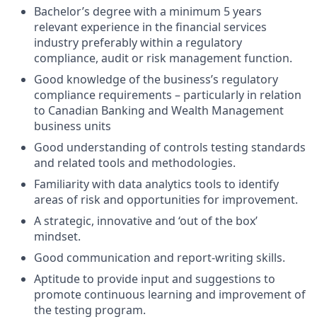
Bachelor’s degree with a minimum 5 years
relevant experience in the financial services
industry preferably within a regulatory
compliance, audit or risk management function.
Good knowledge of the business’s regulatory
compliance requirements – particularly in relation
to Canadian Banking and Wealth Management
business units
Good understanding of controls testing standards
and related tools and methodologies.
Familiarity with data analytics tools to identify
areas of risk and opportunities for improvement.
A strategic, innovative and ‘out of the box’
mindset.
Good communication and report-writing skills.
Aptitude to provide input and suggestions to
promote continuous learning and improvement of
the testing program.