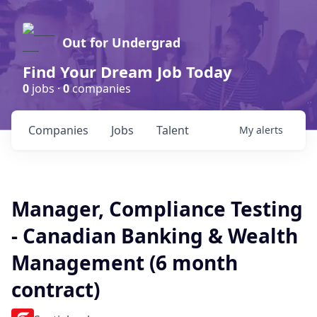
Out for Undergrad
Find Your Dream Job Today
0
jobs ·
0
companies
Companies
Jobs
Talent
My
alerts
Manager, Compliance Testing
- Canadian Banking & Wealth
Management (6 month
contract)