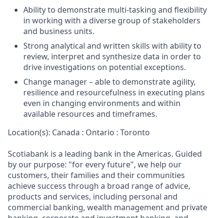
Ability to demonstrate multi-tasking and flexibility
in working with a diverse group of stakeholders
and business units.
Strong analytical and written skills with ability to
review, interpret and synthesize data in order to
drive investigations on potential exceptions.
Change manager – able to demonstrate agility,
resilience and resourcefulness in executing plans
even in changing environments and within
available resources and timeframes.
Location(s): Canada : Ontario : Toronto
Scotiabank is a leading bank in the Americas. Guided
by our purpose: "for every future", we help our
customers, their families and their communities
achieve success through a broad range of advice,
products and services, including personal and
commercial banking, wealth management and private