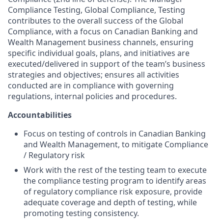
Compliance Testing, Global Compliance, Testing
contributes to the overall success of the Global
Compliance, with a focus on Canadian Banking and
Wealth Management business channels, ensuring
specific individual goals, plans, and initiatives are
executed/delivered in support of the team’s business
strategies and objectives; ensures all activities
conducted are in compliance with governing
regulations, internal policies and procedures.
Accountabilities
Focus on testing of controls in Canadian Banking
and Wealth Management, to mitigate Compliance
/ Regulatory risk
Work with the rest of the testing team to execute
the compliance testing program to identify areas
of regulatory compliance risk exposure, provide
adequate coverage and depth of testing, while
promoting testing consistency.