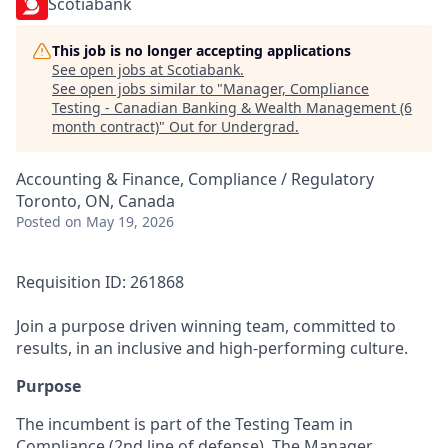
Scotiabank
This job is no longer accepting applications
See open jobs at
Scotiabank
.
See open jobs similar to "
Manager, Compliance
Testing - Canadian Banking & Wealth Management (6
month contract)
"
Out for Undergrad
.
Accounting & Finance, Compliance / Regulatory
Toronto, ON, Canada
Posted
on May 19, 2026
Requisition ID: 261868
Join a purpose driven winning team, committed to
results, in an inclusive and high-performing culture.
Purpose
The incumbent is part of the Testing Team in
Compliance (2nd line of defense). The Manager