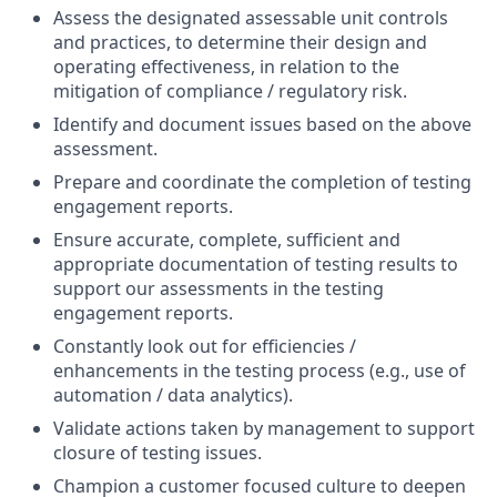
Assess the designated assessable unit controls
and practices, to determine their design and
operating effectiveness, in relation to the
mitigation of compliance / regulatory risk.
Identify and document issues based on the above
assessment.
Prepare and coordinate the completion of testing
engagement reports.
Ensure accurate, complete, sufficient and
appropriate documentation of testing results to
support our assessments in the testing
engagement reports.
Constantly look out for efficiencies /
enhancements in the testing process (e.g., use of
automation / data analytics).
Validate actions taken by management to support
closure of testing issues.
Champion a customer focused culture to deepen