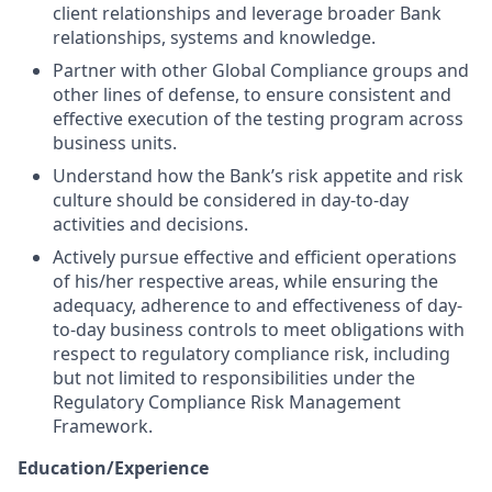
client relationships and leverage broader Bank
relationships, systems and knowledge.
Partner with other Global Compliance groups and
other lines of defense, to ensure consistent and
effective execution of the testing program across
business units.
Understand how the Bank’s risk appetite and risk
culture should be considered in day-to-day
activities and decisions.
Actively pursue effective and efficient operations
of his/her respective areas, while ensuring the
adequacy, adherence to and effectiveness of day-
to-day business controls to meet obligations with
respect to regulatory compliance risk, including
but not limited to responsibilities under the
Regulatory Compliance Risk Management
Framework.
Education/Experience