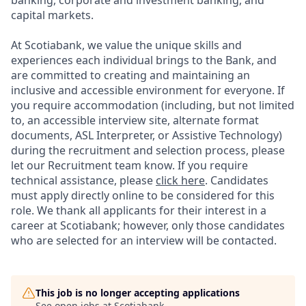
banking, corporate and investment banking, and
capital markets.
At Scotiabank, we value the unique skills and
experiences each individual brings to the Bank, and
are committed to creating and maintaining an
inclusive and accessible environment for everyone. If
you require accommodation (including, but not limited
to, an accessible interview site, alternate format
documents, ASL Interpreter, or Assistive Technology)
during the recruitment and selection process, please
let our Recruitment team know. If you require
technical assistance, please
click here
. Candidates
must apply directly online to be considered for this
role. We thank all applicants for their interest in a
career at Scotiabank; however, only those candidates
who are selected for an interview will be contacted.
This job is no longer accepting applications
See open jobs at
Scotiabank
.