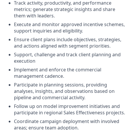
Track activity, productivity, and performance
metrics; generate strategic insights and share
them with leaders.
Execute and monitor approved incentive schemes,
support inquiries and eligibility.
Ensure client plans include objectives, strategies,
and actions aligned with segment priorities.
Support, challenge and track client planning and
execution
Implement and enforce the commercial
management cadence.
Participate in planning sessions, providing
analyses, insights, and observations based on
pipeline and commercial activity.
Follow up on model improvement initiatives and
participate in regional Sales Effectiveness projects.
Coordinate campaign deployment with involved
areas; ensure team adoption.