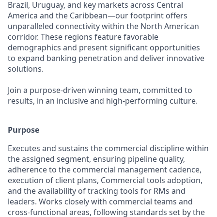
Brazil, Uruguay, and key markets across Central
America and the Caribbean—our footprint offers
unparalleled connectivity within the North American
corridor. These regions feature favorable
demographics and present significant opportunities
to expand banking penetration and deliver innovative
solutions.
Join a purpose-driven winning team, committed to
results, in an inclusive and high-performing culture.
Purpose
Executes and sustains the commercial discipline within
the assigned segment, ensuring pipeline quality,
adherence to the commercial management cadence,
execution of client plans, Commercial tools adoption,
and the availability of tracking tools for RMs and
leaders. Works closely with commercial teams and
cross‑functional areas, following standards set by the