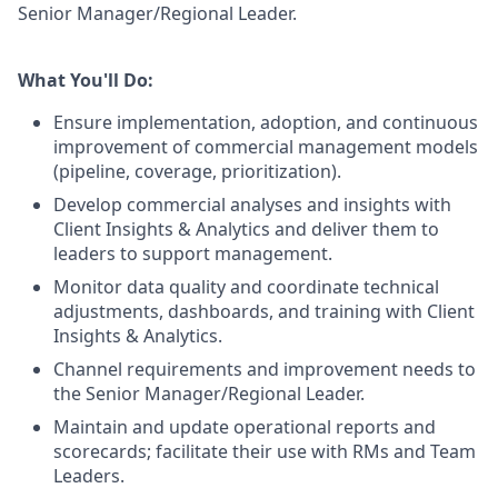
Senior Manager/Regional Leader.
What You'll Do:
Ensure implementation, adoption, and continuous
improvement of commercial management models
(pipeline, coverage, prioritization).
Develop commercial analyses and insights with
Client Insights & Analytics and deliver them to
leaders to support management.
Monitor data quality and coordinate technical
adjustments, dashboards, and training with Client
Insights & Analytics.
Channel requirements and improvement needs to
the Senior Manager/Regional Leader.
Maintain and update operational reports and
scorecards; facilitate their use with RMs and Team
Leaders.