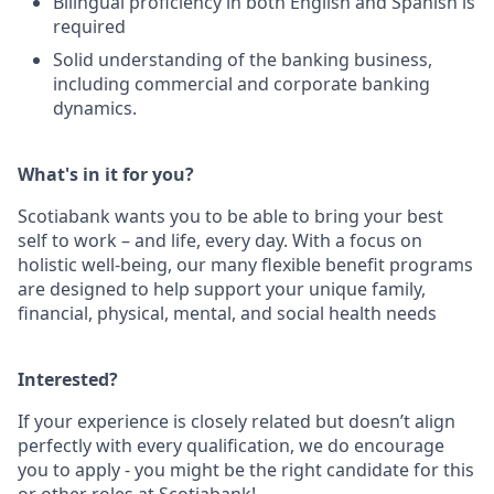
Bilingual proficiency in both English and Spanish is
required
Solid understanding of the banking business,
including commercial and corporate banking
dynamics.
What's in it for you?
Scotiabank wants you to be able to bring your best
self to work – and life, every day. With a focus on
holistic well-being, our many flexible benefit programs
are designed to help support your unique family,
financial, physical, mental, and social health needs
Interested?
If your experience is closely related but doesn’t align
perfectly with every qualification, we do encourage
you to apply - you might be the right candidate for this