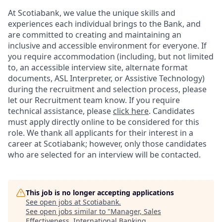
At Scotiabank, we value the unique skills and
experiences each individual brings to the Bank, and
are committed to creating and maintaining an
inclusive and accessible environment for everyone. If
you require accommodation (including, but not limited
to, an accessible interview site, alternate format
documents, ASL Interpreter, or Assistive Technology)
during the recruitment and selection process, please
let our Recruitment team know. If you require
technical assistance, please
click here
. Candidates
must apply directly online to be considered for this
role. We thank all applicants for their interest in a
career at Scotiabank; however, only those candidates
who are selected for an interview will be contacted.
This job is no longer accepting applications
See open jobs at
Scotiabank
.
See open jobs similar to "
Manager, Sales
Effectiveness, International Banking