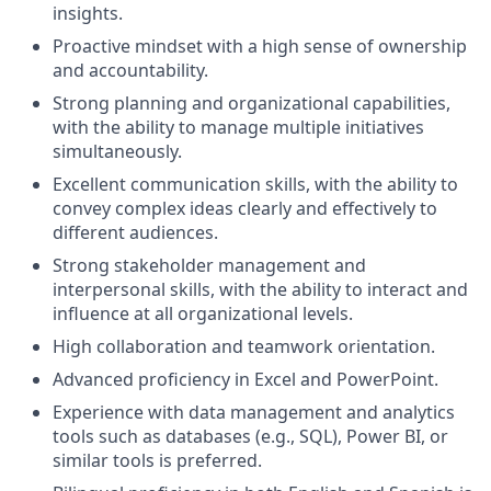
insights.
Proactive mindset with a high sense of ownership
and accountability.
Strong planning and organizational capabilities,
with the ability to manage multiple initiatives
simultaneously.
Excellent communication skills, with the ability to
convey complex ideas clearly and effectively to
different audiences.
Strong stakeholder management and
interpersonal skills, with the ability to interact and
influence at all organizational levels.
High collaboration and teamwork orientation.
Advanced proficiency in Excel and PowerPoint.
Experience with data management and analytics
tools such as databases (e.g., SQL), Power BI, or
similar tools is preferred.