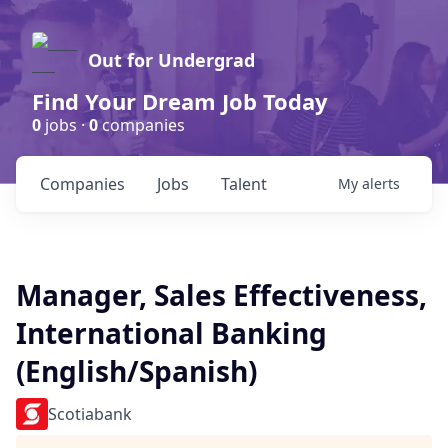
Out for Undergrad
Find Your Dream Job Today
0
jobs ·
0
companies
Companies
Jobs
Talent
My
alerts
Manager, Sales Effectiveness,
International Banking
(English/Spanish)
Scotiabank