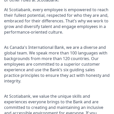
or other roles at Scotiabank!
At Scotiabank, every employee is empowered to reach
their fullest potential, respected for who they are and,
embraced for their differences. That’s why we work to
grow and diversify talent and engage employees in a
performance-oriented culture.
As Canada's International Bank, we are a diverse and
global team. We speak more than 100 languages with
backgrounds from more than 120 countries. Our
employees are committed to a superior customer
experience and use the Bank’s six guiding sales
practice principles to ensure they act with honesty and
integrity.
At Scotiabank, we value the unique skills and
experiences everyone brings to the Bank and are
committed to creating and maintaining an inclusive
and accessible environment for everyone. If you