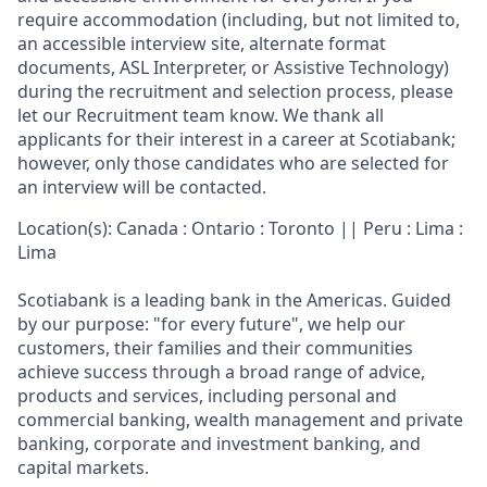
require accommodation (including, but not limited to,
an accessible interview site, alternate format
documents, ASL Interpreter, or Assistive Technology)
during the recruitment and selection process, please
let our Recruitment team know. We thank all
applicants for their interest in a career at Scotiabank;
however, only those candidates who are selected for
an interview will be contacted.
Location(s): Canada : Ontario : Toronto || Peru : Lima :
Lima
Scotiabank is a leading bank in the Americas. Guided
by our purpose: "for every future", we help our
customers, their families and their communities
achieve success through a broad range of advice,
products and services, including personal and
commercial banking, wealth management and private
banking, corporate and investment banking, and
capital markets.