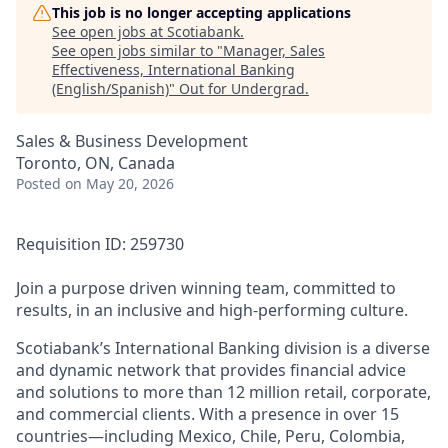
This job is no longer accepting applications
See open jobs at
Scotiabank
.
See open jobs similar to "
Manager, Sales
Effectiveness, International Banking
(English/Spanish)
"
Out for Undergrad
.
Sales & Business Development
Toronto, ON, Canada
Posted
on May 20, 2026
Requisition ID: 259730
Join a purpose driven winning team, committed to
results, in an inclusive and high-performing culture.
Scotiabank’s International Banking division is a diverse
and dynamic network that provides financial advice
and solutions to more than 12 million retail, corporate,
and commercial clients. With a presence in over 15
countries—including Mexico, Chile, Peru, Colombia,