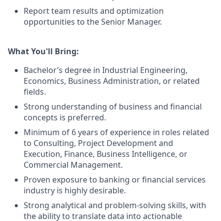
Report team results and optimization
opportunities to the Senior Manager.
What You'll Bring:
Bachelor’s degree in Industrial Engineering,
Economics, Business Administration, or related
fields.
Strong understanding of business and financial
concepts is preferred.
Minimum of 6 years of experience in roles related
to Consulting, Project Development and
Execution, Finance, Business Intelligence, or
Commercial Management.
Proven exposure to banking or financial services
industry is highly desirable.
Strong analytical and problem-solving skills, with
the ability to translate data into actionable