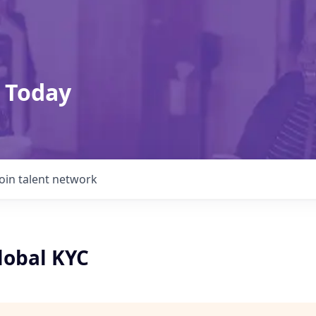
 Today
Join talent network
lobal KYC