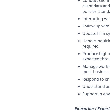
Conduct client
client data an
policies, stan
Interacting wi
Follow up with
Update firm s
Handle inquiri
required
Produce high-q
expected thro
Manage workloa
meet busines
Respond to cha
Understand and
Support in any 
Education / Experi