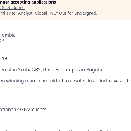
longer accepting applications
t
Scotiabank
.
milar to "
Analyst, Global KYC
"
Out for Undergrad
.
olombia
26
1319
terest in ScotiaGBS, the best campus in Bogota.
ven winning team, committed to results, in an inclusive and
otiabank GBM clients.