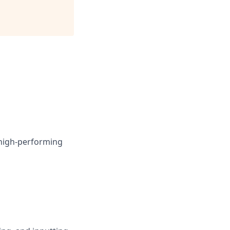
 high-performing