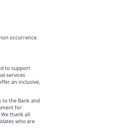
mon occurrence.
ed to support
al services
ffer an inclusive,
s to the Bank and
nment for
 We thank all
didates who are