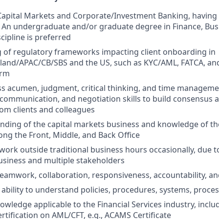
Capital Markets and Corporate/Investment Banking, having
 An undergraduate and/or graduate degree in Finance, Bus
scipline is preferred
 of regulatory frameworks impacting client onboarding in
land/APAC/CB/SBS and the US, such as KYC/AML, FATCA, a
orm
s acumen, judgment, critical thinking, and time managemen
 communication, and negotiation skills to build consensus 
om clients and colleagues
nding of the capital markets business and knowledge of t
g the Front, Middle, and Back Office
 work outside traditional business hours occasionally, due t
usiness and multiple stakeholders
amwork, collaboration, responsiveness, accountability, a
 ability to understand policies, procedures, systems, proce
wledge applicable to the Financial Services industry, inclu
rtification on AML/CFT, e.g., ACAMS Certificate