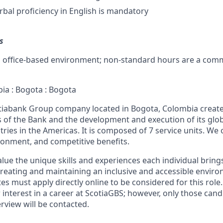
rbal proficiency in English is mandatory
s
d office-based environment; non-standard hours are a com
bia : Bogota : Bogota
otiabank Group company located in Bogota, Colombia creat
s of the Bank and the development and execution of its glob
tries in the Americas. It is composed of 7 service units. We o
ronment, and competitive benefits.
lue the unique skills and experiences each individual bring
reating and maintaining an inclusive and accessible enviro
s must apply directly online to be considered for this role.
r interest in a career at ScotiaGBS; however, only those can
erview will be contacted.