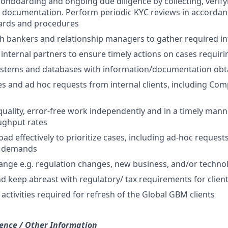
 onboarding and ongoing due diligence by collecting, verify
d documentation. Perform periodic KYC reviews in accordanc
dards and procedures
th bankers and relationship managers to gather required i
 internal partners to ensure timely actions on cases requiri
ystems and databases with information/documentation obta
es and ad hoc requests from internal clients, including Co
uality, error-free work independently and in a timely mann
ughput rates
d effectively to prioritize cases, including ad-hoc requests
s demands
nge e.g. regulation changes, new business, and/or techno
 keep abreast with regulatory/ tax requirements for client
activities required for refresh of the Global GBM clients
ence / Other Information