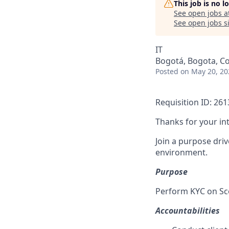
This job is no 
See open jobs a
See open jobs si
IT
Bogotá, Bogota, C
Posted
on May 20, 20
Requisition ID: 26
Thanks for your in
Join a purpose dri
environment.
Purpose
Perform KYC on Sc
Accountabilities