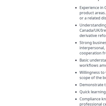
Experience in 
product areas.
or a related di
Understanding
Canada/UK/Ire
derivative ref
Strong busines
interpersonal,
cooperation fr
Basic understa
workflows amon
Willingness to
scope of the b
Demonstrate te
Quick learning
Compliance kno
professional ce