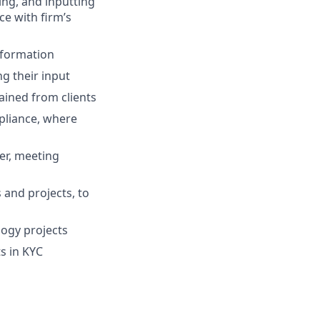
ing, and inputting
e with firm’s
nformation
ng their input
ined from clients
mpliance, where
er, meeting
 and projects, to
logy projects
s in KYC