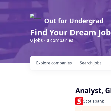
Out for Undergrad
Find Your Dream Job
0
jobs ·
0
companies
Explore
companies
Search
jobs
Analyst, G
Scotiabank