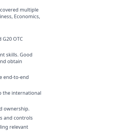
 covered multiple
iness, Economics,
nd G20 OTC
t skills. Good
and obtain
he end-to-end
o the international
nd ownership.
ss and controls
ding relevant