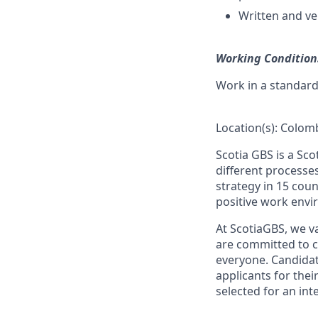
Written and ve
Working Condition
Work in a standar
Location(s): Colom
Scotia GBS is a Sc
different processe
strategy in 15 coun
positive work envi
At ScotiaGBS, we va
are committed to c
everyone. Candidate
applicants for thei
selected for an int