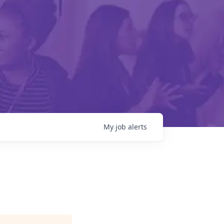
My
job
alerts