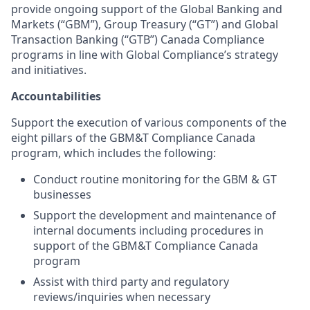
provide ongoing support of the Global Banking and
Markets (“GBM”), Group Treasury (“GT”) and Global
Transaction Banking (“GTB”) Canada Compliance
programs in line with Global Compliance’s strategy
and initiatives.
Accountabilities
Support the execution of various components of the
eight pillars of the GBM&T Compliance Canada
program, which includes the following:
Conduct routine monitoring for the GBM & GT
businesses
Support the development and maintenance of
internal documents including procedures in
support of the GBM&T Compliance Canada
program
Assist with third party and regulatory
reviews/inquiries when necessary