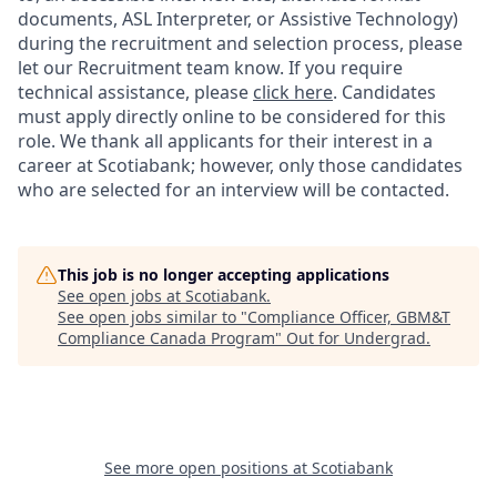
documents, ASL Interpreter, or Assistive Technology)
during the recruitment and selection process, please
let our Recruitment team know. If you require
technical assistance, please
click here
. Candidates
must apply directly online to be considered for this
role. We thank all applicants for their interest in a
career at Scotiabank; however, only those candidates
who are selected for an interview will be contacted.
This job is no longer accepting applications
See open jobs at
Scotiabank
.
See open jobs similar to "
Compliance Officer, GBM&T
Compliance Canada Program
"
Out for Undergrad
.
See more open positions at
Scotiabank