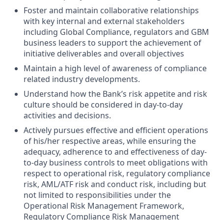
Foster and maintain collaborative relationships
with key internal and external stakeholders
including Global Compliance, regulators and GBM
business leaders to support the achievement of
initiative deliverables and overall objectives
Maintain a high level of awareness of compliance
related industry developments.
Understand how the Bank’s risk appetite and risk
culture should be considered in day-to-day
activities and decisions.
Actively pursues effective and efficient operations
of his/her respective areas, while ensuring the
adequacy, adherence to and effectiveness of day-
to-day business controls to meet obligations with
respect to operational risk, regulatory compliance
risk, AML/ATF risk and conduct risk, including but
not limited to responsibilities under the
Operational Risk Management Framework,
Regulatory Compliance Risk Management