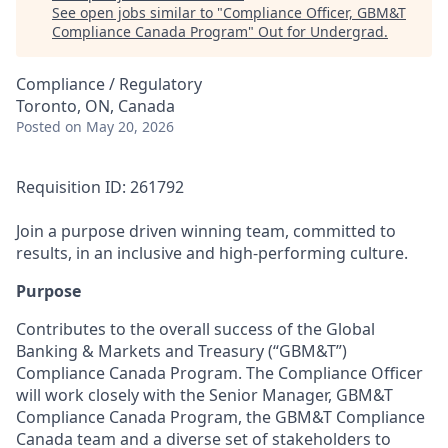
See open jobs similar to "
Compliance Officer, GBM&T
Compliance Canada Program
"
Out for Undergrad
.
Compliance / Regulatory
Toronto, ON, Canada
Posted
on May 20, 2026
Requisition ID: 261792
Join a purpose driven winning team, committed to
results, in an inclusive and high-performing culture.
Purpose
Contributes to the overall success of the Global
Banking & Markets and Treasury (“GBM&T”)
Compliance Canada Program. The Compliance Officer
will work closely with the Senior Manager, GBM&T
Compliance Canada Program, the GBM&T Compliance
Canada team and a diverse set of stakeholders to