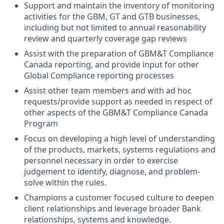
Support and maintain the inventory of monitoring
activities for the GBM, GT and GTB businesses,
including but not limited to annual reasonability
review and quarterly coverage gap reviews
Assist with the preparation of GBM&T Compliance
Canada reporting, and provide input for other
Global Compliance reporting processes
Assist other team members and with ad hoc
requests/provide support as needed in respect of
other aspects of the GBM&T Compliance Canada
Program
Focus on developing a high level of understanding
of the products, markets, systems regulations and
personnel necessary in order to exercise
judgement to identify, diagnose, and problem-
solve within the rules.
Champions a customer focused culture to deepen
client relationships and leverage broader Bank
relationships, systems and knowledge.