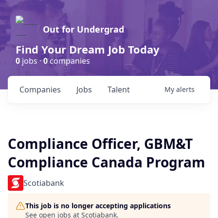
Out for Undergrad
Find Your Dream Job Today
0
jobs ·
0
companies
Companies
Jobs
Talent
My
alerts
Compliance Officer, GBM&T
Compliance Canada Program
Scotiabank
This job is no longer accepting applications
See open jobs at
Scotiabank
.