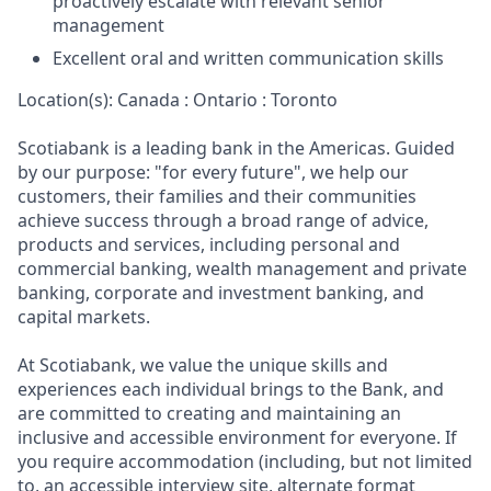
proactively escalate with relevant senior
management
Excellent oral and written communication skills
Location(s): Canada : Ontario : Toronto
Scotiabank is a leading bank in the Americas. Guided
by our purpose: "for every future", we help our
customers, their families and their communities
achieve success through a broad range of advice,
products and services, including personal and
commercial banking, wealth management and private
banking, corporate and investment banking, and
capital markets.
At Scotiabank, we value the unique skills and
experiences each individual brings to the Bank, and
are committed to creating and maintaining an
inclusive and accessible environment for everyone. If
you require accommodation (including, but not limited
to, an accessible interview site, alternate format