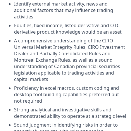
Identify external market activity, news and
additional factors that may influence trading
activities
Equities, fixed income, listed derivative and OTC
derivative product knowledge would be an asset
A comprehensive understanding of the CIRO
Universal Market Integrity Rules, CIRO Investment
Dealer and Partially Consolidated Rules and
Montreal Exchange Rules, as well as a sound
understanding of Canadian provincial securities
legislation applicable to trading activities and
capital markets
Proficiency in excel macros, custom coding and
desktop tool building capabilities preferred but
not required
Strong analytical and investigative skills and
demonstrated ability to operate at a strategic level
Sound judgment in identifying risks in order to