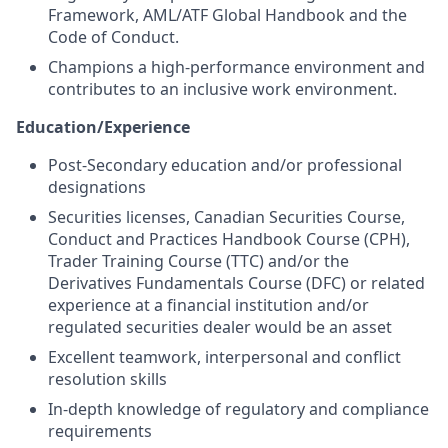
Framework, AML/ATF Global Handbook and the
Code of Conduct.
Champions a high-performance environment and
contributes to an inclusive work environment.
Education/Experience
Post-Secondary education and/or professional
designations
Securities licenses, Canadian Securities Course,
Conduct and Practices Handbook Course (CPH),
Trader Training Course (TTC) and/or the
Derivatives Fundamentals Course (DFC) or related
experience at a financial institution and/or
regulated securities dealer would be an asset
Excellent teamwork, interpersonal and conflict
resolution skills
In-depth knowledge of regulatory and compliance
requirements