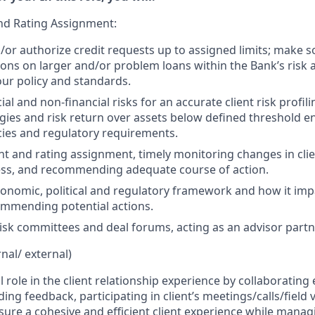
nd Rating Assignment:
/or authorize credit requests up to assigned limits; make 
s on larger and/or problem loans within the Bank’s risk 
ur policy and standards.
ial and non-financial risks for an accurate client risk profil
gies and risk return over assets below defined threshold 
cies and regulatory requirements.
t and rating assignment, timely monitoring changes in clie
ess, and recommending adequate course of action.
nomic, political and regulatory framework and how it imp
ommending potential actions.
 risk committees and deal forums, acting as an advisor partn
rnal/ external)
l role in the client relationship experience by collaborating 
ing feedback, participating in client’s meetings/calls/field 
sure a cohesive and efficient client experience while managin