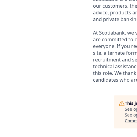
our customers, the
advice, products 
and private bankin
At Scotiabank, we v
are committed to c
everyone. If you re
site, alternate for
recruitment and se
technical assistanc
this role. We thank
candidates who are 
This 
See o
See op
Comme