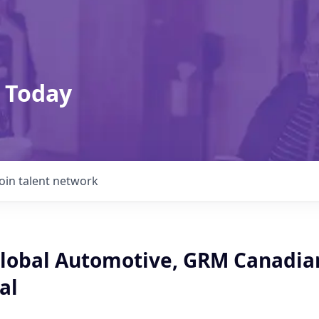
 Today
Join talent network
Global Automotive, GRM Canadia
al