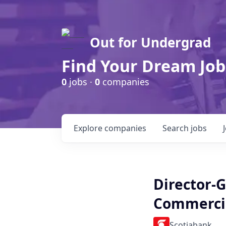
Out for Undergrad
Find Your Dream Job
0
jobs ·
0
companies
Explore
companies
Search
jobs
Director-
Commerci
Scotiabank