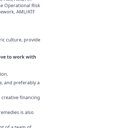
the Operational Risk
ework, AML/ATF
ric culture, provide
love to work with
ion.
, and preferably a
 creative financing
remedies is also
t of a team of