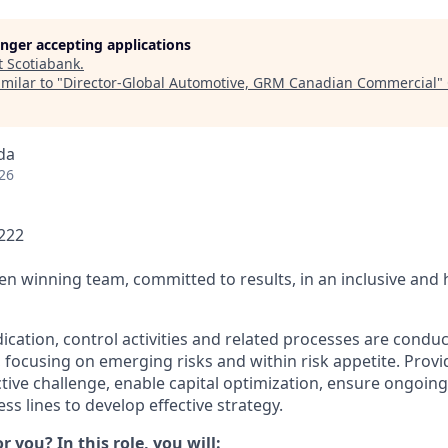
longer accepting applications
t
Scotiabank
.
milar to "
Director-Global Automotive, GRM Canadian Commercial
"
da
26
1222
ven winning team, committed to results, in an inclusive and
ication, control activities and related processes are condu
, focusing on emerging risks and within risk appetite. Provi
ctive challenge, enable capital optimization, ensure ongoin
ss lines to develop effective strategy.
or you? In this role, you will: