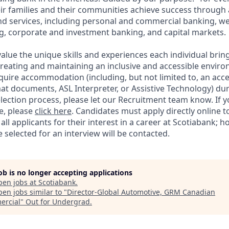
ir families and their communities achieve success through
and services, including personal and commercial banking,
g, corporate and investment banking, and capital markets.
alue the unique skills and experiences each individual brin
reating and maintaining an inclusive and accessible enviro
quire accommodation (including, but not limited to, an acce
mat documents, ASL Interpreter, or Assistive Technology) du
lection process, please let our Recruitment team know. If y
e, please
click here
. Candidates must apply directly online 
 all applicants for their interest in a career at Scotiabank; 
selected for an interview will be contacted.
job is no longer accepting applications
pen jobs at
Scotiabank
.
en jobs similar to "
Director-Global Automotive, GRM Canadian
rcial
"
Out for Undergrad
.