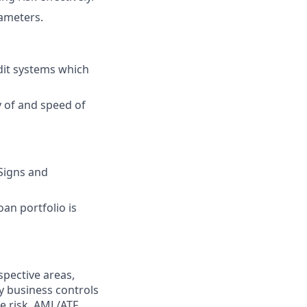
rameters.
edit systems which
y of and speed of
Signs and
an portfolio is
spective areas,
y business controls
ce risk, AML/ATF