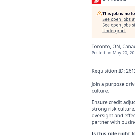
This job is no 
See open jobs a
See open jobs si
Undergrad
.
Toronto, ON, Cana
Posted
on May 20, 20
Requisition ID: 26
Join a purpose dri
culture.
Ensure credit adjud
strong risk culture
oversight and effe
partner with busine
Is this role right f