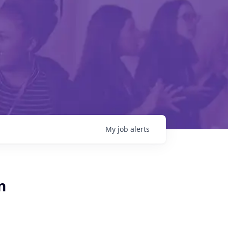
My
job
alerts
n