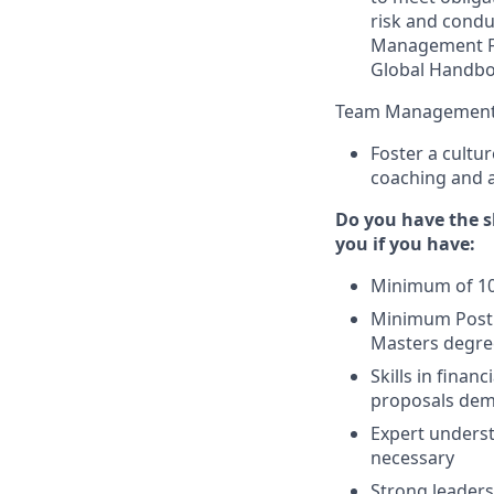
risk and conduc
Management F
Global Handbo
Team Management
Foster a cultur
coaching and an
Do you have the sk
you if you have:
Minimum of 10 y
Minimum Post S
Masters degre
Skills in finan
proposals dem
Expert underst
necessary
Strong leaders