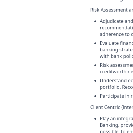
Risk Assessment a
Adjudicate and
recommendation
adherence to o
Evaluate financ
banking strate
with bank poli
Risk assessmen
creditworthin
Understand eco
portfolio. Rec
Participate in
Client Centric (inte
Play an integra
Banking, provid
possible, to en