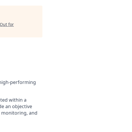
Out for
 high-performing
cted within a
de an objective
g monitoring, and