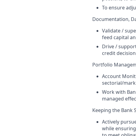
To ensure adju
Documentation, Da
Validate / sup
feed capital an
Drive / suppor
credit decision
Portfolio Manage
Account Monito
sectorial/mark
Work with Bank
managed effect
Keeping the Bank 
Actively pursue
while ensuring
to meet obliga