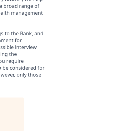
 a broad range of
 wealth management
gs to the Bank, and
nment for
ssible interview
ring the
ou require
to be considered for
however, only those