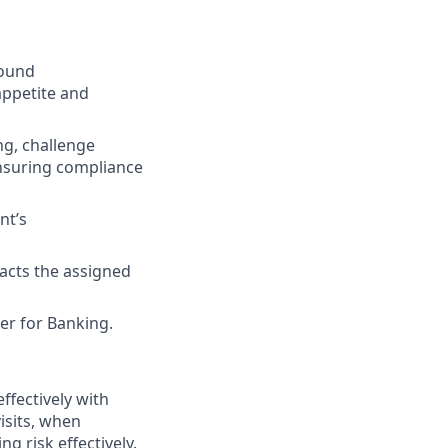
sound
appetite and
ing, challenge
ensuring compliance
nt’s
acts the assigned
er for Banking.
effectively with
visits, when
g risk effectively.