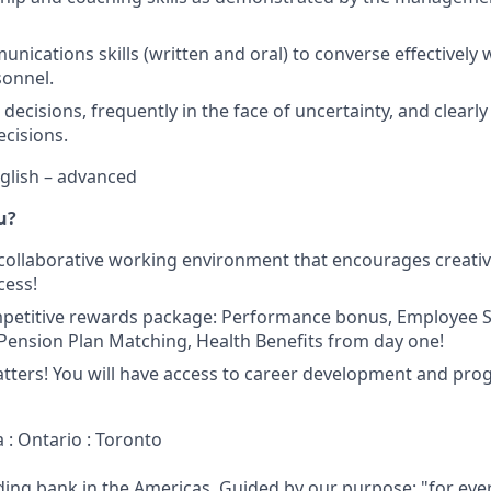
nications skills (written and oral) to converse effectively 
sonnel.
e decisions, frequently in the face of uncertainty, and clea
ecisions.
nglish – advanced
u?
 collaborative working environment that encourages creativit
cess!
mpetitive rewards package: Performance bonus, Employee
ension Plan Matching, Health Benefits from day one!
tters! You will have access to career development and pro
 : Ontario : Toronto
ading bank in the Americas. Guided by our purpose: "for eve