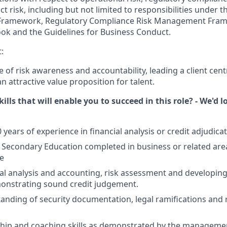
t risk, including but not limited to responsibilities under 
ramework, Regulatory Compliance Risk Management Fram
ok and the Guidelines for Business Conduct.
:
e of risk awareness and accountability, leading a client cent
 attractive value proposition for talent.
ills that will enable you to succeed in this role? - We'd 
ears of experience in financial analysis or credit adjudicat
econdary Education completed in business or related area
e
cial analysis and accounting, risk assessment and developing
onstrating sound credit judgement.
anding of security documentation, legal ramifications and 
hip and coaching skills as demonstrated by the managemen