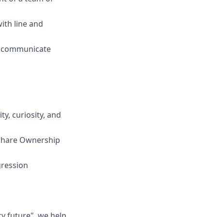
with line and
rly communicate
y, curiosity, and
 Share Ownership
gression
ry future", we help