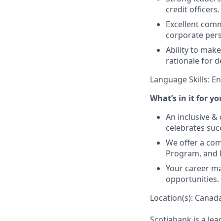
credit officers.
Excellent commu
corporate per
Ability to mak
rationale for d
Language Skills: E
What’s in it for yo
An inclusive &
celebrates suc
We offer a co
Program, and P
Your career ma
opportunities.
Location(s): Canada
Scotiabank is a le