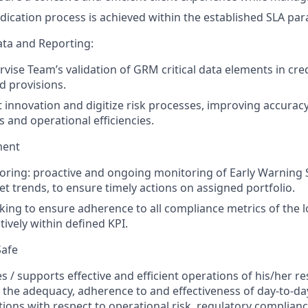
dication process is achieved within the established SLA pa
ta and Reporting:
ervise Team’s validation of GRM critical data elements in cr
d provisions.
t innovation and digitize risk processes, improving accurac
s and operational efficiencies.
ment
ring: proactive and ongoing monitoring of Early Warning 
et trends, to ensure timely actions on assigned portfolio.
ing to ensure adherence to all compliance metrics of the lo
ively within defined KPI.
Safe
s / supports effective and efficient operations of his/her re
 the adequacy, adherence to and effectiveness of day-to-da
tions with respect to operational risk, regulatory complian